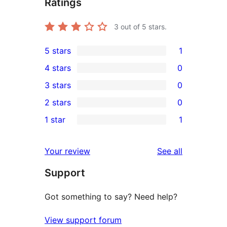
Ratings
3
out of 5 stars.
5 stars
1
1
4 stars
0
5-
0
3 stars
0
star
4-
0
2 stars
0
review
star
3-
0
1 star
1
reviews
star
2-
1
reviews
star
1-
reviews
Your review
See all
reviews
star
Support
review
Got something to say? Need help?
View support forum