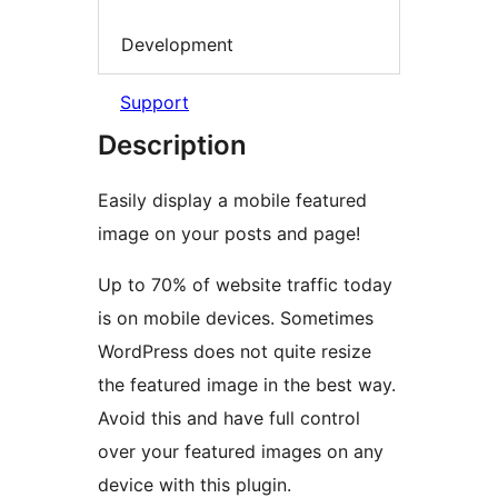
Development
Support
Description
Easily display a mobile featured
image on your posts and page!
Up to 70% of website traffic today
is on mobile devices. Sometimes
WordPress does not quite resize
the featured image in the best way.
Avoid this and have full control
over your featured images on any
device with this plugin.