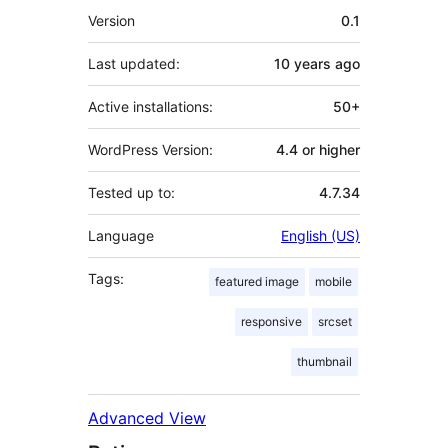
Meta
Version
0.1
Last updated:
10 years
ago
Active installations:
50+
WordPress Version:
4.4 or higher
Tested up to:
4.7.34
Language
English (US)
Tags:
featured image
mobile
responsive
srcset
thumbnail
Advanced View