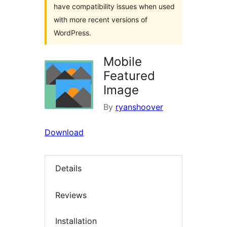
have compatibility issues when used
with more recent versions of
WordPress.
Mobile
Featured
Image
By
ryanshoover
Download
Details
Reviews
Installation