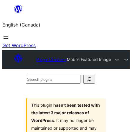
Skip
to
English (Canada)
content
Get WordPress
Plugin Directory
Mobile Featured Image
Search
plugins
This plugin
hasn’t been tested with
the latest 3 major releases of
WordPress
. It may no longer be
maintained or supported and may