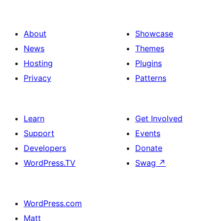
About
Showcase
News
Themes
Hosting
Plugins
Privacy
Patterns
Learn
Get Involved
Support
Events
Developers
Donate
WordPress.TV
Swag
↗
WordPress.com
Matt