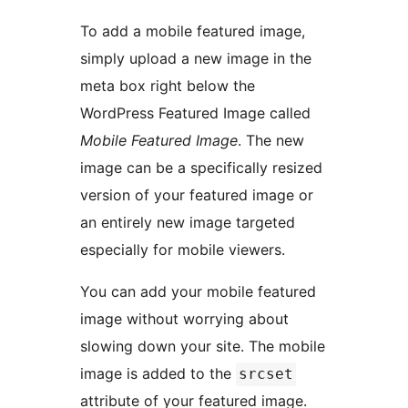
To add a mobile featured image,
simply upload a new image in the
meta box right below the
WordPress Featured Image called
Mobile Featured Image
. The new
image can be a specifically resized
version of your featured image or
an entirely new image targeted
especially for mobile viewers.
You can add your mobile featured
image without worrying about
slowing down your site. The mobile
image is added to the
srcset
attribute of your featured image.