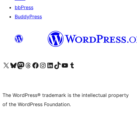
bbPress
BuddyPress
Visit our X (formerly Twitter) account
Visit our Bluesky account
Visit our Mastodon account
Visit our Threads account
Visit our Facebook page
Visit our Instagram account
Visit our LinkedIn account
Visit our TikTok account
Visit our YouTube channel
Visit our Tumblr account
The WordPress® trademark is the intellectual property
of the WordPress Foundation.