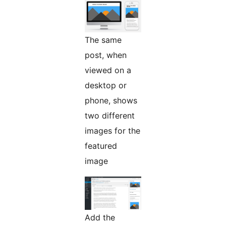
The same
post, when
viewed on a
desktop or
phone, shows
two different
images for the
featured
image
Add the