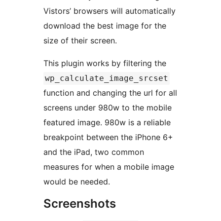
Vistors’ browsers will automatically
download the best image for the
size of their screen.
This plugin works by filtering the
wp_calculate_image_srcset
function and changing the url for all
screens under 980w to the mobile
featured image. 980w is a reliable
breakpoint between the iPhone 6+
and the iPad, two common
measures for when a mobile image
would be needed.
Screenshots