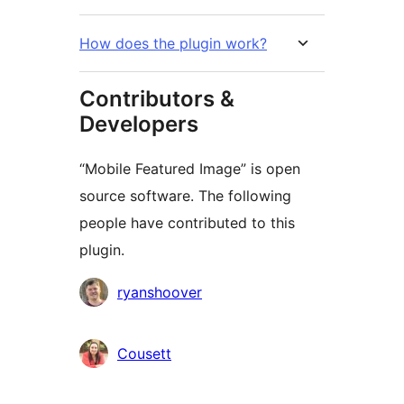
How does the plugin work?
Contributors &
Developers
“Mobile Featured Image” is open
source software. The following
people have contributed to this
plugin.
Contributors
ryanshoover
Cousett