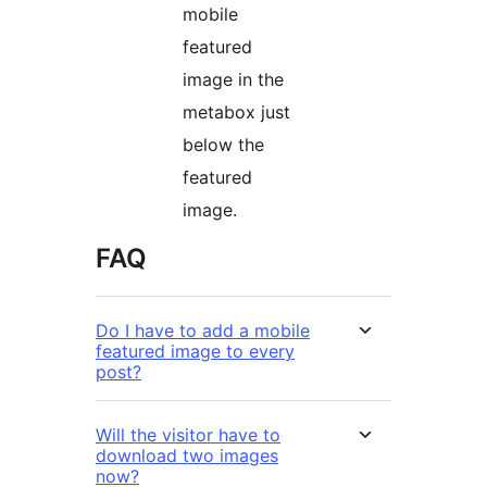
mobile
featured
image in the
metabox just
below the
featured
image.
FAQ
Do I have to add a mobile
featured image to every
post?
Will the visitor have to
download two images
now?