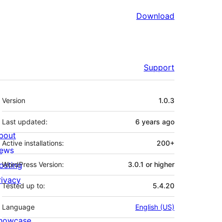
Download
Support
Meta
Version
1.0.3
Last updated:
6 years
ago
bout
Active installations:
200+
ews
osting
WordPress Version:
3.0.1 or higher
rivacy
Tested up to:
5.4.20
Language
English (US)
howcase