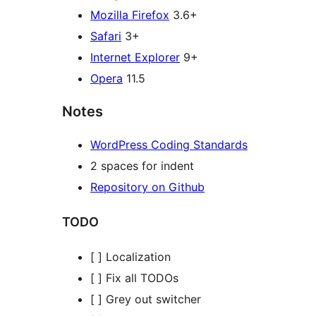
Mozilla Firefox
3.6+
Safari
3+
Internet Explorer
9+
Opera
11.5
Notes
WordPress Coding Standards
2 spaces for indent
Repository on Github
TODO
[ ] Localization
[ ] Fix all TODOs
[ ] Grey out switcher