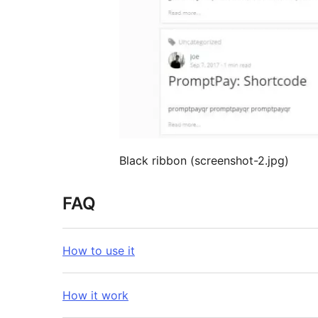
Black ribbon (screenshot-2.jpg)
FAQ
How to use it
How it work