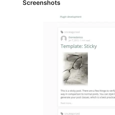
Screenshots