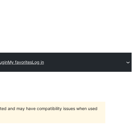
ugin
My favorites
Log in
orted and may have compatibility issues when used