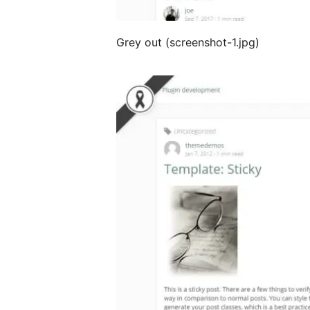
Grey out (screenshot-1.jpg)