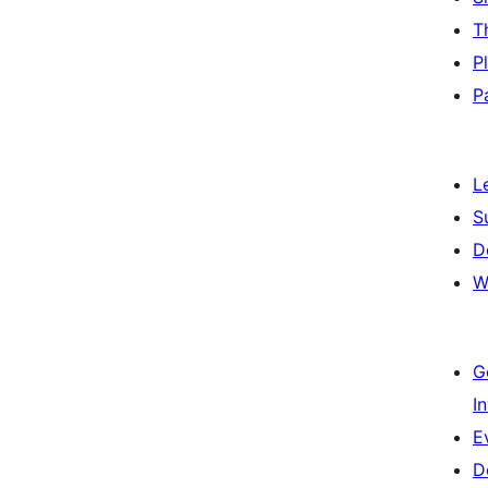
T
P
P
L
S
D
W
G
I
E
D