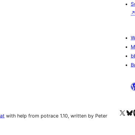
S
W
M
b
B
Visit our X (formerly 
Visit ou
Vi
at
with help from potrace 1.10, written by Peter