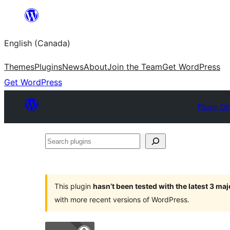
Skip
to
English (Canada)
content
Themes
Plugins
News
About
Join the Team
Get WordPress
Get WordPress
Plugin Di
Search
plugins
This plugin
hasn’t been tested with the latest 3 ma
with more recent versions of WordPress.