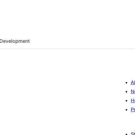
Development
A
N
)
H
P
S