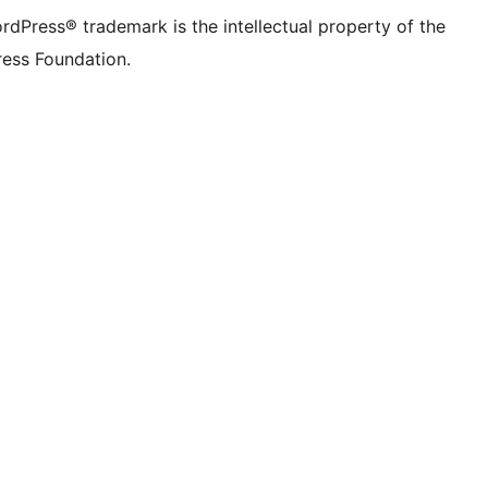
rdPress® trademark is the intellectual property of the
ess Foundation.