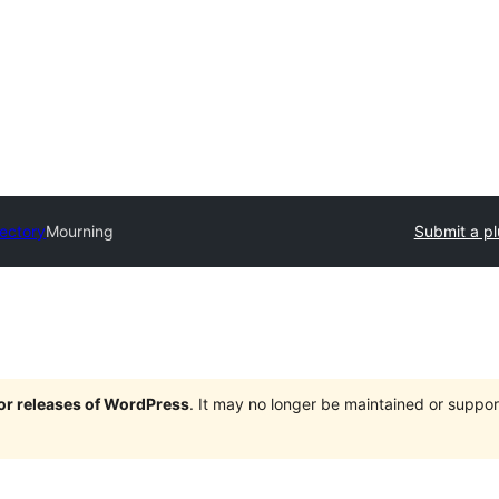
rectory
Mourning
Submit a pl
jor releases of WordPress
. It may no longer be maintained or supp