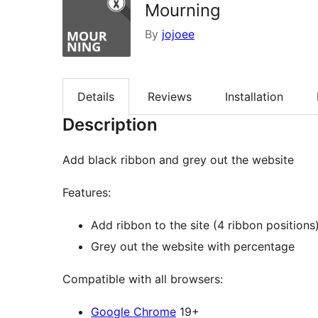
Mourning
By
jojoee
Details
Reviews
Installation
Description
Add black ribbon and grey out the website
Features:
Add ribbon to the site (4 ribbon positions
Grey out the website with percentage
Compatible with all browsers:
Google Chrome
19+