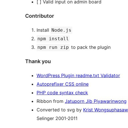
[ ] Valid input on admin board
Contributor
Install
Node.js
npm install
to pack the plugin
npm run zip
Thank you
WordPress Plugin readme.txt Validator
Autoprefixer CSS online
PHP code syntax check
Ribbon from
Jatuporn Jib Piyawarinwong
Converted to svg by
Krist Wongsuphasaw
Selinger 2001-2011