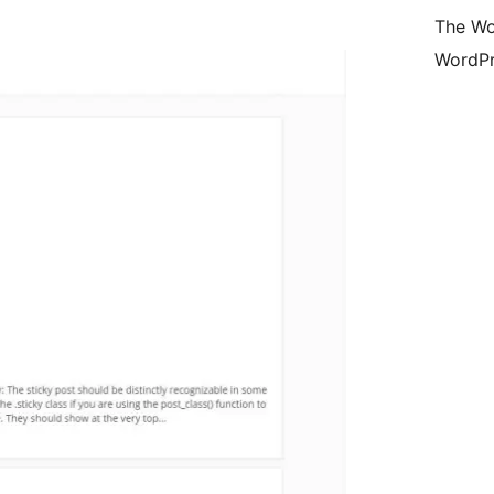
The Wo
WordPr