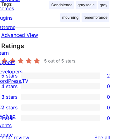
Tags:
Condolence
grayscale
grey
hemes
lugins
mourning
remembrance
atterns
Advanced View
Ratings
earn
5
out of 5 stars.
upport
evelopers
5 stars
2
2
ordPress.TV
4 stars
0
5-
0
3 stars
0
star
4-
0
et
2 stars
0
reviews
star
3-
0
nvolved
1 star
0
reviews
star
2-
0
vents
reviews
star
1-
onate
reviews
Your review
See all
reviews