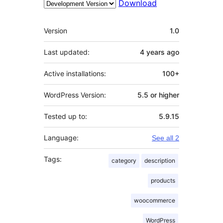
Download
Meta
Version
1.0
Last updated:
4 years
ago
Active installations:
100+
WordPress Version:
5.5 or higher
Tested up to:
5.9.15
Language:
See all 2
Tags:
category
description
products
woocommerce
WordPress