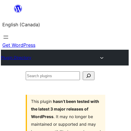
Skip
to
English (Canada)
content
Get WordPress
Plugin Directory
Search
plugins
This plugin
hasn’t been tested with
the latest 3 major releases of
WordPress
. It may no longer be
maintained or supported and may