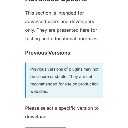
This section is intended for
advanced users and developers
only. They are presented here for
testing and educational purposes.
Previous Versions
Previous versions of plugins may not
be secure or stable. They are not
recommended for use on production
websites.
Please select a specific version to
download.