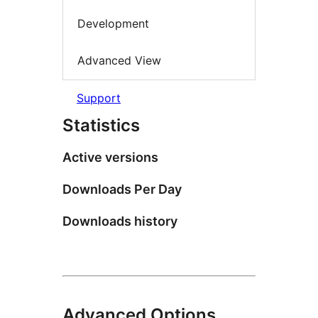
Development
Advanced View
Support
Statistics
Active versions
Downloads Per Day
Downloads history
Advanced Options