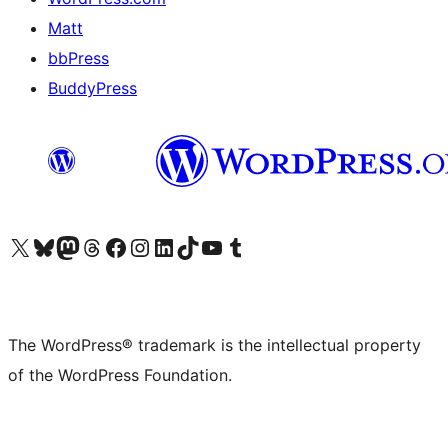
Matt
bbPress
BuddyPress
Visit our X (formerly Twitter) account
Visit our Bluesky account
Visit our Mastodon account
Visit our Threads account
Visit our Facebook page
Visit our Instagram account
Visit our LinkedIn account
Visit our TikTok account
Visit our YouTube channel
Visit our Tumblr account
The WordPress® trademark is the intellectual property
of the WordPress Foundation.