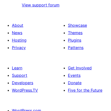
View support forum
About
Showcase
News
Themes
Hosting
Plugins
Privacy
Patterns
Learn
Get Involved
Support
Events
Developers
Donate
WordPress.TV
Five for the Future
WordPress.com