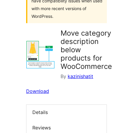
have compatibility issues when used
with more recent versions of
WordPress.
Move category
description
below
products for
WooCommerce
By
kazinishatit
Download
Details
Reviews