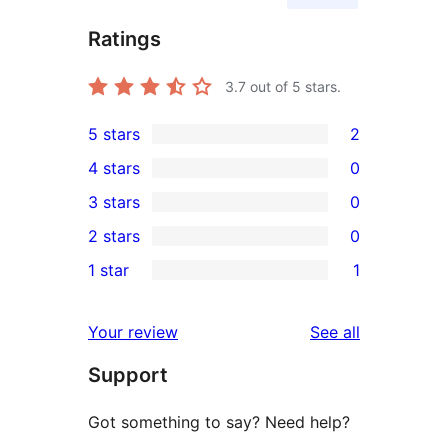
Ratings
3.7
out of 5 stars.
5 stars
2
2
4 stars
0
5-
0
3 stars
0
star
4-
0
2 stars
0
reviews
star
3-
0
1 star
1
reviews
star
2-
1
reviews
star
1-
reviews
Your review
See all
reviews
star
Support
review
Got something to say? Need help?