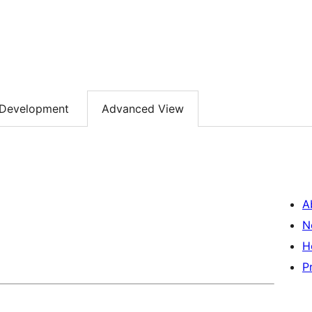
Development
Advanced View
A
N
H
P