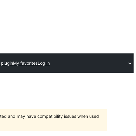
 plugin
My favorites
Log in
orted and may have compatibility issues when used