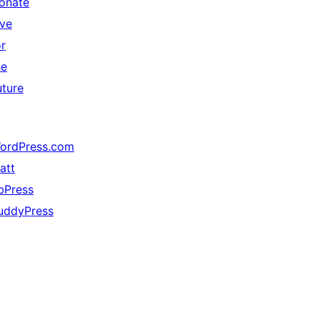
onate
ive
or
he
uture
ordPress.com
att
bPress
uddyPress