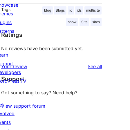
howcase
Tags:
blog
Blogs
id
ids
multisite
hemes
lugins
show
Site
sites
atterns
Ratings
No reviews have been submitted yet.
earn
upport
reviews
Your review
See all
evelopers
Support
ordPress.TV
Got something to say? Need help?
et
View support forum
nvolved
vents