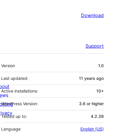
Download
Support
Meta
Version
1.0
Last updated:
11 years
ago
bout
Active installations:
10+
ews
osting
WordPress Version:
3.6 or higher
rivacy
Tested up to:
4.2.39
Language
English (US)