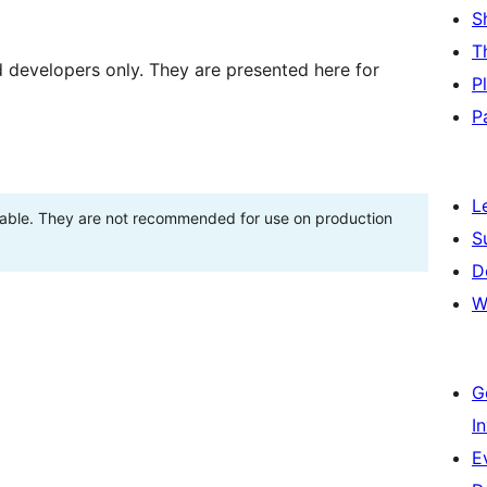
S
T
d developers only. They are presented here for
P
P
L
stable. They are not recommended for use on production
S
D
W
G
I
E