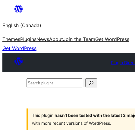
Skip
to
English (Canada)
content
Themes
Plugins
News
About
Join the Team
Get WordPress
Get WordPress
Plugin Direc
Search
plugins
This plugin
hasn’t been tested with the latest 3 ma
with more recent versions of WordPress.