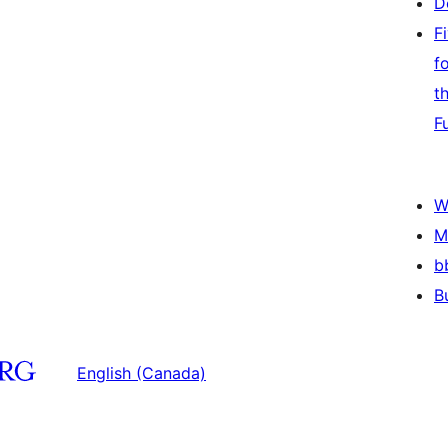
D
F
f
t
F
W
M
b
B
English (Canada)