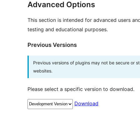
Advanced Options
This section is intended for advanced users an
testing and educational purposes.
Previous Versions
Previous versions of plugins may not be secure or 
websites.
Please select a specific version to download.
Download