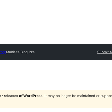
tory
Multisite Blog Id's
Submit a
jor releases of WordPress
. It may no longer be maintained or supp