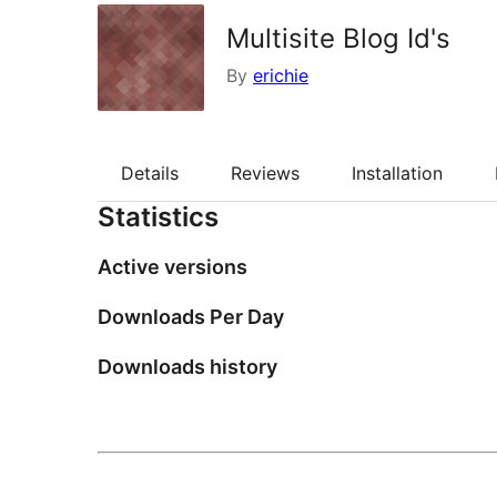
Multisite Blog Id's
By
erichie
Details
Reviews
Installation
Statistics
Active versions
Downloads Per Day
Downloads history