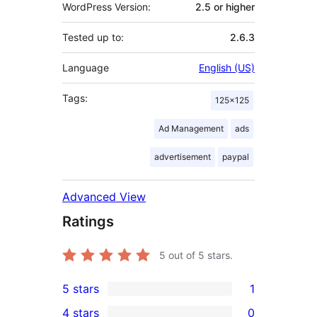
WordPress Version:
2.5 or higher
Tested up to:
2.6.3
Language
English (US)
Tags:
125×125
Ad Management
ads
advertisement
paypal
Advanced View
Ratings
5
out of 5 stars.
5 stars
1
1
4 stars
0