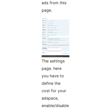
ads from this
page.
The settings
page. here
you have to
define the
cost for your
adspace,
enable/disable