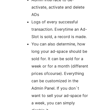
activate, activate and delete
ADs
Logs of every successful
transaction. Everytime an Ad-
Slot is sold, a record is made.
You can also determine, how
long your ad-space should be
sold for. It can be sold for a
week or for a month (different
prices ofcourse). Everything
can be customized in the
Admin Panel. If you don`t
want to sell your ad-space for
a week, you can simply