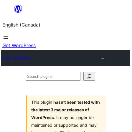
Skip
to
English (Canada)
content
Get WordPress
Plugin Directory
Search
plugins
This plugin
hasn’t been tested with
the latest 3 major releases of
WordPress
. It may no longer be
maintained or supported and may