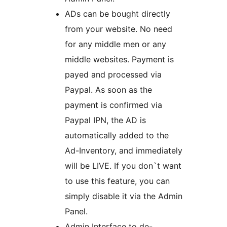
ADs can be bought directly
from your website. No need
for any middle men or any
middle websites. Payment is
payed and processed via
Paypal. As soon as the
payment is confirmed via
Paypal IPN, the AD is
automatically added to the
Ad-Inventory, and immediately
will be LIVE. If you don`t want
to use this feature, you can
simply disable it via the Admin
Panel.
Admin Interface to de-