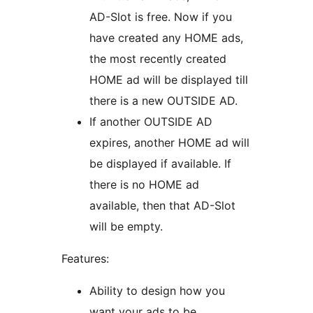
AD-Slot is free. Now if you
have created any HOME ads,
the most recently created
HOME ad will be displayed till
there is a new OUTSIDE AD.
If another OUTSIDE AD
expires, another HOME ad will
be displayed if available. If
there is no HOME ad
available, then that AD-Slot
will be empty.
Features:
Ability to design how you
want your ads to be