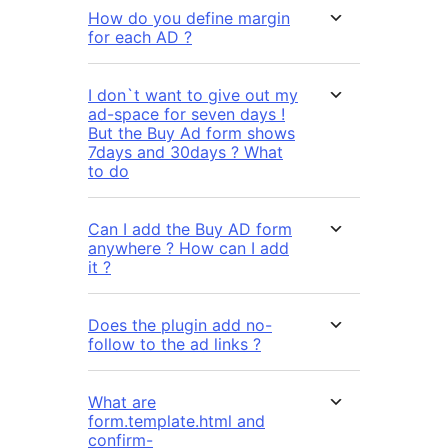
How do you define margin
for each AD ?
I don`t want to give out my
ad-space for seven days !
But the Buy Ad form shows
7days and 30days ? What
to do
Can I add the Buy AD form
anywhere ? How can I add
it ?
Does the plugin add no-
follow to the ad links ?
What are
form.template.html and
confirm-