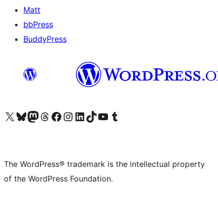
Matt
bbPress
BuddyPress
Visit our X (formerly Twitter) account
Visit our Bluesky account
Visit our Mastodon account
Visit our Threads account
Visit our Facebook page
Visit our Instagram account
Visit our LinkedIn account
Visit our TikTok account
Visit our YouTube channel
Visit our Tumblr account
The WordPress® trademark is the intellectual property
of the WordPress Foundation.