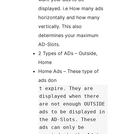
displayed. i.e How many ads
horizontally and how many
vertically. This also
determines your maximum
AD-Slots.
2 Types of ADs – Outside,
Home
Home Ads – These type of
ads don
t expire. They are
displayed when there
are not enough OUTSIDE
ads to be displayed in
the AD-Slots. These
ads can only be