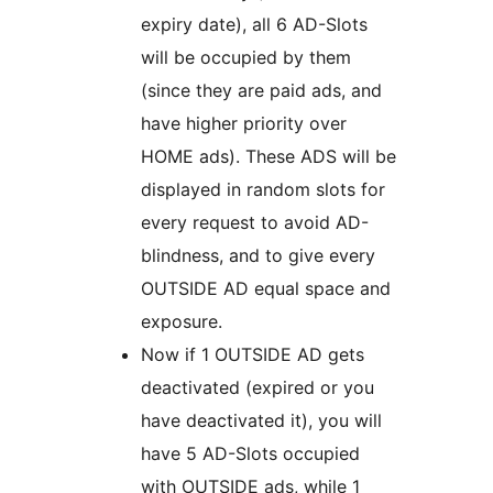
expiry date), all 6 AD-Slots
will be occupied by them
(since they are paid ads, and
have higher priority over
HOME ads). These ADS will be
displayed in random slots for
every request to avoid AD-
blindness, and to give every
OUTSIDE AD equal space and
exposure.
Now if 1 OUTSIDE AD gets
deactivated (expired or you
have deactivated it), you will
have 5 AD-Slots occupied
with OUTSIDE ads, while 1