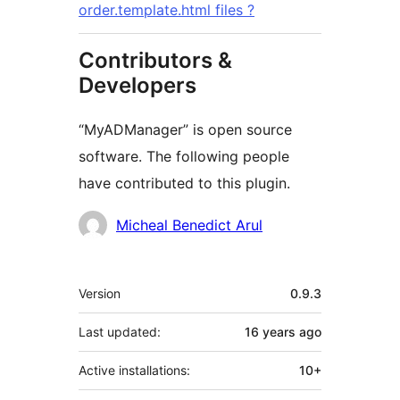
order.template.html files ?
Contributors &
Developers
“MyADManager” is open source
software. The following people
have contributed to this plugin.
Contributors
Micheal Benedict Arul
Meta
Version
0.9.3
Last updated:
16 years
ago
Active installations:
10+