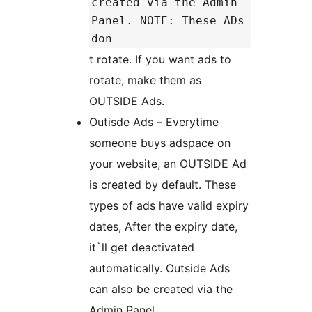
created via the Admin
Panel. NOTE: These ADs
don
t rotate. If you want ads to
rotate, make them as
OUTSIDE Ads.
Outisde Ads – Everytime
someone buys adspace on
your website, an OUTSIDE Ad
is created by default. These
types of ads have valid expiry
dates, After the expiry date,
it`ll get deactivated
automatically. Outside Ads
can also be created via the
Admin Panel.