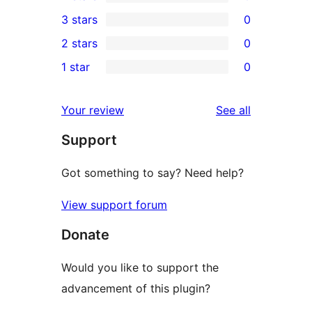
5-
0
3 stars
0
star
4-
0
2 stars
0
review
star
3-
0
1 star
0
reviews
star
2-
0
reviews
star
1-
reviews
Your review
See all
reviews
star
Support
reviews
Got something to say? Need help?
View support forum
Donate
Would you like to support the
advancement of this plugin?