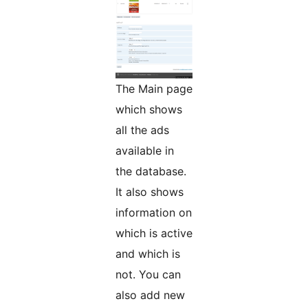
The Main page
which shows
all the ads
available in
the database.
It also shows
information on
which is active
and which is
not. You can
also add new