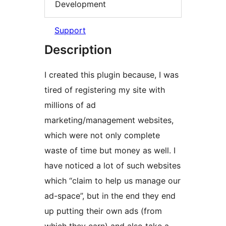
Development
Support
Description
I created this plugin because, I was
tired of registering my site with
millions of ad
marketing/management websites,
which were not only complete
waste of time but money as well. I
have noticed a lot of such websites
which “claim to help us manage our
ad-space”, but in the end they end
up putting their own ads (from