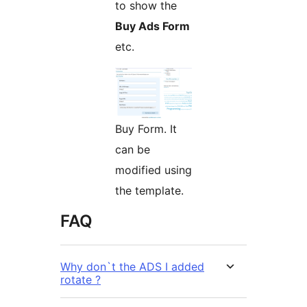
to show the
Buy Ads Form
etc.
Buy Form. It
can be
modified using
the template.
FAQ
Why don`t the ADS I added
rotate ?