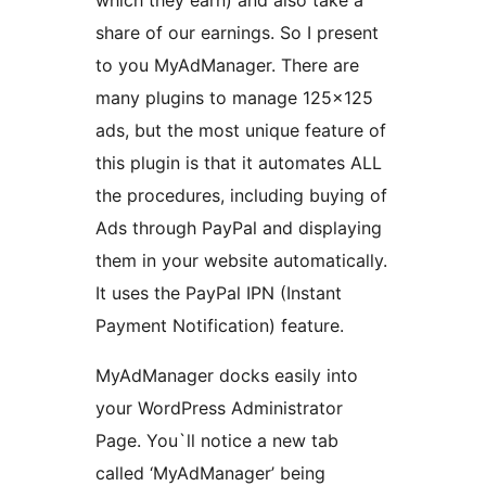
which they earn) and also take a
share of our earnings. So I present
to you MyAdManager. There are
many plugins to manage 125×125
ads, but the most unique feature of
this plugin is that it automates ALL
the procedures, including buying of
Ads through PayPal and displaying
them in your website automatically.
It uses the PayPal IPN (Instant
Payment Notification) feature.
MyAdManager docks easily into
your WordPress Administrator
Page. You`ll notice a new tab
called ‘MyAdManager’ being