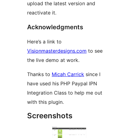
upload the latest version and
reactivate it.
Acknowledgments
Here’s a link to
Visionmasterdesigns.com
to see
the live demo at work.
Thanks to
Micah Carrick
since I
have used his PHP Paypal IPN
Integration Class to help me out
with this plugin.
Screenshots