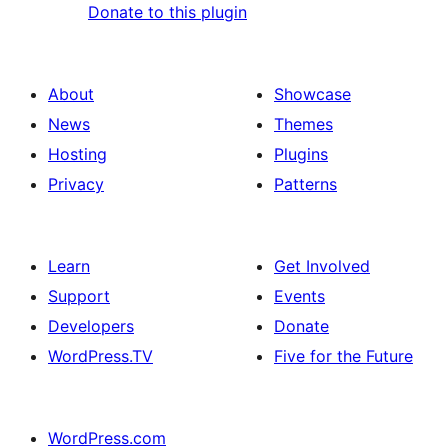
Donate to this plugin
About
Showcase
News
Themes
Hosting
Plugins
Privacy
Patterns
Learn
Get Involved
Support
Events
Developers
Donate
WordPress.TV
Five for the Future
WordPress.com