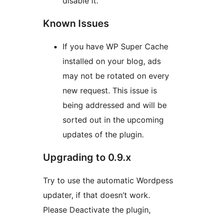
disable it.
Known Issues
If you have WP Super Cache
installed on your blog, ads
may not be rotated on every
new request. This issue is
being addressed and will be
sorted out in the upcoming
updates of the plugin.
Upgrading to 0.9.x
Try to use the automatic Wordpess
updater, if that doesn’t work.
Please Deactivate the plugin,