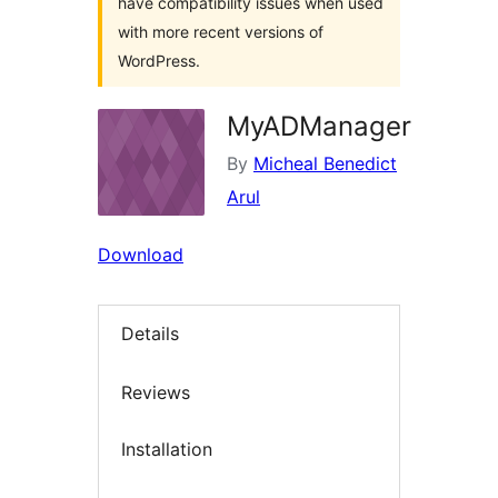
have compatibility issues when used
with more recent versions of
WordPress.
MyADManager
By
Micheal Benedict
Arul
Download
Details
Reviews
Installation