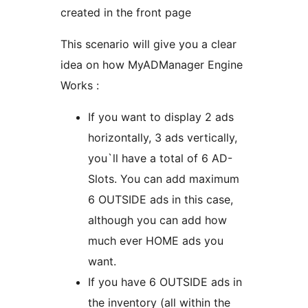
created in the front page
This scenario will give you a clear
idea on how MyADManager Engine
Works :
If you want to display 2 ads
horizontally, 3 ads vertically,
you`ll have a total of 6 AD-
Slots. You can add maximum
6 OUTSIDE ads in this case,
although you can add how
much ever HOME ads you
want.
If you have 6 OUTSIDE ads in
the inventory (all within the