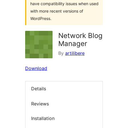
have compatibility issues when used
with more recent versions of
WordPress.
Network Blog
Manager
By
artilibere
Download
Details
Reviews
Installation