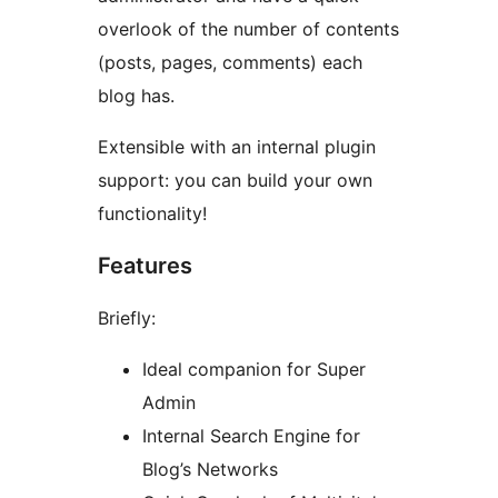
overlook of the number of contents
(posts, pages, comments) each
blog has.
Extensible with an internal plugin
support: you can build your own
functionality!
Features
Briefly:
Ideal companion for Super
Admin
Internal Search Engine for
Blog’s Networks