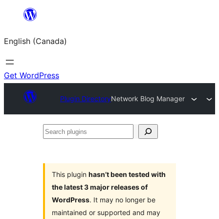
Skip
to
English (Canada)
content
Get WordPress
Plugin Directory
Network Blog Manager
Search
plugins
This plugin
hasn’t been tested with
the latest 3 major releases of
WordPress
. It may no longer be
maintained or supported and may