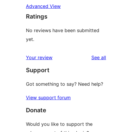
Advanced View
Ratings
No reviews have been submitted
yet.
reviews
Your review
See all
Support
Got something to say? Need help?
View support forum
Donate
Would you like to support the