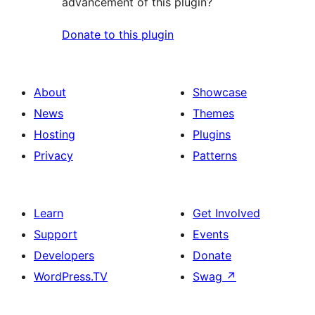
advancement of this plugin?
Donate to this plugin
About
Showcase
News
Themes
Hosting
Plugins
Privacy
Patterns
Learn
Get Involved
Support
Events
Developers
Donate
WordPress.TV
Swag
↗