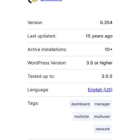
Meta
Version
0.354
Last updated:
15 years
ago
Active installations:
10+
WordPress Version:
3.0 or higher
Tested up to:
3.0.5
Language
English (US)
Tags:
dashboard
manager
multisite
multiuser
network