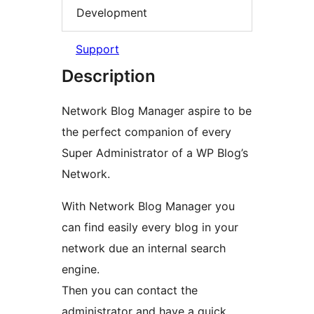
Development
Support
Description
Network Blog Manager aspire to be
the perfect companion of every
Super Administrator of a WP Blog’s
Network.
With Network Blog Manager you
can find easily every blog in your
network due an internal search
engine.
Then you can contact the
administrator and have a quick