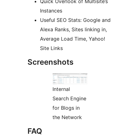
Quick Overlook of Multisite’s
Instances
Useful SEO Stats: Google and
Alexa Ranks, Sites linking in,
Average Load Time, Yahoo!
Site Links
Screenshots
Internal
Search Engine
for Blogs in
the Network
FAQ