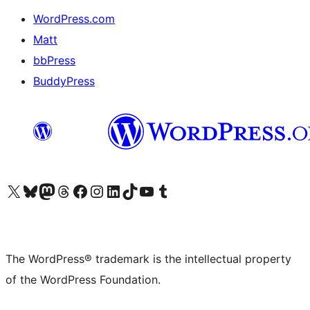
WordPress.com
Matt
bbPress
BuddyPress
Visit our X (formerly Twitter) account
Visit our Bluesky account
Visit our Mastodon account
Visit our Threads account
Visit our Facebook page
Visit our Instagram account
Visit our LinkedIn account
Visit our TikTok account
Visit our YouTube channel
Visit our Tumblr account
The WordPress® trademark is the intellectual property
of the WordPress Foundation.