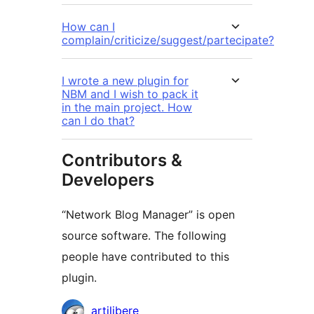
How can I
complain/criticize/suggest/partecipate?
I wrote a new plugin for
NBM and I wish to pack it
in the main project. How
can I do that?
Contributors &
Developers
“Network Blog Manager” is open
source software. The following
people have contributed to this
plugin.
Contributors
artilibere