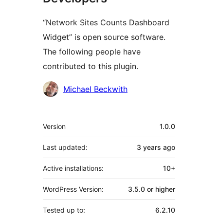
“Network Sites Counts Dashboard
Widget” is open source software.
The following people have
contributed to this plugin.
Contributors
Michael Beckwith
Meta
Version
1.0.0
Last updated:
3 years
ago
Active installations:
10+
WordPress Version:
3.5.0 or higher
Tested up to:
6.2.10