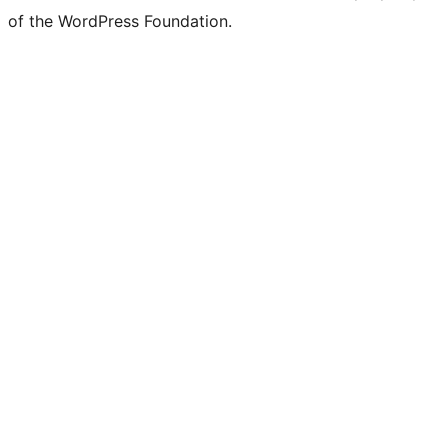
of the WordPress Foundation.