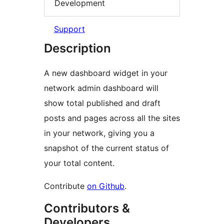
Development
Support
Description
A new dashboard widget in your
network admin dashboard will
show total published and draft
posts and pages across all the sites
in your network, giving you a
snapshot of the current status of
your total content.
Contribute
on Github
.
Contributors &
Developers