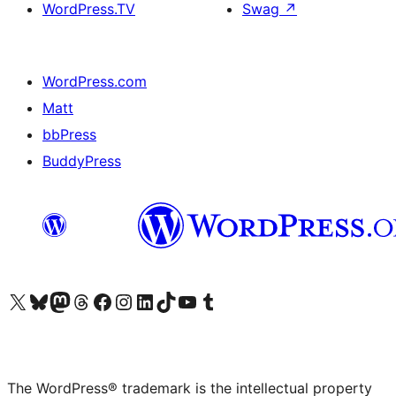
WordPress.TV
Swag
↗
WordPress.com
Matt
bbPress
BuddyPress
Visit our X (formerly Twitter) account
Visit our Bluesky account
Visit our Mastodon account
Visit our Threads account
Visit our Facebook page
Visit our Instagram account
Visit our LinkedIn account
Visit our TikTok account
Visit our YouTube channel
Visit our Tumblr account
The WordPress® trademark is the intellectual property