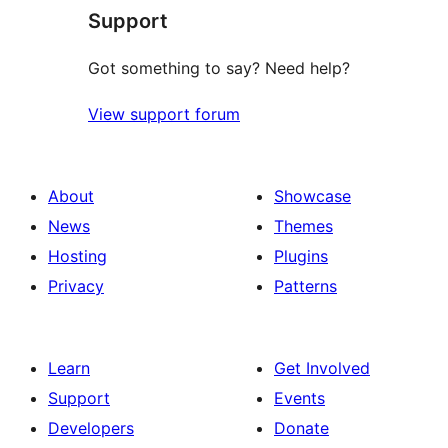
Support
Got something to say? Need help?
View support forum
About
Showcase
News
Themes
Hosting
Plugins
Privacy
Patterns
Learn
Get Involved
Support
Events
Developers
Donate