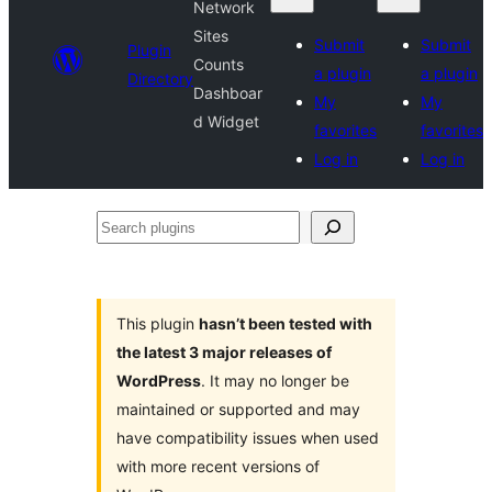
Network
Sites
Submit
Submit
Plugin
Counts
a plugin
a plugin
Directory
Dashboar
My
My
d Widget
favorites
favorites
Log in
Log in
Search
plugins
This plugin
hasn’t been tested with
the latest 3 major releases of
WordPress
. It may no longer be
maintained or supported and may
have compatibility issues when used
with more recent versions of