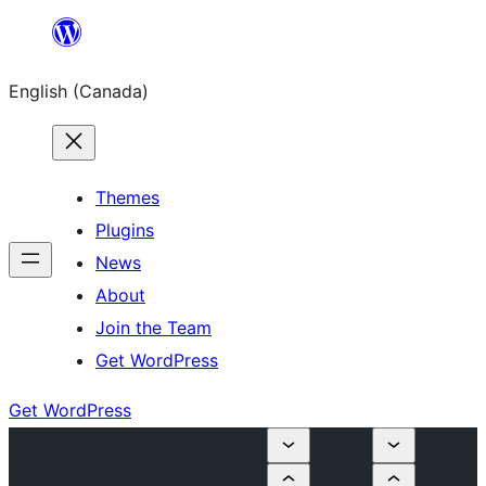
Skip
to
English (Canada)
content
Themes
Plugins
News
About
Join the Team
Get WordPress
Get WordPress