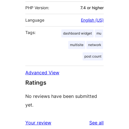
PHP Version:
7.4 or higher
Language
English (US)
Tags:
dashboard widget
mu
multisite
network
post count
Advanced View
Ratings
No reviews have been submitted
yet.
reviews
Your review
See all