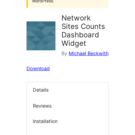
WordPress.
Network
Sites Counts
Dashboard
Widget
By
Michael Beckwith
Download
Details
Reviews
Installation