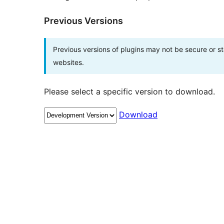
Previous Versions
Previous versions of plugins may not be secure or 
websites.
Please select a specific version to download.
Download