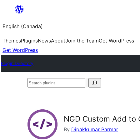
Skip
to
English (Canada)
content
Themes
Plugins
News
About
Join the Team
Get WordPress
Get WordPress
Plugin Directory
Search
plugins
NGD Custom Add to 
By
Dipakkumar Parmar