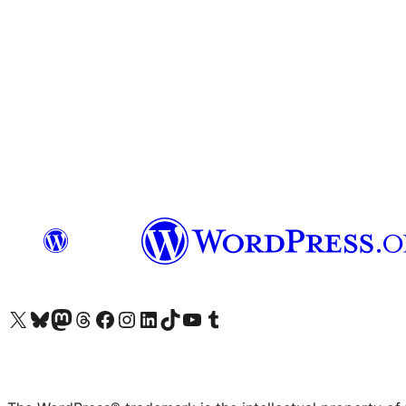
Visit our X (formerly Twitter) account
Visit our Bluesky account
Visit our Mastodon account
Visit our Threads account
Visit our Facebook page
Visit our Instagram account
Visit our LinkedIn account
Visit our TikTok account
Visit our YouTube channel
Visit our Tumblr account