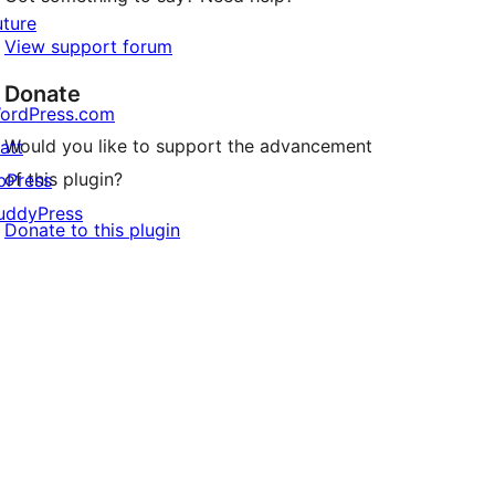
uture
View support forum
Donate
ordPress.com
Would you like to support the advancement
att
of this plugin?
bPress
uddyPress
Donate to this plugin