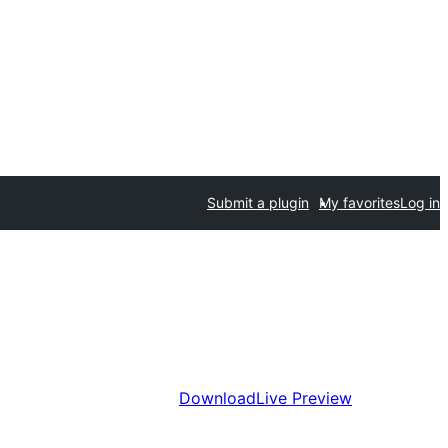
Submit a plugin
My favorites
Log in
Download
Live Preview