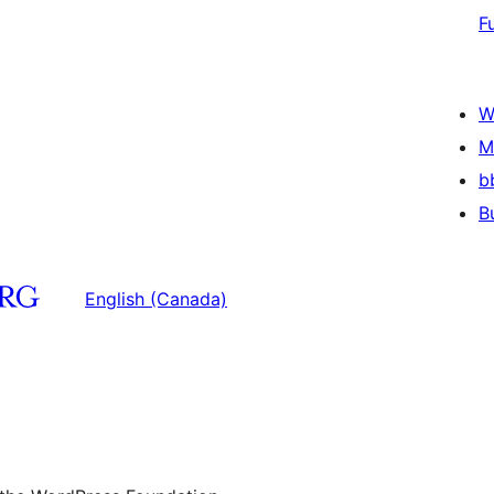
F
W
M
b
B
English (Canada)