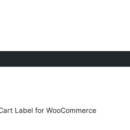
Cart Label for WooCommerce