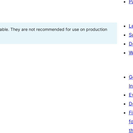
P
L
stable. They are not recommended for use on production
S
D
W
G
I
E
D
F
f
t