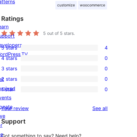
atterns
customize
woocommerce
Ratings
earn
5
out of 5 stars.
upport
evelopers
5 stars
4
4
ordPress.TV
4 stars
0
5-
0
3 stars
0
star
4-
0
2 stars
0
et
reviews
star
3-
0
nvolved
1 star
0
reviews
star
2-
0
vents
reviews
star
1-
onate
reviews
Your review
See all
reviews
star
ive
Support
reviews
or
he
Got something to say? Need help?