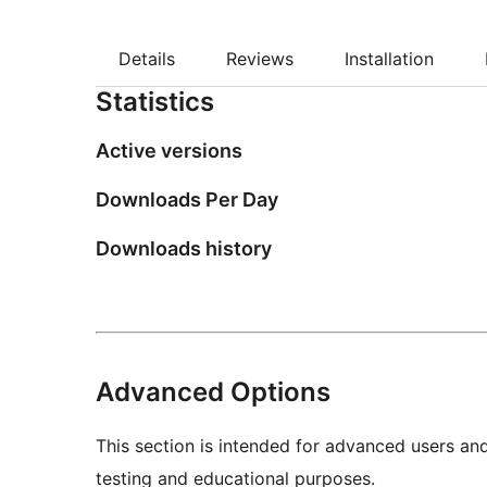
Details
Reviews
Installation
Statistics
Active versions
Downloads Per Day
Downloads history
Advanced Options
This section is intended for advanced users an
testing and educational purposes.