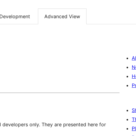
Development
Advanced View
A
N
H
P
S
T
d developers only. They are presented here for
P