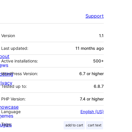
Support
Meta
Version
1.1
Last updated:
11 months
ago
bout
Active installations:
500+
ews
osting
WordPress Version:
6.7 or higher
rivacy
Tested up to:
6.8.7
PHP Version:
7.4 or higher
howcase
Language
English (US)
hemes
lugins
Tags:
add to cart
cart text