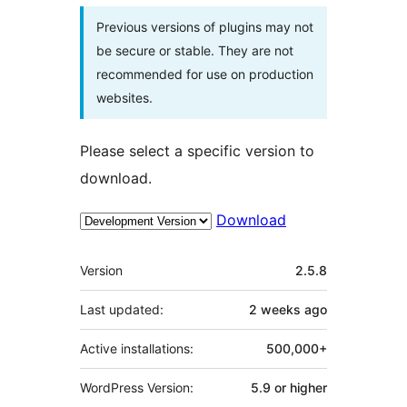
Previous versions of plugins may not
be secure or stable. They are not
recommended for use on production
websites.
Please select a specific version to
download.
Download
Meta
Version
2.5.8
Last updated:
2 weeks
ago
Active installations:
500,000+
WordPress Version:
5.9 or higher