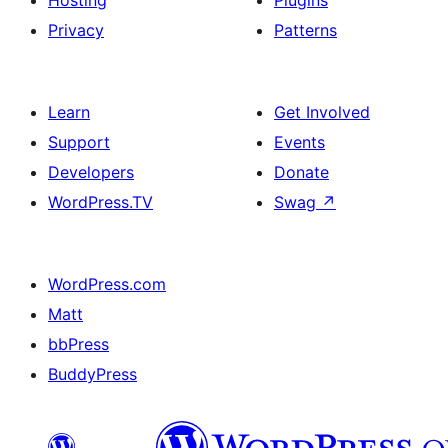
Hosting
Plugins
Privacy
Patterns
Learn
Get Involved
Support
Events
Developers
Donate
WordPress.TV
Swag
↗
WordPress.com
Matt
bbPress
BuddyPress