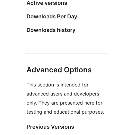
Active versions
Downloads Per Day
Downloads history
Advanced Options
This section is intended for
advanced users and developers
only. They are presented here for
testing and educational purposes.
Previous Versions