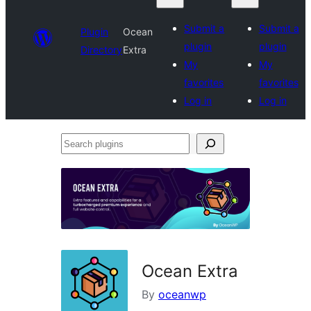
Submit a
Submit a
Plugin
Ocean
plugin
plugin
Directory
Extra
My
My
favorites
favorites
Log in
Log in
Search
plugins
Ocean Extra
By
oceanwp