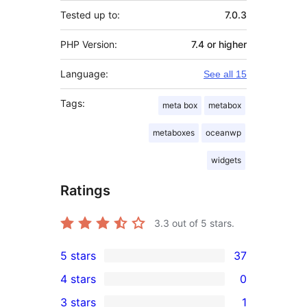
Tested up to:
7.0.3
PHP Version:
7.4 or higher
Language:
See all 15
Tags:
meta box
metabox
metaboxes
oceanwp
widgets
Ratings
3.3
out of 5 stars.
5 stars
37
37
4 stars
0
5-
0
3 stars
1
star