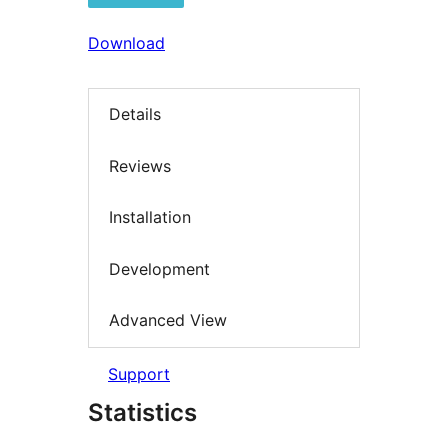
Download
Details
Reviews
Installation
Development
Advanced View
Support
Statistics