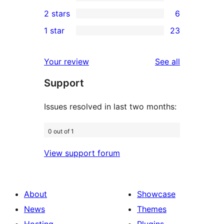
4-
1
2 stars
6
reviews
star
3-
6
1 star
23
reviews
star
2-
23
review
star
1-
reviews
Your review
See all
reviews
star
Support
reviews
Issues resolved in last two months:
0 out of 1
View support forum
About
Showcase
News
Themes