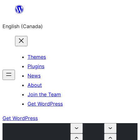
Skip
to
English (Canada)
content
Themes
Plugins
News
About
Join the Team
Get WordPress
Get WordPress