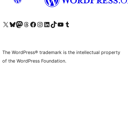
Visit our X (formerly Twitter) account
Visit our Bluesky account
Visit our Mastodon account
Visit our Threads account
Visit our Facebook page
Visit our Instagram account
Visit our LinkedIn account
Visit our TikTok account
Visit our YouTube channel
Visit our Tumblr account
The WordPress® trademark is the intellectual property
of the WordPress Foundation.