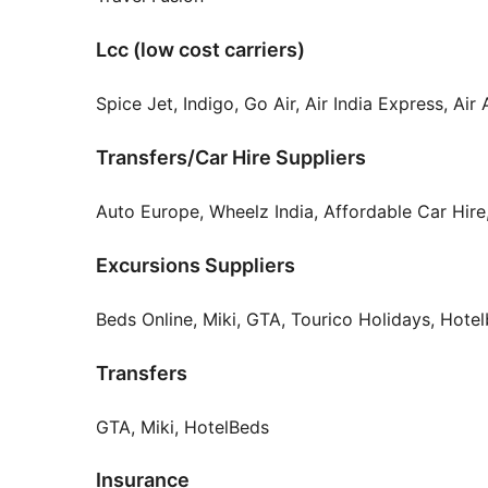
Lcc (low cost carriers)
Spice Jet, Indigo, Go Air, Air India Express, Ai
Transfers/Car Hire Suppliers
Auto Europe, Wheelz India, Affordable Car Hire
Excursions Suppliers
Beds Online, Miki, GTA, Tourico Holidays, Hote
Transfers
GTA, Miki, HotelBeds
Insurance