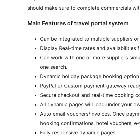
should make sure to complete commercials with
Main Features of travel portal system
Can be integrated to multiple suppliers o
Display Real-time rates and availabilities 
Can work with one or more suppliers simul
one search.
Dynamic holiday package booking option r
PayPal or Custom payment gateway read
Secure checkout and real-time booking co
All dynamic pages will load under your o
Auto email vouchers/Invoices. Once paymen
booking confirmations, hotel vouchers, e-
Fully responsive dynamic pages