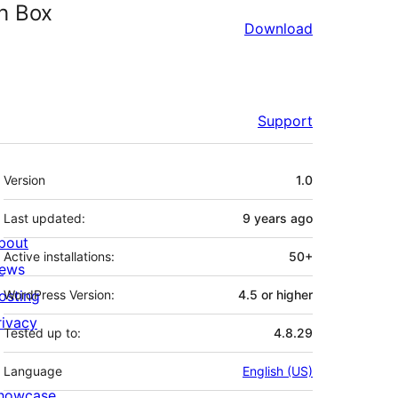
ch Box
Download
Support
Meta
Version
1.0
Last updated:
9 years
ago
bout
Active installations:
50+
ews
osting
WordPress Version:
4.5 or higher
rivacy
Tested up to:
4.8.29
Language
English (US)
howcase