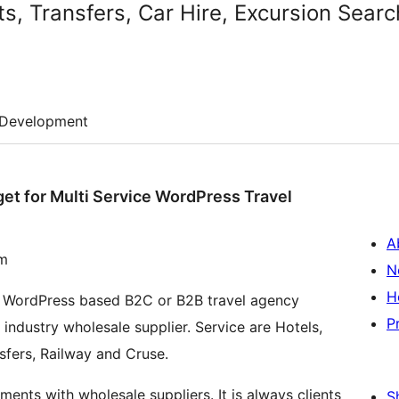
ts, Transfers, Car Hire, Excursion Sear
Development
get for Multi Service WordPress Travel
A
om
N
H
te WordPress based B2C or B2B travel agency
P
 industry wholesale supplier. Service are Hotels,
ansfers, Railway and Cruse.
ts with wholesale suppliers. It is always clients
S