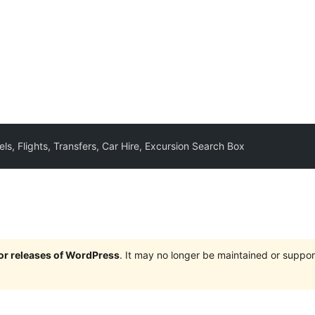
ls, Flights, Transfers, Car Hire, Excursion Search Box
jor releases of WordPress
. It may no longer be maintained or supp