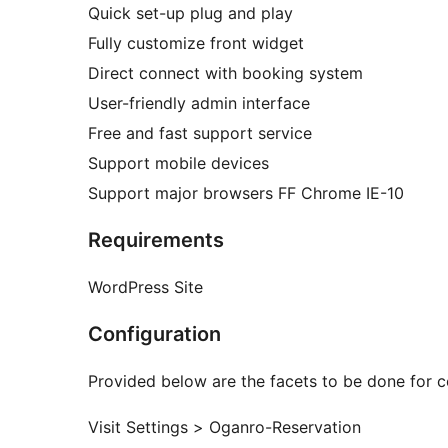
Quick set-up plug and play
Fully customize front widget
Direct connect with booking system
User-friendly admin interface
Free and fast support service
Support mobile devices
Support major browsers FF Chrome IE-10
Requirements
WordPress Site
Configuration
Provided below are the facets to be done for c
Visit Settings > Oganro-Reservation