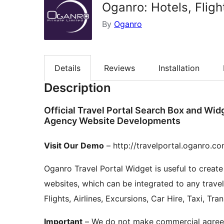
Oganro: Hotels, Fligh
By
Oganro
Details
Reviews
Installation
Description
Official Travel Portal Search Box and Wid
Agency Website Developments
Visit Our Demo
– http://travelportal.oganro.c
Oganro Travel Portal Widget is useful to crea
websites, which can be integrated to any travel
Flights, Airlines, Excursions, Car Hire, Taxi, Tr
Important
– We do not make commercial agreemen