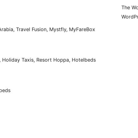
The Wo
WordPr
r Arabia, Travel Fusion, Mystfly, MyFareBox
, Holiday Taxis, Resort Hoppa, Hotelbeds
lbeds