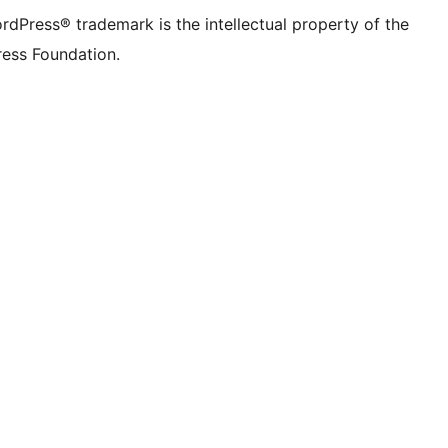
rdPress® trademark is the intellectual property of the
ess Foundation.