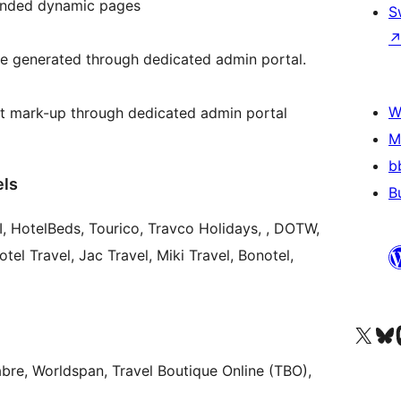
anded dynamic pages
S
e generated through dedicated admin portal.
W
it mark-up through dedicated admin portal
M
b
els
B
TW,
tel Travel, Jac Travel, Miki Travel, Bonotel,
Visit our X (formerly 
Visit ou
Vi
abre, Worldspan, Travel Boutique Online (TBO),