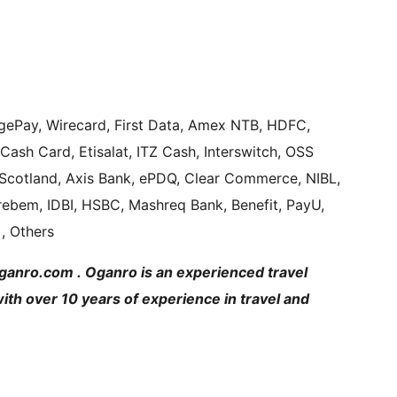
gePay, Wirecard, First Data, Amex NTB, HDFC,
Cash Card, Etisalat, ITZ Cash, Interswitch, OSS
Scotland, Axis Bank, ePDQ, Clear Commerce, NIBL,
brebem, IDBI, HSBC, Mashreq Bank, Benefit, PayU,
, Others
Oganro.com . Oganro is an experienced travel
h over 10 years of experience in travel and