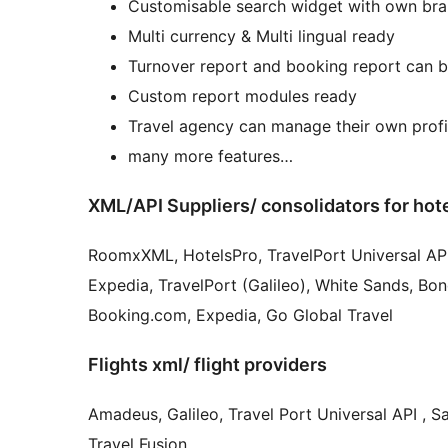
Customisable search widget with own br
Multi currency & Multi lingual ready
Turnover report and booking report can b
Custom report modules ready
Travel agency can manage their own prof
many more features…
XML/API Suppliers/ consolidators for hot
RoomxXML, HotelsPro, TravelPort Universal API, HotelBeds, Tourico, Travco Holidays, , DO
Expedia, TravelPort (Galileo), White Sands, Bono
Booking.com, Expedia, Go Global Travel
Flights xml/ flight providers
Amadeus, Galileo, Travel Port Universal API , S
Travel Fusion