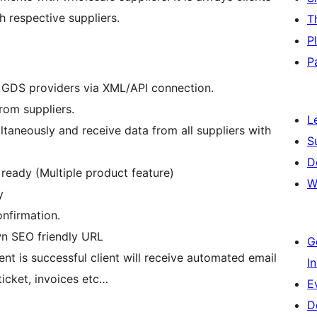
 respective suppliers.
T
P
P
r GDS providers via XML/API connection.
from suppliers.
L
taneously and receive data from all suppliers with
S
D
eady (Multiple product feature)
W
y
nfirmation.
wn SEO friendly URL
G
t is successful client will receive automated email
I
ticket, invoices etc…
E
D