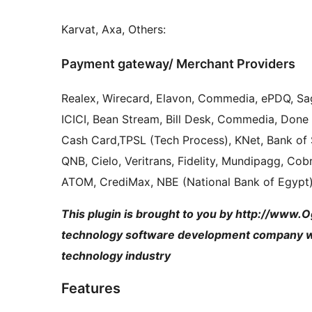
Karvat, Axa, Others:
Payment gateway/ Merchant Providers
Realex, Wirecard, Elavon, Commedia, ePDQ, Sa
ICICI, Bean Stream, Bill Desk, Commedia, Done 
Cash Card,TPSL (Tech Process), KNet, Bank of 
QNB, Cielo, Veritrans, Fidelity, Mundipagg, Co
ATOM, CrediMax, NBE (National Bank of Egypt)
This plugin is brought to you by http://www.
technology software development company wit
technology industry
Features