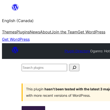
Skip
to
English (Canada)
content
Themes
Plugins
News
About
Join the Team
Get WordPress
Get WordPress
Plugin Directory
Oganro: Hote
Search
plugins
This plugin
hasn’t been tested with the latest 3 ma
with more recent versions of WordPress.