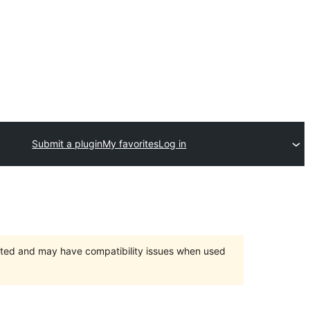
Submit a plugin
My favorites
Log in
orted and may have compatibility issues when used