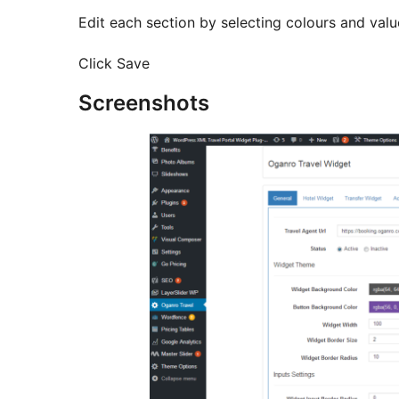
Edit each section by selecting colours and valu
Click Save
Screenshots