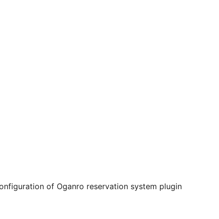
onfiguration of Oganro reservation system plugin