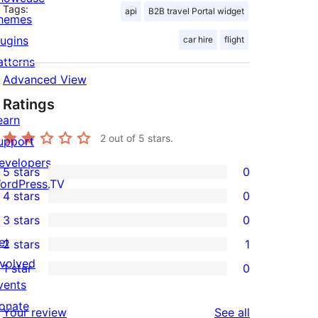
Tags:
api
B2B travel Portal widget
hemes
lugins
car hire
flight
atterns
Advanced View
Ratings
earn
2
out of 5 stars.
upport
evelopers
5 stars
0
0
ordPress.TV
4 stars
0
5-
0
3 stars
0
star
4-
0
et
2 stars
1
reviews
star
3-
1
nvolved
1 star
0
reviews
star
2-
0
vents
reviews
star
1-
onate
reviews
Your review
See all
review