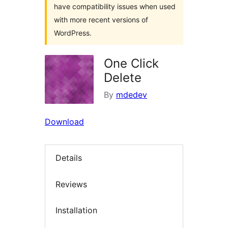
have compatibility issues when used
with more recent versions of
WordPress.
One Click
Delete
By
mdedev
Download
Details
Reviews
Installation