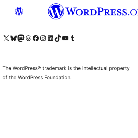
Visit our X (formerly Twitter) account
Visit our Bluesky account
Visit our Mastodon account
Visit our Threads account
Visit our Facebook page
Visit our Instagram account
Visit our LinkedIn account
Visit our TikTok account
Visit our YouTube channel
Visit our Tumblr account
The WordPress® trademark is the intellectual property
of the WordPress Foundation.