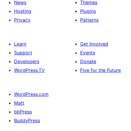
News
Themes
Hosting
Plugins
Privacy
Patterns
Learn
Get Involved
Support
Events
Developers
Donate
WordPress.TV
Five for the Future
WordPress.com
Matt
bbPress
BuddyPress