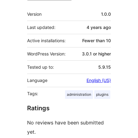
Meta
Version
1.0.0
Last updated:
4 years
ago
Active installations:
Fewer than 10
WordPress Version:
3.0.1 or higher
Tested up to:
5.9.15
Language
English (US)
Tags:
administration
plugins
Ratings
No reviews have been submitted
yet.