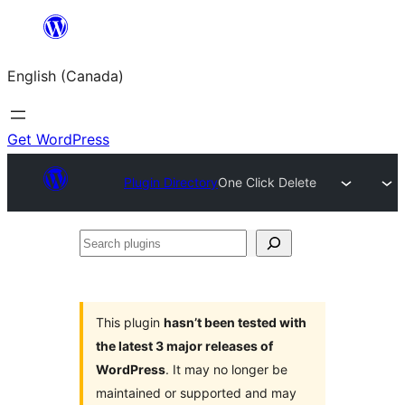
Skip
to
English (Canada)
content
Get WordPress
Plugin Directory
One Click Delete
Search
plugins
This plugin
hasn’t been tested with
the latest 3 major releases of
WordPress
. It may no longer be
maintained or supported and may