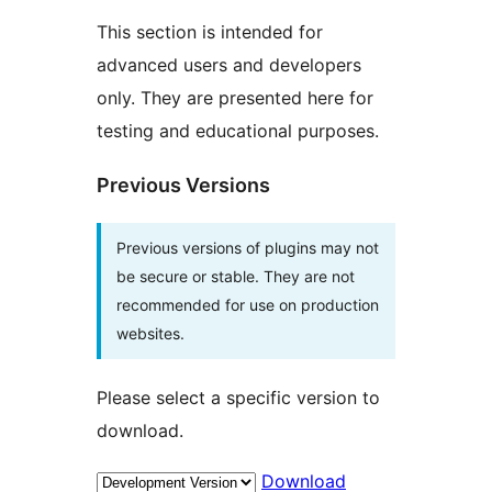
This section is intended for
advanced users and developers
only. They are presented here for
testing and educational purposes.
Previous Versions
Previous versions of plugins may not
be secure or stable. They are not
recommended for use on production
websites.
Please select a specific version to
download.
Download