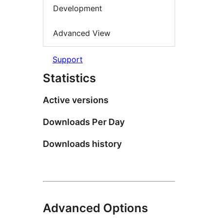
Development
Advanced View
Support
Statistics
Active versions
Downloads Per Day
Downloads history
Advanced Options