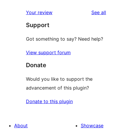
reviews
Your review
See all
Support
Got something to say? Need help?
View support forum
Donate
Would you like to support the
advancement of this plugin?
Donate to this plugin
About
Showcase