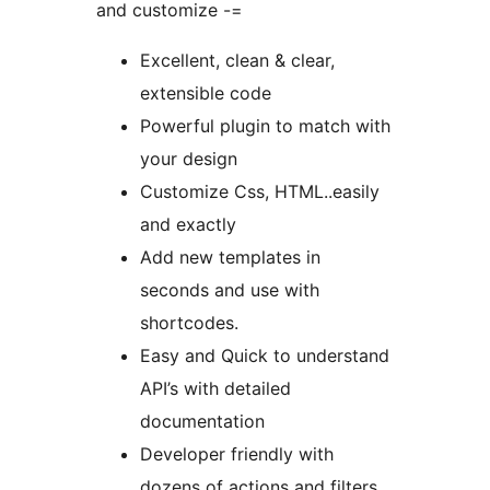
and customize -=
Excellent, clean & clear,
extensible code
Powerful plugin to match with
your design
Customize Css, HTML..easily
and exactly
Add new templates in
seconds and use with
shortcodes.
Easy and Quick to understand
API’s with detailed
documentation
Developer friendly with
dozens of actions and filters.