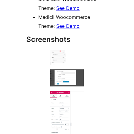
Theme:
See Demo
Medicil Woocommerce
Theme:
See Demo
Screenshots