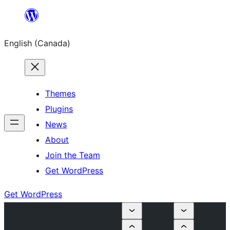
Skip
to
English (Canada)
content
Themes
Plugins
News
About
Join the Team
Get WordPress
Get WordPress