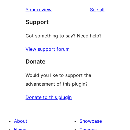
reviews
star
1-
reviews
Your review
See all
reviews
star
Support
review
Got something to say? Need help?
View support forum
Donate
Would you like to support the
advancement of this plugin?
Donate to this plugin
About
Showcase
News
Themes