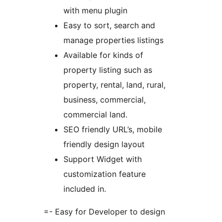
with menu plugin
Easy to sort, search and
manage properties listings
Available for kinds of
property listing such as
property, rental, land, rural,
business, commercial,
commercial land.
SEO friendly URL’s, mobile
friendly design layout
Support Widget with
customization feature
included in.
=- Easy for Developer to design