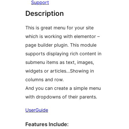
Support
Description
This is great menu for your site
which is working with elementor –
page builder plugin. This module
supports displaying rich content in
submenu items as text, images,
widgets or articles…Showing in
columns and row.
And you can create a simple menu
with dropdowns of their parents.
UserGuide
Features Include: