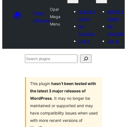
Opal
Submit a
Submit a
Plugin
Mega
plugin
plugin
Directory
Menu
My
My
favorites
favorites
Log in
Log in
Search
plugins
This plugin
hasn’t been tested with
the latest 3 major releases of
WordPress
. It may no longer be
maintained or supported and may
have compatibility issues when used
with more recent versions of