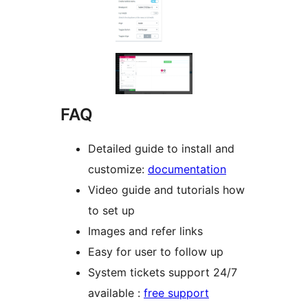
FAQ
Detailed guide to install and
customize:
documentation
Video guide and tutorials how
to set up
Images and refer links
Easy for user to follow up
System tickets support 24/7
available :
free support