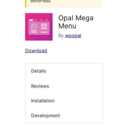
WordPress.
Opal Mega
Menu
By
wpopal
Download
Details
Reviews
Installation
Development