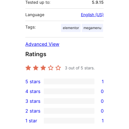
Tested up to:
5.9.15
Language
English (US)
Tags:
elementor
megamenu
Advanced View
Ratings
3
out of 5 stars.
5 stars
1
1
4 stars
0
5-
0
3 stars
0
star
4-
0
2 stars
0
review
star
3-
0
1 star
1
reviews
star
2-
1