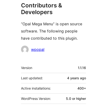
Contributors &
Developers
“Opal Mega Menu” is open source
software. The following people
have contributed to this plugin.
Contributors
wpopal
Meta
Version
1.1.16
Last updated:
4 years
ago
Active installations:
400+
WordPress Version:
5.0 or higher