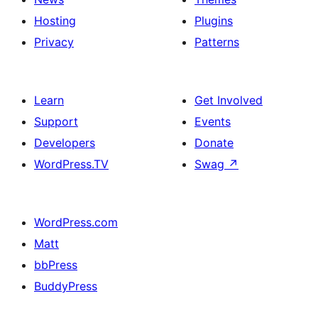
Hosting
Plugins
Privacy
Patterns
Learn
Get Involved
Support
Events
Developers
Donate
WordPress.TV
Swag
↗
WordPress.com
Matt
bbPress
BuddyPress