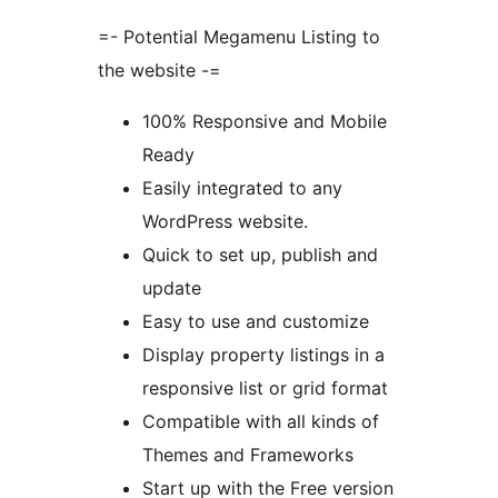
=- Potential Megamenu Listing to
the website -=
100% Responsive and Mobile
Ready
Easily integrated to any
WordPress website.
Quick to set up, publish and
update
Easy to use and customize
Display property listings in a
responsive list or grid format
Compatible with all kinds of
Themes and Frameworks
Start up with the Free version