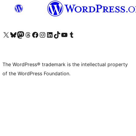
Visit our X (formerly Twitter) account
Visit our Bluesky account
Visit our Mastodon account
Visit our Threads account
Visit our Facebook page
Visit our Instagram account
Visit our LinkedIn account
Visit our TikTok account
Visit our YouTube channel
Visit our Tumblr account
The WordPress® trademark is the intellectual property
of the WordPress Foundation.