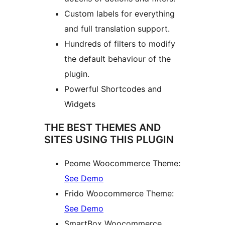
Custom labels for everything
and full translation support.
Hundreds of filters to modify
the default behaviour of the
plugin.
Powerful Shortcodes and
Widgets
THE BEST THEMES AND
SITES USING THIS PLUGIN
Peome Woocommerce Theme:
See Demo
Frido Woocommerce Theme:
See Demo
SmartBox Woocommerce