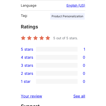
Language
English (US)
Tag:
Product Personalization
Ratings
5
out of 5 stars.
5 stars
1
1
4 stars
0
5-
0
3 stars
0
star
4-
0
2 stars
0
review
star
3-
0
1 star
0
reviews
star
2-
0
reviews
star
1-
reviews
Your review
See all
reviews
star
reviews