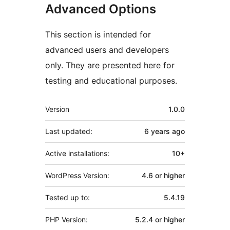
Advanced Options
This section is intended for
advanced users and developers
only. They are presented here for
testing and educational purposes.
Meta
Version
1.0.0
Last updated:
6 years
ago
Active installations:
10+
WordPress Version:
4.6 or higher
Tested up to:
5.4.19
PHP Version:
5.2.4 or higher