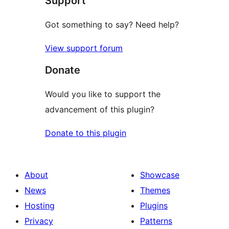
Support
Got something to say? Need help?
View support forum
Donate
Would you like to support the
advancement of this plugin?
Donate to this plugin
About
Showcase
News
Themes
Hosting
Plugins
Privacy
Patterns