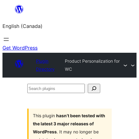
Skip
to
English (Canada)
content
Get WordPress
Plugin
Product Personalization for
Directory
WC
Search
plugins
This plugin
hasn’t been tested with
the latest 3 major releases of
WordPress
. It may no longer be