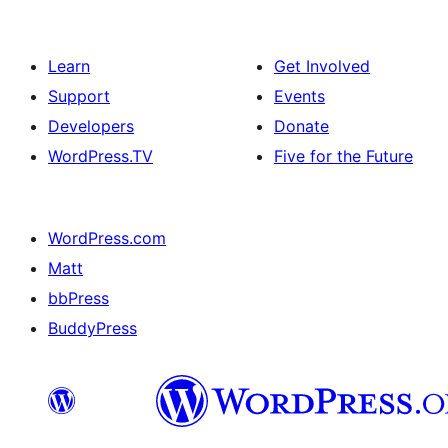
Learn
Get Involved
Support
Events
Developers
Donate
WordPress.TV
Five for the Future
WordPress.com
Matt
bbPress
BuddyPress