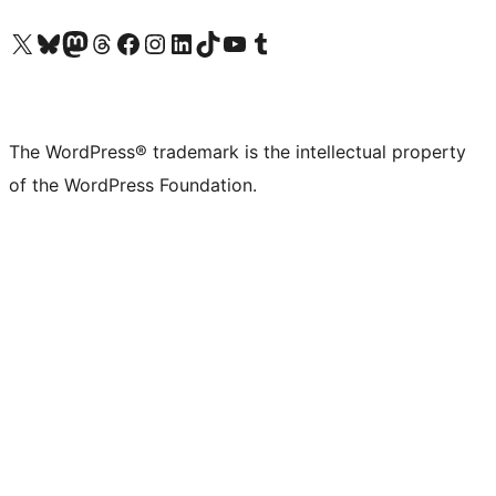
Visit our X (formerly Twitter) account
Visit our Bluesky account
Visit our Mastodon account
Visit our Threads account
Visit our Facebook page
Visit our Instagram account
Visit our LinkedIn account
Visit our TikTok account
Visit our YouTube channel
Visit our Tumblr account
The WordPress® trademark is the intellectual property
of the WordPress Foundation.