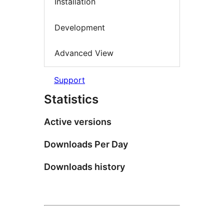
Installation
Development
Advanced View
Support
Statistics
Active versions
Downloads Per Day
Downloads history