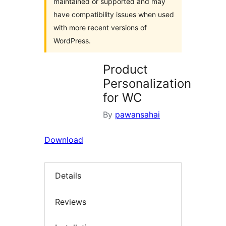
maintained or supported and may
have compatibility issues when used
with more recent versions of
WordPress.
Product
Personalization
for WC
By
pawansahai
Download
Details
Reviews