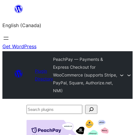
Skip
to
English (Canada)
content
Get WordPress
PeachPay — Payments &
Express Checkout for
Plugin
WooCommerce (supports Stripe,
Directory
PayPal, Square, Authorize.net,
NMI)
Search
plugins