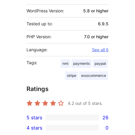
WordPress Version:
5.8 or higher
Tested up to:
6.9.5
PHP Version:
7.0 or higher
Language:
See all 6
Tags:
nmi
payments
paypal
stripe
woocommerce
Ratings
4.2
out of 5 stars.
5 stars
26
26
4 stars
0
5-
0