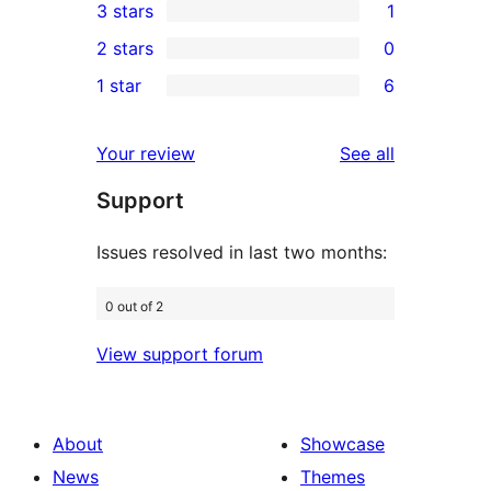
3 stars
1
star
4-
1
2 stars
0
reviews
star
3-
0
1 star
6
reviews
star
2-
6
review
star
1-
reviews
Your review
See all
reviews
star
Support
reviews
Issues resolved in last two months:
0 out of 2
View support forum
About
Showcase
News
Themes