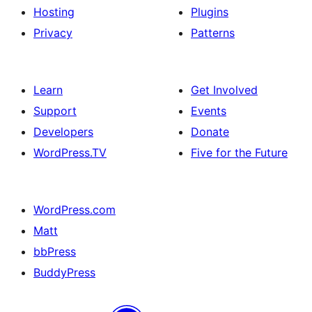
Hosting
Plugins
Privacy
Patterns
Learn
Get Involved
Support
Events
Developers
Donate
WordPress.TV
Five for the Future
WordPress.com
Matt
bbPress
BuddyPress