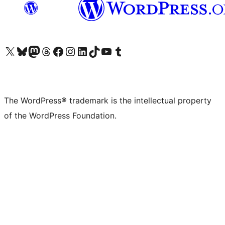
Visit our X (formerly Twitter) account
Visit our Bluesky account
Visit our Mastodon account
Visit our Threads account
Visit our Facebook page
Visit our Instagram account
Visit our LinkedIn account
Visit our TikTok account
Visit our YouTube channel
Visit our Tumblr account
The WordPress® trademark is the intellectual property
of the WordPress Foundation.