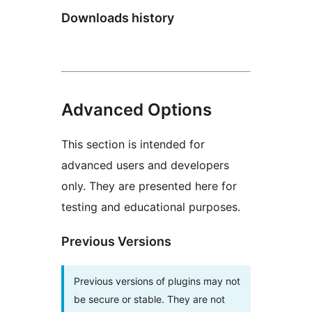
Downloads history
Advanced Options
This section is intended for
advanced users and developers
only. They are presented here for
testing and educational purposes.
Previous Versions
Previous versions of plugins may not
be secure or stable. They are not