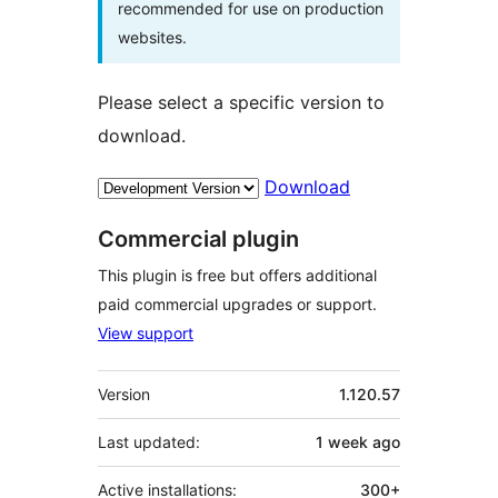
recommended for use on production
websites.
Please select a specific version to
download.
Download
Commercial plugin
This plugin is free but offers additional
paid commercial upgrades or support.
View support
Meta
Version
1.120.57
Last updated:
1 week
ago
Active installations:
300+