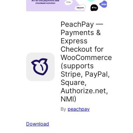
PeachPay —
Payments &
Express
Checkout for
WooCommerce
(supports
Stripe, PayPal,
Square,
Authorize.net,
NMI)
By
peachpay
Download