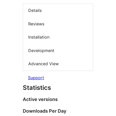
Details
Reviews
Installation
Development
Advanced View
Support
Statistics
Active versions
Downloads Per Day