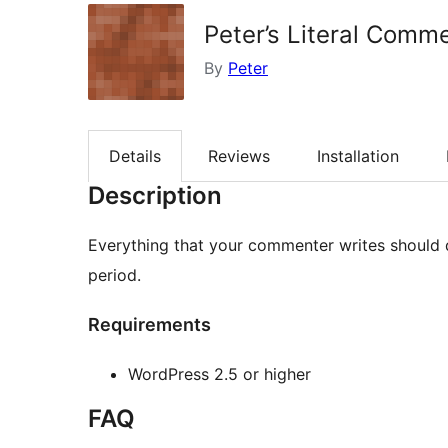
Peter’s Literal Comm
By
Peter
Details
Reviews
Installation
Description
Everything that your commenter writes should dis
period.
Requirements
WordPress 2.5 or higher
FAQ