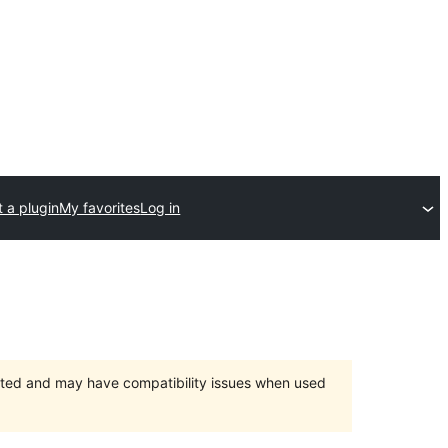
 a plugin
My favorites
Log in
orted and may have compatibility issues when used