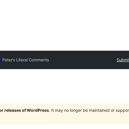
ry
Peter’s Literal Comments
Submit
jor releases of WordPress
. It may no longer be maintained or supp