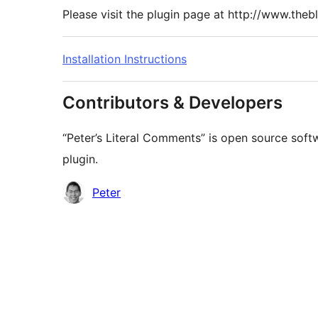
Please visit the plugin page at http://www.theb
Installation Instructions
Contributors & Developers
“Peter’s Literal Comments” is open source soft
plugin.
Contributors
Peter