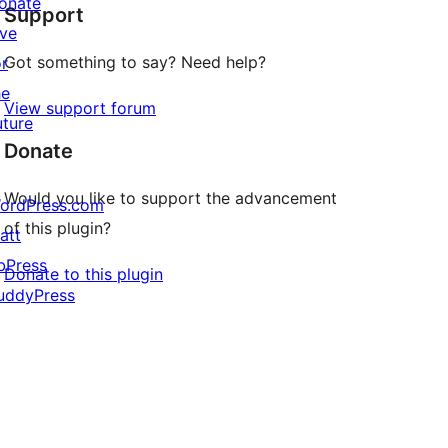
onate
Support
reviews
ive
Got something to say? Need help?
or
he
View support forum
uture
Donate
Would you like to support the advancement
ordPress.com
of this plugin?
att
bPress
Donate to this plugin
uddyPress