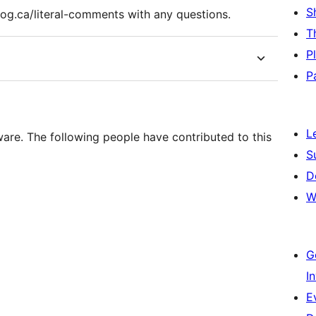
S
log.ca/literal-comments with any questions.
T
P
P
L
ware. The following people have contributed to this
S
D
W
G
I
E