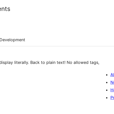
ents
Development
play literally. Back to plain text! No allowed tags,
A
N
H
P