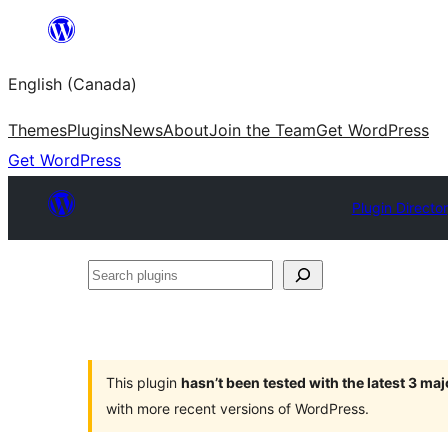
Skip
to
English (Canada)
content
Themes
Plugins
News
About
Join the Team
Get WordPress
Get WordPress
Plugin Directo
Search
plugins
This plugin
hasn’t been tested with the latest 3 ma
with more recent versions of WordPress.