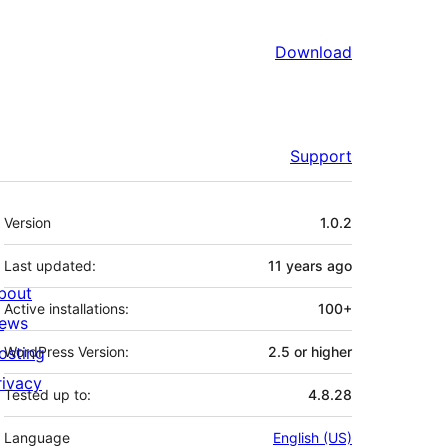
Download
Support
Meta
Version
1.0.2
Last updated:
11 years
ago
bout
Active installations:
100+
ews
osting
WordPress Version:
2.5 or higher
rivacy
Tested up to:
4.8.28
Language
English (US)