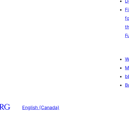
D
F
f
t
F
W
M
b
B
English (Canada)