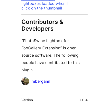
lightboxes loaded when I
click on the thumbnail
Contributors &
Developers
“PhotoSwipe Lightbox for
FooGallery Extension” is open
source software. The following
people have contributed to this
plugin.
Contributors
mbergann
Meta
Version
1.0.4