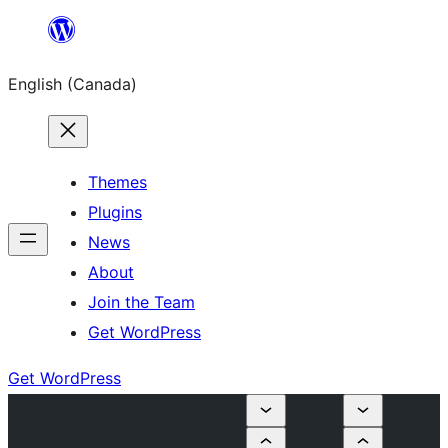
Skip
to
English (Canada)
content
Themes
Plugins
News
About
Join the Team
Get WordPress
Get WordPress