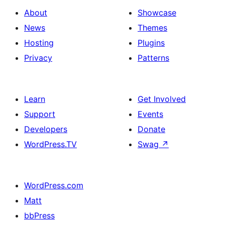
About
Showcase
News
Themes
Hosting
Plugins
Privacy
Patterns
Learn
Get Involved
Support
Events
Developers
Donate
WordPress.TV
Swag
↗
WordPress.com
Matt
bbPress