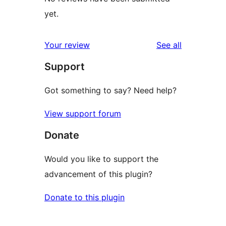
yet.
reviews
Your review
See all
Support
Got something to say? Need help?
View support forum
Donate
Would you like to support the
advancement of this plugin?
Donate to this plugin