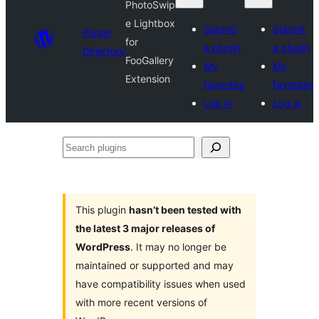
PhotoSwip
e Lightbox
Submit
Submit
Plugin
for
a plugin
a plugin
Directory
FooGallery
My
My
Extension
favorites
favorites
Log in
Log in
Search
plugins
This plugin
hasn’t been tested with
the latest 3 major releases of
WordPress
. It may no longer be
maintained or supported and may
have compatibility issues when used
with more recent versions of