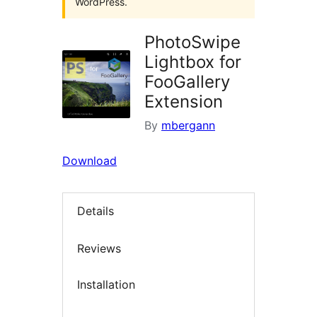
WordPress.
PhotoSwipe
Lightbox for
FooGallery
Extension
By
mbergann
Download
Details
Reviews
Installation