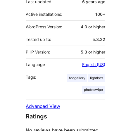
Last updated:
6 years
ago
Active installations:
100+
WordPress Version:
4.0 or higher
Tested up to:
5.3.22
PHP Version:
5.3 or higher
Language
English (US)
Tags:
foogallery
lightbox
photoswipe
Advanced View
Ratings
No reviews have been submitted