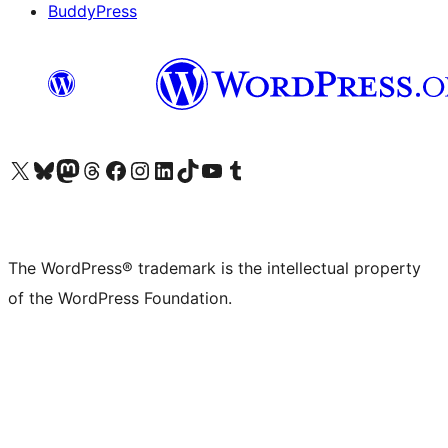
BuddyPress
Visit our X (formerly Twitter) account
Visit our Bluesky account
Visit our Mastodon account
Visit our Threads account
Visit our Facebook page
Visit our Instagram account
Visit our LinkedIn account
Visit our TikTok account
Visit our YouTube channel
Visit our Tumblr account
The WordPress® trademark is the intellectual property
of the WordPress Foundation.