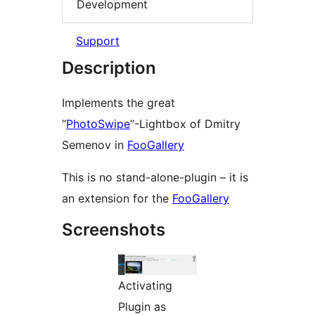
Development
Support
Description
Implements the great
“
PhotoSwipe
“-Lightbox of Dmitry
Semenov in
FooGallery
This is no stand-alone-plugin – it is
an extension for the
FooGallery
Screenshots
Activating
Plugin as