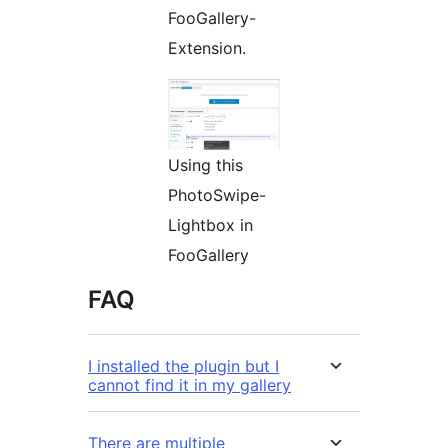
FooGallery-
Extension.
Using this
PhotoSwipe-
Lightbox in
FooGallery
FAQ
I installed the plugin but I
cannot find it in my gallery
There are multiple