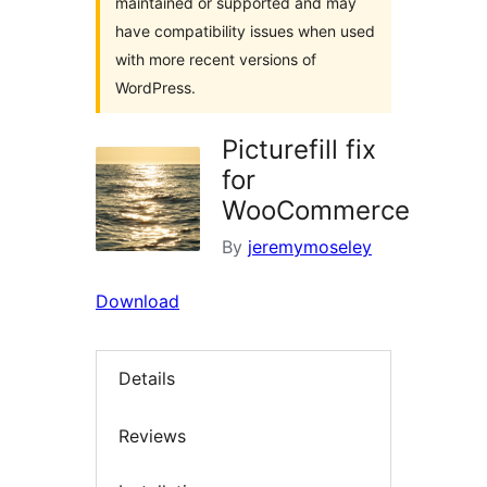
maintained or supported and may
have compatibility issues when used
with more recent versions of
WordPress.
Picturefill fix
for
WooCommerce
By
jeremymoseley
Download
Details
Reviews