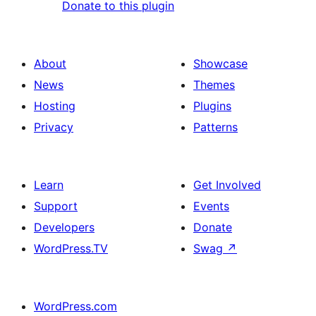
Donate to this plugin
About
Showcase
News
Themes
Hosting
Plugins
Privacy
Patterns
Learn
Get Involved
Support
Events
Developers
Donate
WordPress.TV
Swag
↗
WordPress.com