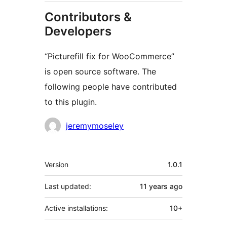
Contributors &
Developers
“Picturefill fix for WooCommerce”
is open source software. The
following people have contributed
to this plugin.
Contributors
jeremymoseley
Meta
Version
1.0.1
Last updated:
11 years
ago
Active installations:
10+