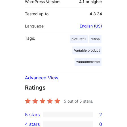
WordPress Version:
4.1 or higher
Tested up to:
4.3.34
Language
English (US)
Tags:
picturefill
retina
Variable product
woocommerce
Advanced View
Ratings
5
out of 5 stars.
5 stars
2
2
4 stars
0
5-