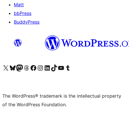
Matt
bbPress
BuddyPress
Visit our X (formerly Twitter) account
Visit our Bluesky account
Visit our Mastodon account
Visit our Threads account
Visit our Facebook page
Visit our Instagram account
Visit our LinkedIn account
Visit our TikTok account
Visit our YouTube channel
Visit our Tumblr account
The WordPress® trademark is the intellectual property
of the WordPress Foundation.