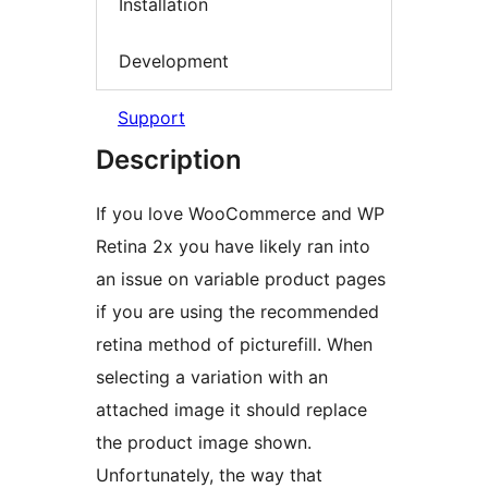
Installation
Development
Support
Description
If you love WooCommerce and WP
Retina 2x you have likely ran into
an issue on variable product pages
if you are using the recommended
retina method of picturefill. When
selecting a variation with an
attached image it should replace
the product image shown.
Unfortunately, the way that