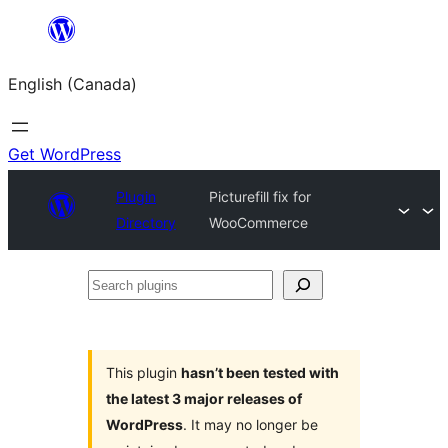
Skip
to
English (Canada)
content
Get WordPress
Plugin
Picturefill fix for
Directory
WooCommerce
Search
plugins
This plugin
hasn’t been tested with
the latest 3 major releases of
WordPress
. It may no longer be