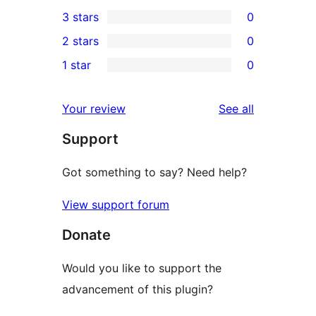
0
3 stars
0
star
4-
0
2 stars
0
reviews
star
3-
0
1 star
0
reviews
star
2-
0
reviews
star
1-
reviews
Your review
See all
reviews
star
Support
reviews
Got something to say? Need help?
View support forum
Donate
Would you like to support the
advancement of this plugin?