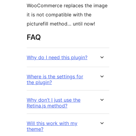
WooCommerce replaces the image
it is not compatible with the
picturefill method… until now!
FAQ
Why do I need this plugin?
Where is the settings for
the plugin?
Why don’t I just use the
Retina.js method?
Will this work with my
theme?