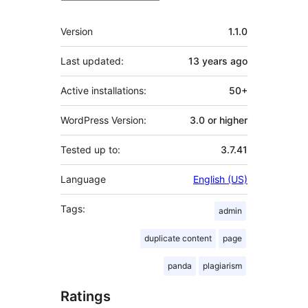
Meta
Version
1.1.0
Last updated:
13 years
ago
Active installations:
50+
WordPress Version:
3.0 or higher
Tested up to:
3.7.41
Language
English (US)
Tags:
admin
duplicate content
page
panda
plagiarism
Ratings