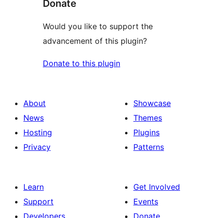
Donate
Would you like to support the
advancement of this plugin?
Donate to this plugin
About
Showcase
News
Themes
Hosting
Plugins
Privacy
Patterns
Learn
Get Involved
Support
Events
Developers
Donate