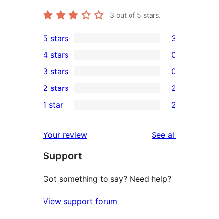
3
out of 5 stars.
5 stars
3
3
4 stars
0
5-
0
3 stars
0
star
4-
0
2 stars
2
reviews
star
3-
2
1 star
2
reviews
star
2-
2
reviews
star
1-
reviews
Your review
See all
reviews
star
Support
reviews
Got something to say? Need help?
View support forum