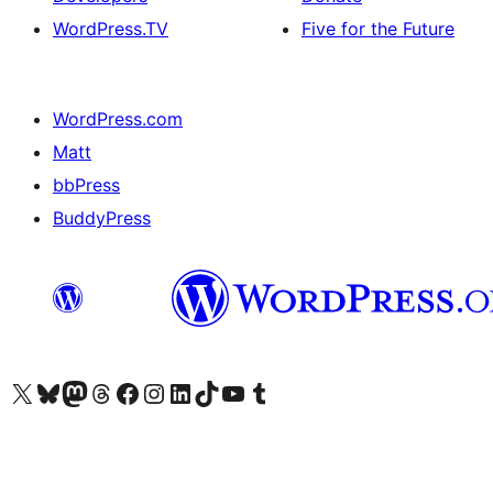
WordPress.TV
Five for the Future
WordPress.com
Matt
bbPress
BuddyPress
Visit our X (formerly Twitter) account
Visit our Bluesky account
Visit our Mastodon account
Visit our Threads account
Visit our Facebook page
Visit our Instagram account
Visit our LinkedIn account
Visit our TikTok account
Visit our YouTube channel
Visit our Tumblr account