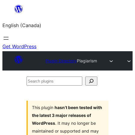
Skip
to
English (Canada)
content
Get WordPress
Plugin Directory
Plagiarism
Search
plugins
This plugin
hasn’t been tested with
the latest 3 major releases of
WordPress
. It may no longer be
maintained or supported and may