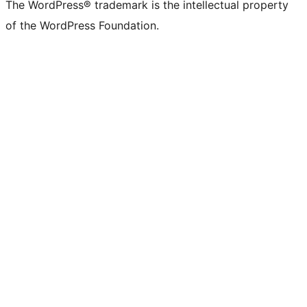
The WordPress® trademark is the intellectual property
of the WordPress Foundation.