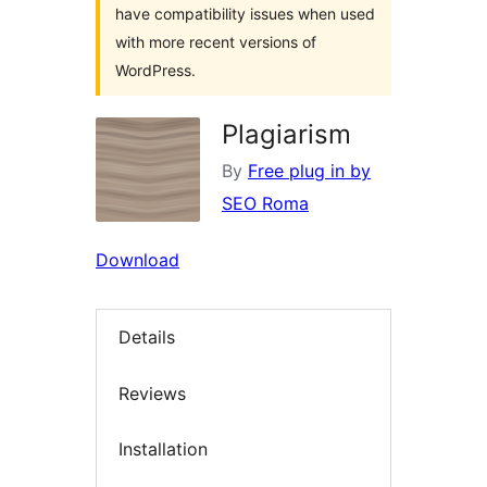
have compatibility issues when used
with more recent versions of
WordPress.
Plagiarism
By
Free plug in by
SEO Roma
Download
Details
Reviews
Installation