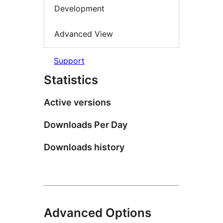
Development
Advanced View
Support
Statistics
Active versions
Downloads Per Day
Downloads history
Advanced Options