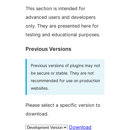
This section is intended for
advanced users and developers
only. They are presented here for
testing and educational purposes.
Previous Versions
Previous versions of plugins may not
be secure or stable. They are not
recommended for use on production
websites.
Please select a specific version to
download.
Download