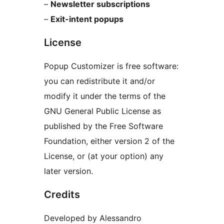
–
Newsletter subscriptions
–
Exit-intent popups
License
Popup Customizer is free software:
you can redistribute it and/or
modify it under the terms of the
GNU General Public License as
published by the Free Software
Foundation, either version 2 of the
License, or (at your option) any
later version.
Credits
Developed by Alessandro