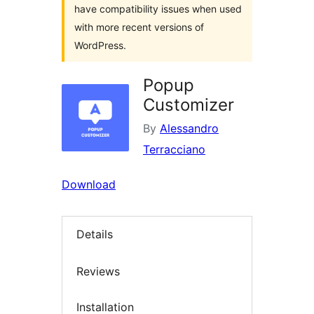
have compatibility issues when used
with more recent versions of
WordPress.
Popup
Customizer
By
Alessandro
Terracciano
Download
Details
Reviews
Installation