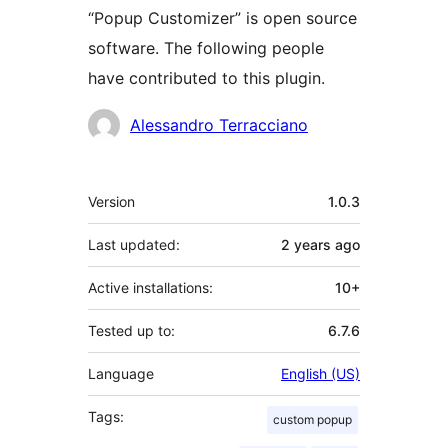
“Popup Customizer” is open source
software. The following people
have contributed to this plugin.
Contributors
Alessandro Terracciano
Meta
Version
1.0.3
Last updated:
2 years
ago
Active installations:
10+
Tested up to:
6.7.6
Language
English (US)
Tags:
custom popup