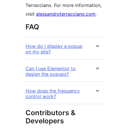
Terracciano. For more information,
visit
alessandroterracciano.com
.
FAQ
How do I display a popup
on my site?
Can I use Elementor to
design the popups?
How does the frequency
control work?
Contributors &
Developers