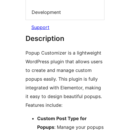
Development
Support
Description
Popup Customizer is a lightweight
WordPress plugin that allows users
to create and manage custom
popups easily. This plugin is fully
integrated with Elementor, making
it easy to design beautiful popups.
Features include:
Custom Post Type for
Popups
: Manage your popups