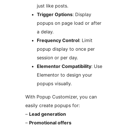
just like posts.
Trigger Options
: Display
popups on page load or after
a delay.
Frequency Control
: Limit
popup display to once per
session or per day.
Elementor Compatibility
: Use
Elementor to design your
popups visually.
With Popup Customizer, you can
easily create popups for:
–
Lead generation
–
Promotional offers