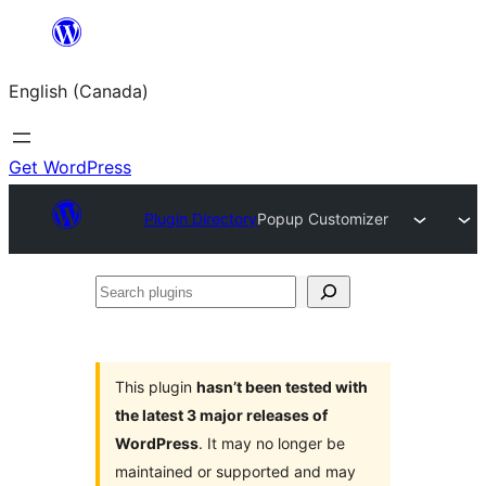
Skip
to
English (Canada)
content
Get WordPress
Plugin Directory
Popup Customizer
Search
plugins
This plugin
hasn’t been tested with
the latest 3 major releases of
WordPress
. It may no longer be
maintained or supported and may