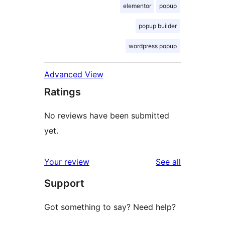
elementor
popup
popup builder
wordpress popup
Advanced View
Ratings
No reviews have been submitted
yet.
reviews
Your review
See all
Support
Got something to say? Need help?