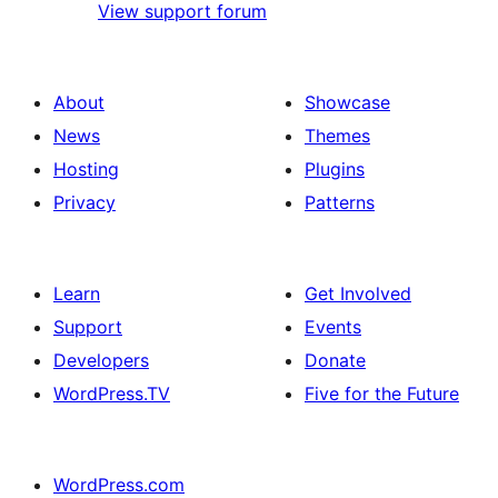
View support forum
About
Showcase
News
Themes
Hosting
Plugins
Privacy
Patterns
Learn
Get Involved
Support
Events
Developers
Donate
WordPress.TV
Five for the Future
WordPress.com