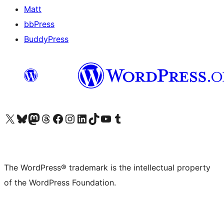
Matt
bbPress
BuddyPress
Visit our X (formerly Twitter) account
Visit our Bluesky account
Visit our Mastodon account
Visit our Threads account
Visit our Facebook page
Visit our Instagram account
Visit our LinkedIn account
Visit our TikTok account
Visit our YouTube channel
Visit our Tumblr account
The WordPress® trademark is the intellectual property
of the WordPress Foundation.