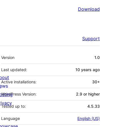
Download
Support
Meta
Version
1.0
Last updated:
10 years
ago
bout
Active installations:
30+
ews
osting
WordPress Version:
2.9 or higher
rivacy
Tested up to:
4.5.33
Language
English (US)
howcase