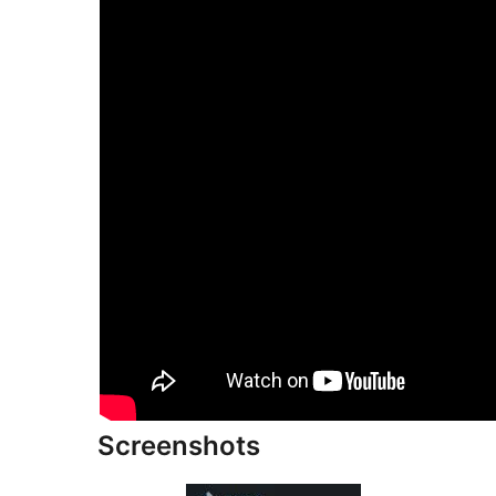
Screenshots