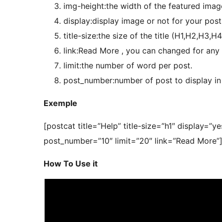
img-height:the width of the featured imag
display:display image or not for your posts
title-size:the size of the title (H1,H2,H3,H4
link:Read More , you can changed for any ch
limit:the number of word per post.
post_number:number of post to display in
Exemple
[postcat title=”Help” title-size=”h1″ display=
post_number=”10″ limit=”20″ link=”Read More”
How To Use it