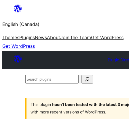
Skip
to
English (Canada)
content
Themes
Plugins
News
About
Join the Team
Get WordPress
Get WordPress
Plugin Dire
Search
plugins
This plugin
hasn’t been tested with the latest 3 ma
with more recent versions of WordPress.