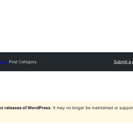
ctory
Post Category
Submit a 
jor releases of WordPress
. It may no longer be maintained or supp