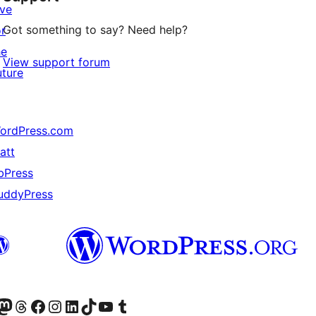
ive
Got something to say? Need help?
or
he
View support forum
uture
ordPress.com
att
bPress
uddyPress
Twitter) account
r Bluesky account
sit our Mastodon account
Visit our Threads account
Visit our Facebook page
Visit our Instagram account
Visit our LinkedIn account
Visit our TikTok account
Visit our YouTube channel
Visit our Tumblr account