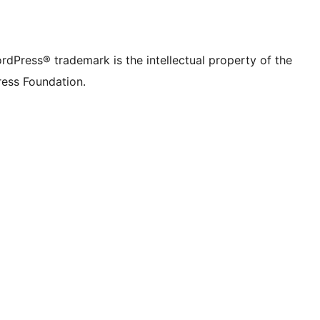
rdPress® trademark is the intellectual property of the
ess Foundation.