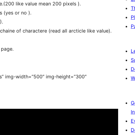
e.(200 like value mean 200 pixels ).
T
 (yes or no ).
P
).
P
aine of charactere (read all arcticle like value).
 page.
L
S
D
”yes” img-width=”500″ img-height=”300″
W
]
G
I
E
D