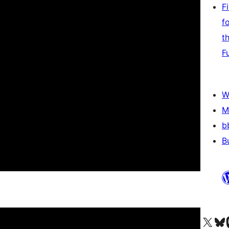
F
f
t
F
W
M
b
B
Visit our X (formerly 
Visit ou
Vi