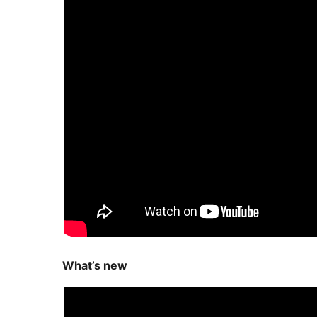
What’s new