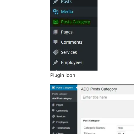
Plugin icon