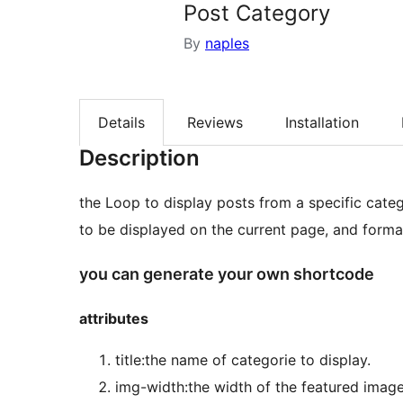
Post Category
By
naples
Details
Reviews
Installation
Description
the Loop to display posts from a specific categorie. Using The Loop, plugins processes each post
to be displayed on the current page, and forma
you can generate your own shortcode
attributes
title:the name of categorie to display.
img-width:the width of the featured image