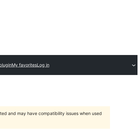
plugin
My favorites
Log in
orted and may have compatibility issues when used