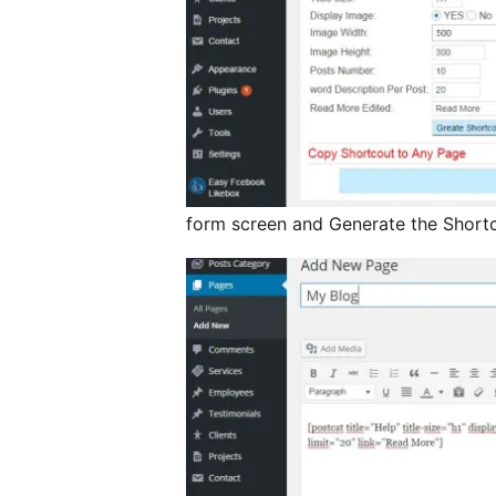
form screen and Generate the Short