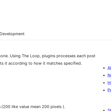
Development
ts it according to how it matches specified.
A
N
H
P
.(200 like value mean 200 pixels ).
S