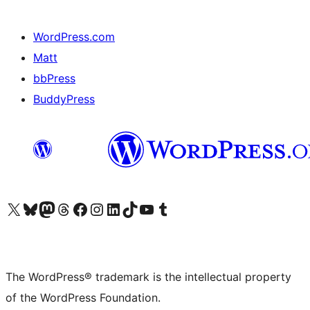
WordPress.com
Matt
bbPress
BuddyPress
Visit our X (formerly Twitter) account
Visit our Bluesky account
Visit our Mastodon account
Visit our Threads account
Visit our Facebook page
Visit our Instagram account
Visit our LinkedIn account
Visit our TikTok account
Visit our YouTube channel
Visit our Tumblr account
The WordPress® trademark is the intellectual property
of the WordPress Foundation.