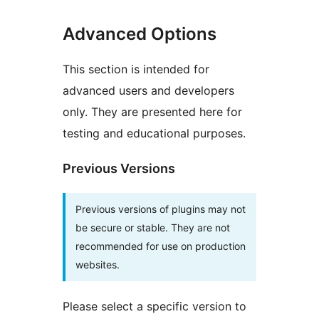
Advanced Options
This section is intended for
advanced users and developers
only. They are presented here for
testing and educational purposes.
Previous Versions
Previous versions of plugins may not
be secure or stable. They are not
recommended for use on production
websites.
Please select a specific version to