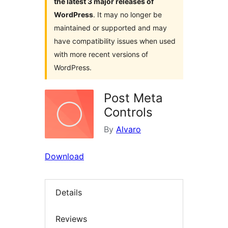
the latest 3 major releases of
WordPress
. It may no longer be
maintained or supported and may
have compatibility issues when used
with more recent versions of
WordPress.
Post Meta
Controls
By
Alvaro
Download
Details
Reviews