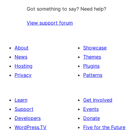
Got something to say? Need help?
View support forum
About
Showcase
News
Themes
Hosting
Plugins
Privacy
Patterns
Learn
Get Involved
Support
Events
Developers
Donate
WordPress.TV
Five for the Future