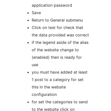
application password
Save
Return to General submenu
Click on test for check that
the data provided was correct
if the legend aside of the alias
of the website change to
(enabled) then is ready for
use
you must have added at least
1 post to a category for set
this in the website
configuration
for set the categories to send
to the website click on