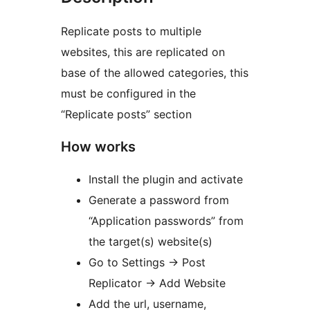
Replicate posts to multiple
websites, this are replicated on
base of the allowed categories, this
must be configured in the
“Replicate posts” section
How works
Install the plugin and activate
Generate a password from
“Application passwords” from
the target(s) website(s)
Go to Settings -> Post
Replicator -> Add Website
Add the url, username,