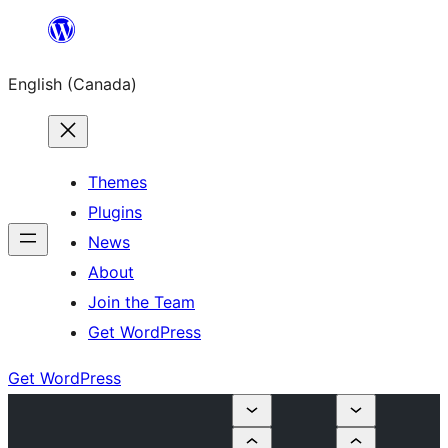
Skip
to
English (Canada)
content
Themes
Plugins
News
About
Join the Team
Get WordPress
Get WordPress