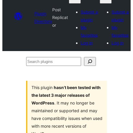
Post
Submit a
Submit a
Plugin
Replicat
plugin
plugin
Directory
or
My
My
favorites
favorites
Log in
Log in
Search
plugins
This plugin
hasn’t been tested with
the latest 3 major releases of
WordPress
. It may no longer be
maintained or supported and may
have compatibility issues when used
with more recent versions of