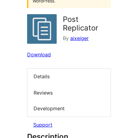
WordPress.
Post
Replicator
By
aixeiger
Download
Details
Reviews
Development
Support
Description