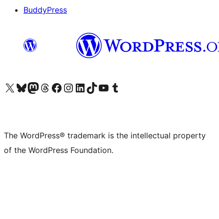
BuddyPress
Visit our X (formerly Twitter) account
Visit our Bluesky account
Visit our Mastodon account
Visit our Threads account
Visit our Facebook page
Visit our Instagram account
Visit our LinkedIn account
Visit our TikTok account
Visit our YouTube channel
Visit our Tumblr account
The WordPress® trademark is the intellectual property
of the WordPress Foundation.