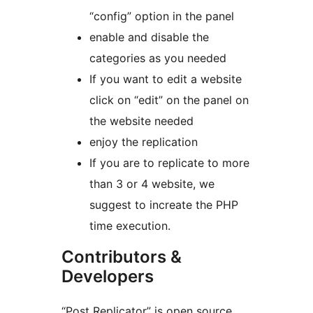
“config” option in the panel
enable and disable the
categories as you needed
If you want to edit a website
click on “edit” on the panel on
the website needed
enjoy the replication
If you are to replicate to more
than 3 or 4 website, we
suggest to increate the PHP
time execution.
Contributors &
Developers
“Post Replicator” is open source