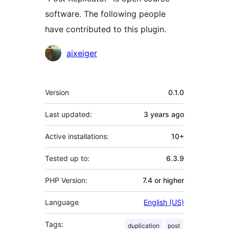
software. The following people
have contributed to this plugin.
Contributors
aixeiger
Meta
Version
0.1.0
Last updated:
3 years
ago
Active installations:
10+
Tested up to:
6.3.9
PHP Version:
7.4 or higher
Language
English (US)
Tags:
duplication
post