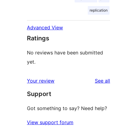
replication
Advanced View
Ratings
No reviews have been submitted
yet.
reviews
Your review
See all
Support
Got something to say? Need help?
View support forum