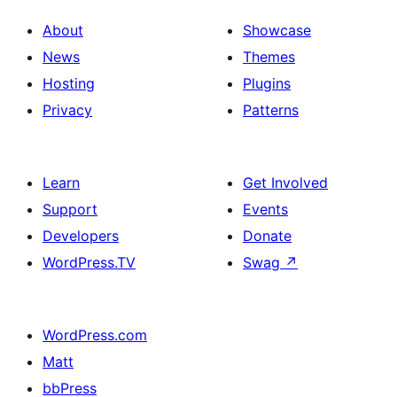
About
Showcase
News
Themes
Hosting
Plugins
Privacy
Patterns
Learn
Get Involved
Support
Events
Developers
Donate
WordPress.TV
Swag
↗
WordPress.com
Matt
bbPress