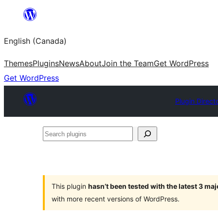
Skip
to
English (Canada)
content
Themes
Plugins
News
About
Join the Team
Get WordPress
Get WordPress
Plugin Direct
Search
plugins
This plugin
hasn’t been tested with the latest 3 ma
with more recent versions of WordPress.