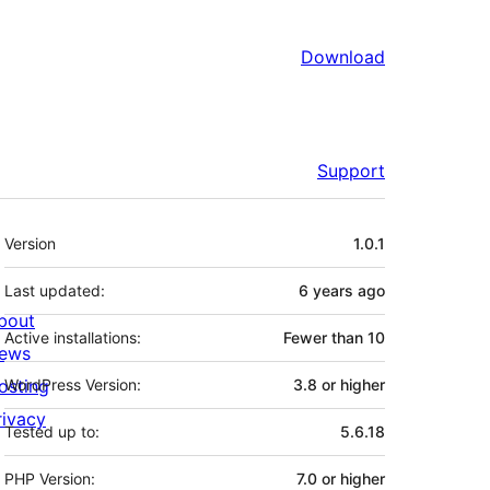
Download
Support
Meta
Version
1.0.1
Last updated:
6 years
ago
bout
Active installations:
Fewer than 10
ews
osting
WordPress Version:
3.8 or higher
rivacy
Tested up to:
5.6.18
PHP Version:
7.0 or higher