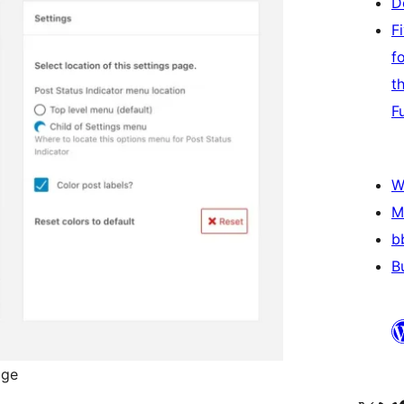
D
F
f
t
F
W
M
b
B
age