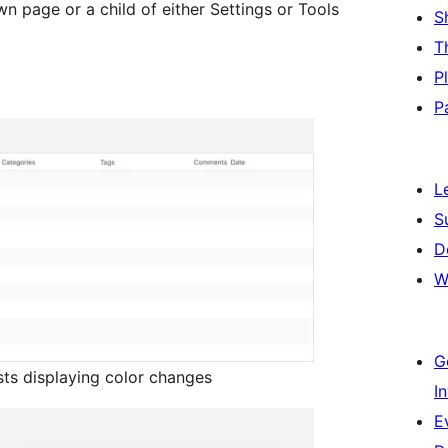
wn page or a child of either Settings or Tools
S
T
P
P
L
S
D
W
G
sts displaying color changes
I
E