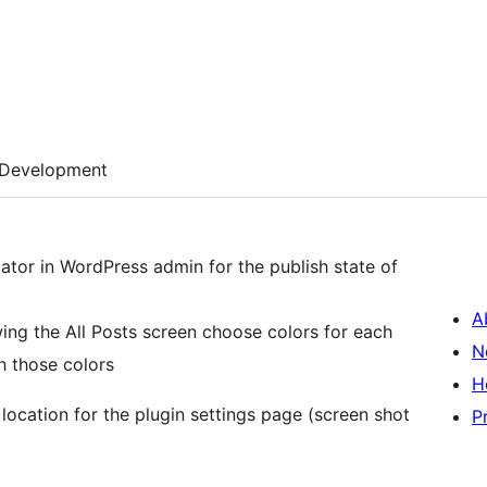
Development
ator in WordPress admin for the publish state of
A
wing the All Posts screen choose colors for each
N
h those colors
H
location for the plugin settings page (screen shot
P