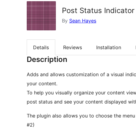
Post Status Indicator
By
Sean Hayes
Details
Reviews
Installation
Description
Adds and allows customization of a visual indic
your content.
To help you visually organize your content vie
post status and see your content displayed wit
The plugin also allows you to choose the menu 
#2)