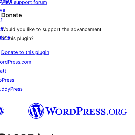
onate
View support forum
ive
Donate
or
he
Would you like to support the advancement
uture
of this plugin?
Donate to this plugin
ordPress.com
att
bPress
uddyPress