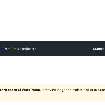
ory
Post Status Indicator
Submit 
jor releases of WordPress
. It may no longer be maintained or supp