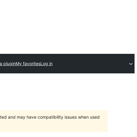
a plugin
My favorites
Log in
orted and may have compatibility issues when used