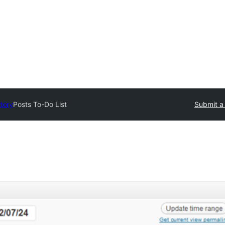
tory
Posts To-Do List
Submit a