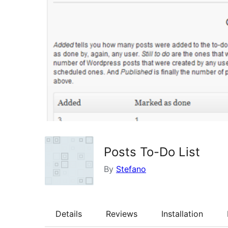
Posts To-Do List
By
Stefano
Details
Reviews
Installation