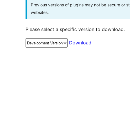
Previous versions of plugins may not be secure or 
websites.
Please select a specific version to download.
Download