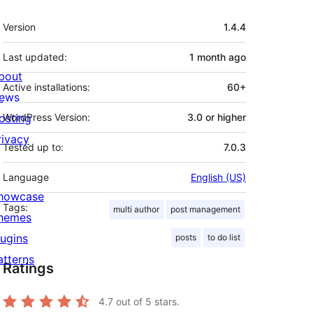
Meta
Version
1.4.4
Last updated:
1 month
ago
bout
Active installations:
60+
ews
osting
WordPress Version:
3.0 or higher
rivacy
Tested up to:
7.0.3
Language
English (US)
howcase
Tags:
multi author
post management
hemes
lugins
posts
to do list
atterns
Ratings
4.7
out of 5 stars.