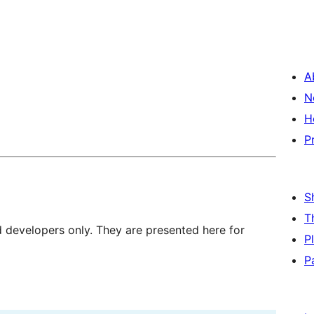
A
N
H
P
S
T
d developers only. They are presented here for
P
P