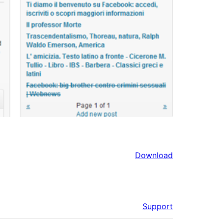
Download
Support