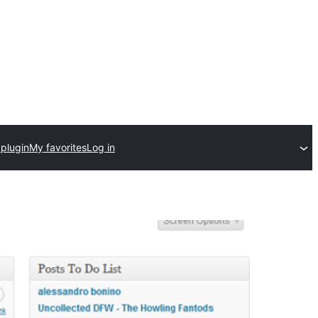
 plugin
My favorites
Log in