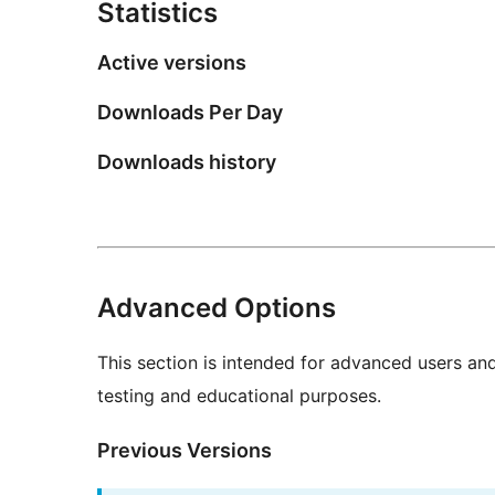
Statistics
Active versions
Downloads Per Day
Downloads history
Advanced Options
This section is intended for advanced users an
testing and educational purposes.
Previous Versions