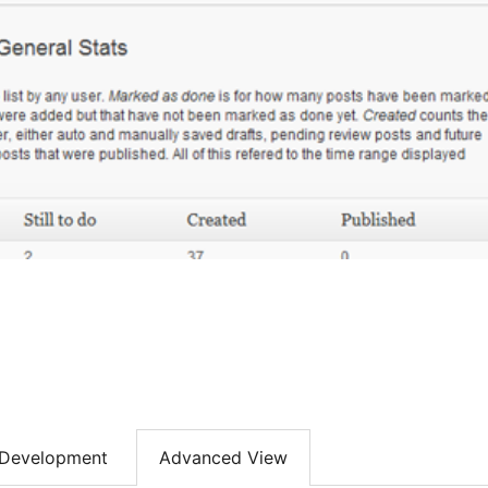
Development
Advanced View