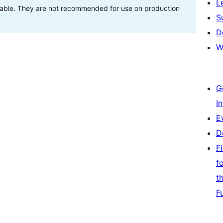
L
stable. They are not recommended for use on production
S
D
W
G
I
E
D
F
f
t
F