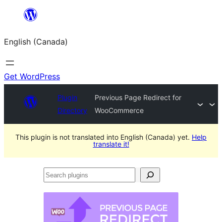
Skip
to
English (Canada)
content
Get WordPress
Plugin
Previous Page Redirect for
Directory
WooCommerce
This plugin is not translated into English (Canada) yet.
Help
translate it!
Search
plugins