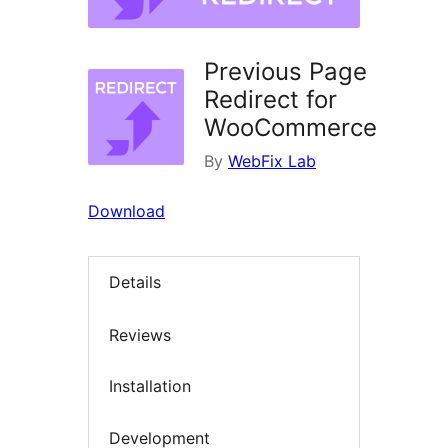
Previous Page
Redirect for
WooCommerce
By
WebFix Lab
Download
Details
Reviews
Installation
Development