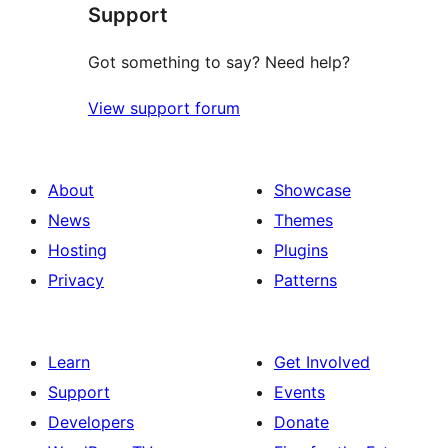
Support
reviews
Got something to say? Need help?
View support forum
About
Showcase
News
Themes
Hosting
Plugins
Privacy
Patterns
Learn
Get Involved
Support
Events
Developers
Donate