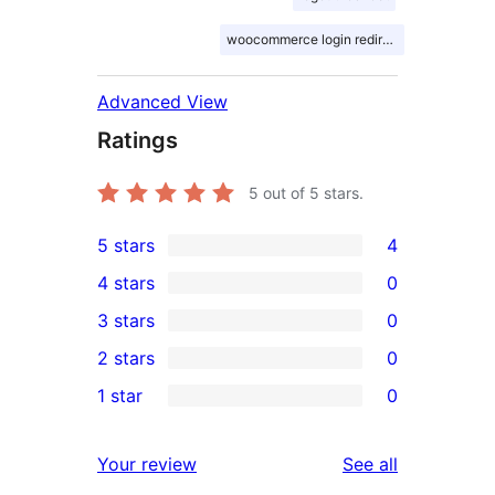
woocommerce login redirect
Advanced View
Ratings
5
out of 5 stars.
5 stars
4
4
4 stars
0
5-
0
3 stars
0
star
4-
0
2 stars
0
reviews
star
3-
0
1 star
0
reviews
star
2-
0
reviews
star
1-
reviews
Your review
See all
reviews
star