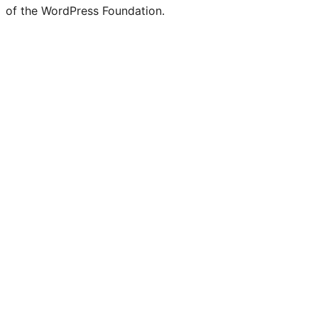
of the WordPress Foundation.