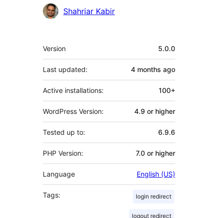
Shahriar Kabir
Meta
Version
5.0.0
Last updated:
4 months
ago
Active installations:
100+
WordPress Version:
4.9 or higher
Tested up to:
6.9.6
PHP Version:
7.0 or higher
Language
English (US)
Tags:
login redirect
logout redirect