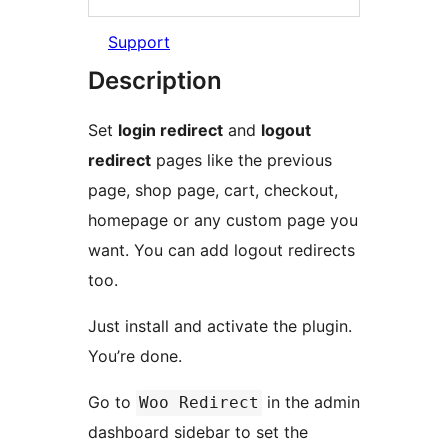
Support
Description
Set
login redirect
and
logout
redirect
pages like the previous
page, shop page, cart, checkout,
homepage or any custom page you
want. You can add logout redirects
too.
Just install and activate the plugin.
You’re done.
Go to
in the admin
Woo Redirect
dashboard sidebar to set the