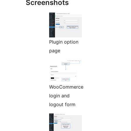
Screenshots
Plugin option
page
WooCommerce
login and
logout form