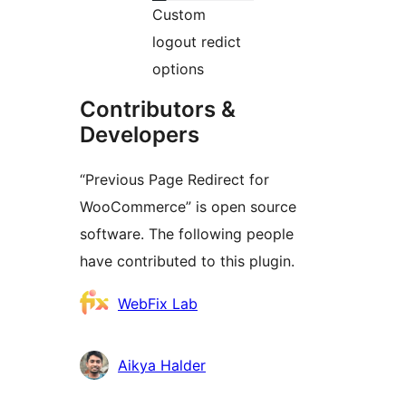
Custom
logout redict
options
Contributors &
Developers
“Previous Page Redirect for
WooCommerce” is open source
software. The following people
have contributed to this plugin.
Contributors
WebFix Lab
Aikya Halder