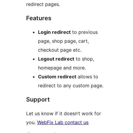
redirect pages.
Features
Login redirect
to previous
page, shop page, cart,
checkout page etc.
Logout redirect
to shop,
homepage and more.
Custom redirect
allows to
redirect to any custom page.
Support
Let us know if it doesn’t work for
you.
WebFix Lab contact us