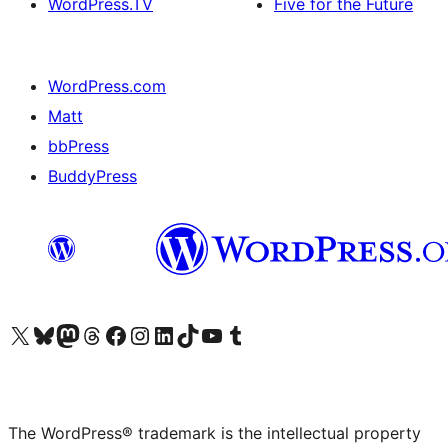
WordPress.TV
Five for the Future
WordPress.com
Matt
bbPress
BuddyPress
Visit our X (formerly Twitter) account
Visit our Bluesky account
Visit our Mastodon account
Visit our Threads account
Visit our Facebook page
Visit our Instagram account
Visit our LinkedIn account
Visit our TikTok account
Visit our YouTube channel
Visit our Tumblr account
The WordPress® trademark is the intellectual property