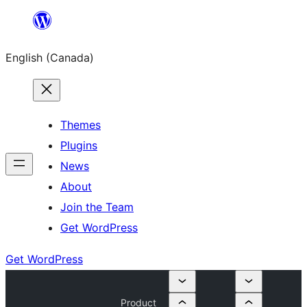
Skip
to
English (Canada)
content
Themes
Plugins
News
About
Join the Team
Get WordPress
Get WordPress
Product