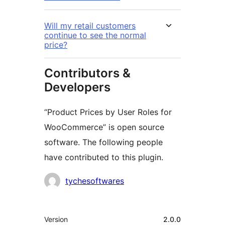
Will my retail customers
continue to see the normal
price?
Contributors &
Developers
“Product Prices by User Roles for
WooCommerce” is open source
software. The following people
have contributed to this plugin.
Contributors
tychesoftwares
Meta
Version
2.0.0