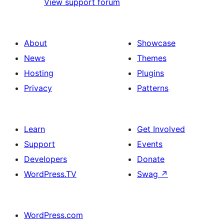
View support forum
About
Showcase
News
Themes
Hosting
Plugins
Privacy
Patterns
Learn
Get Involved
Support
Events
Developers
Donate
WordPress.TV
Swag
↗
WordPress.com