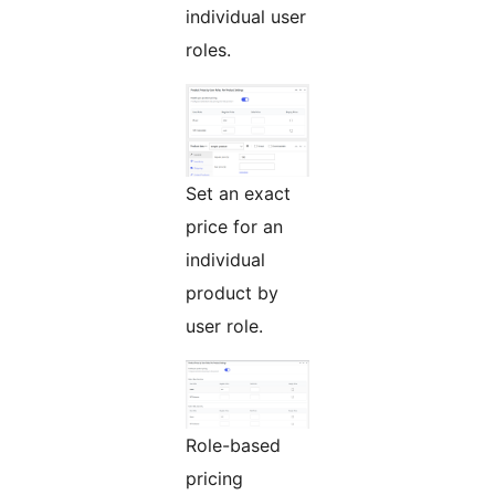
individual user
roles.
Set an exact
price for an
individual
product by
user role.
Role-based
pricing