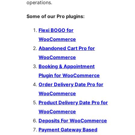
operations.
Some of our Pro plugins:
Flexi BOGO for
WooCommerce
Abandoned Cart Pro for
WooCommerce
Booking & Appointment
Plugin for WooCommerce
Order Delivery Date Pro for
WooCommerce
Product Delivery Date Pro for
WooCommerce
Deposits For WooCommerce
Payment Gateway Based