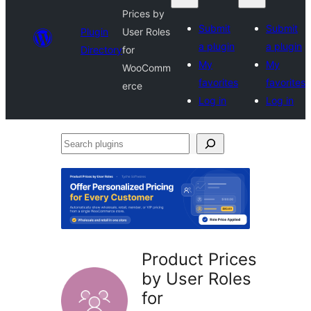
Prices by
Submit
Submit
Plugin
User Roles
a plugin
a plugin
Directory
for
My
My
WooComm
favorites
favorites
erce
Log in
Log in
Search
plugins
Product Prices
by User Roles
for