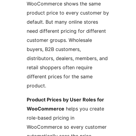
WooCommerce shows the same
product price to every customer by
default. But many online stores
need different pricing for different
customer groups. Wholesale
buyers, B2B customers,
distributors, dealers, members, and
retail shoppers often require
different prices for the same
product.
Product Prices by User Roles for
WooCommerce
helps you create
role-based pricing in
WooCommerce so every customer