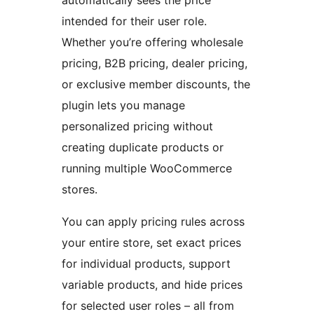
automatically sees the price
intended for their user role.
Whether you’re offering wholesale
pricing, B2B pricing, dealer pricing,
or exclusive member discounts, the
plugin lets you manage
personalized pricing without
creating duplicate products or
running multiple WooCommerce
stores.
You can apply pricing rules across
your entire store, set exact prices
for individual products, support
variable products, and hide prices
for selected user roles – all from