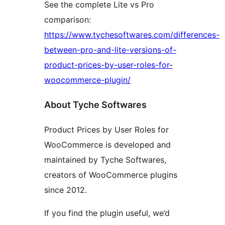
See the complete Lite vs Pro
comparison:
https://www.tychesoftwares.com/differences-
between-pro-and-lite-versions-of-
product-prices-by-user-roles-for-
woocommerce-plugin/
About Tyche Softwares
Product Prices by User Roles for
WooCommerce is developed and
maintained by Tyche Softwares,
creators of WooCommerce plugins
since 2012.
If you find the plugin useful, we’d