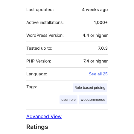
Last updated:
4 weeks
ago
Active installations:
1,000+
WordPress Version:
4.4 or higher
Tested up to:
7.0.3
PHP Version:
7.4 or higher
Language:
See all 25
Tags:
Role based pricing
user role
woocommerce
Advanced View
Ratings