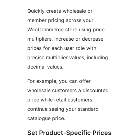
Quickly create wholesale or
member pricing across your
WooCommerce store using price
multipliers. Increase or decrease
prices for each user role with
precise multiplier values, including
decimal values.
For example, you can offer
wholesale customers a discounted
price while retail customers
continue seeing your standard
catalogue price.
Set Product-Specific Prices