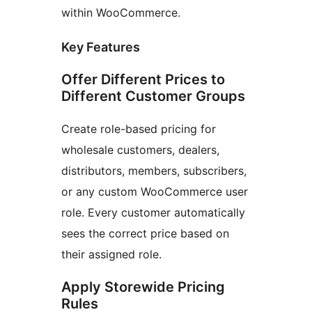
within WooCommerce.
Key Features
Offer Different Prices to
Different Customer Groups
Create role-based pricing for
wholesale customers, dealers,
distributors, members, subscribers,
or any custom WooCommerce user
role. Every customer automatically
sees the correct price based on
their assigned role.
Apply Storewide Pricing
Rules