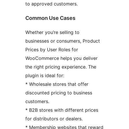
to approved customers.
Common Use Cases
Whether you’re selling to
businesses or consumers, Product
Prices by User Roles for
WooCommerce helps you deliver
the right pricing experience. The
plugin is ideal for:
* Wholesale stores that offer
discounted pricing to business
customers.
* B2B stores with different prices
for distributors or dealers.
* Membership websites that reward