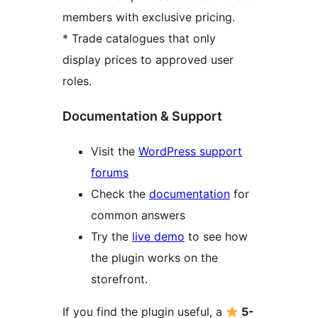
members with exclusive pricing.
* Trade catalogues that only
display prices to approved user
roles.
Documentation & Support
Visit the
WordPress support
forums
Check the
documentation
for
common answers
Try the
live demo
to see how
the plugin works on the
storefront.
If you find the plugin useful, a
5-