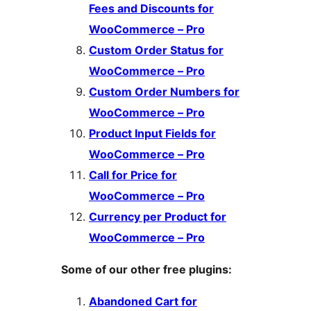
Fees and Discounts for
WooCommerce – Pro
Custom Order Status for
WooCommerce – Pro
Custom Order Numbers for
WooCommerce – Pro
Product Input Fields for
WooCommerce – Pro
Call for Price for
WooCommerce – Pro
Currency per Product for
WooCommerce – Pro
Some of our other free plugins:
Abandoned Cart for