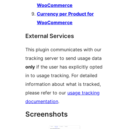
WooCommerce
Currency per Product for
WooCommerce
External Services
This plugin communicates with our
tracking server to send usage data
only
if the user has explicitly opted
in to usage tracking. For detailed
information about what is tracked,
please refer to our
usage tracking
documentation
.
Screenshots