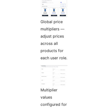
Global price
multipliers —
adjust prices
across all
products for
each user role.
Multiplier
values
configured for