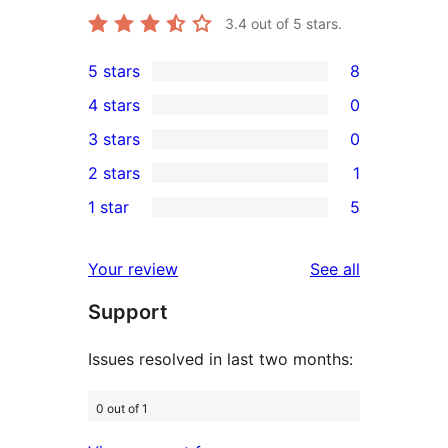
3.4
out of 5 stars.
5 stars
8
8
4 stars
0
5-
0
3 stars
0
star
4-
0
2 stars
1
reviews
star
3-
1
1 star
5
reviews
star
2-
5
reviews
star
1-
reviews
Your review
See all
review
star
Support
reviews
Issues resolved in last two months:
0 out of 1