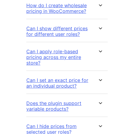
How do I create wholesale
pricing in WooCommerce?
Can I show different prices
for different user roles?
Can I apply role-based
pricing across my entire
store?
Can I set an exact price for
an individual product?
Does the plugin support
variable products?
Can I hide prices from
selected user roles?