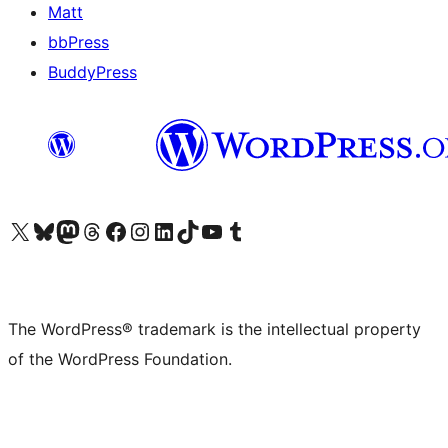
Matt
bbPress
BuddyPress
Visit our X (formerly Twitter) account
Visit our Bluesky account
Visit our Mastodon account
Visit our Threads account
Visit our Facebook page
Visit our Instagram account
Visit our LinkedIn account
Visit our TikTok account
Visit our YouTube channel
Visit our Tumblr account
The WordPress® trademark is the intellectual property
of the WordPress Foundation.