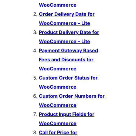
WooCommerce
Order Delivery Date for
WooCommerce – Lite
Product Delivery Date for
WooCommerce – Lite
Payment Gateway Based
Fees and Discounts for
WooCommerce
Custom Order Status for
WooCommerce
Custom Order Numbers for
WooCommerce
Product Input Fields for
WooCommerce
Call for Price for