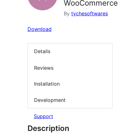
WooCommerce
By
tychesoftwares
Download
Details
Reviews
Installation
Development
Support
Description