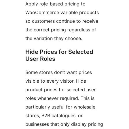
Apply role-based pricing to
WooCommerce variable products
so customers continue to receive
the correct pricing regardless of
the variation they choose.
Hide Prices for Selected
User Roles
Some stores don’t want prices
visible to every visitor. Hide
product prices for selected user
roles whenever required. This is
particularly useful for wholesale
stores, B2B catalogues, or
businesses that only display pricing