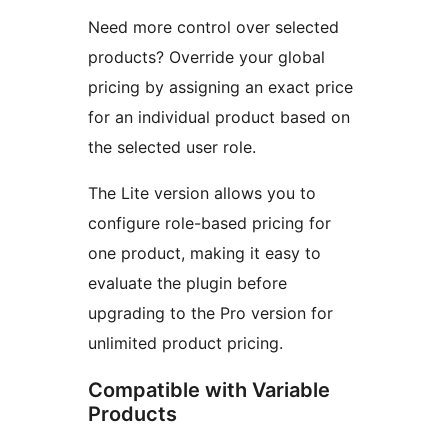
Need more control over selected
products? Override your global
pricing by assigning an exact price
for an individual product based on
the selected user role.
The Lite version allows you to
configure role-based pricing for
one product, making it easy to
evaluate the plugin before
upgrading to the Pro version for
unlimited product pricing.
Compatible with Variable
Products