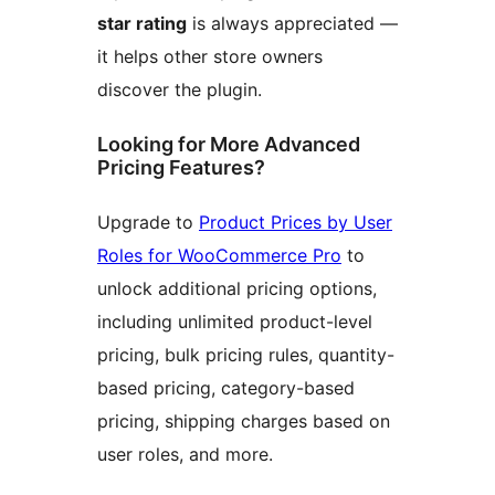
star rating
is always appreciated —
it helps other store owners
discover the plugin.
Looking for More Advanced
Pricing Features?
Upgrade to
Product Prices by User
Roles for WooCommerce Pro
to
unlock additional pricing options,
including unlimited product-level
pricing, bulk pricing rules, quantity-
based pricing, category-based
pricing, shipping charges based on
user roles, and more.