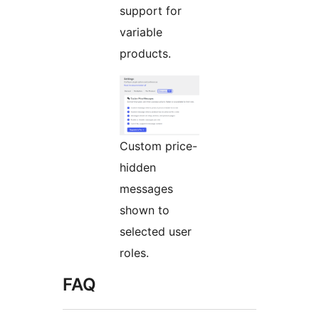
support for
variable
products.
Custom price-
hidden
messages
shown to
selected user
roles.
FAQ