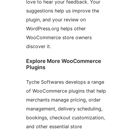
love to hear your feedback. Your
suggestions help us improve the
plugin, and your review on
WordPress.org helps other
WooCommerce store owners
discover it.
Explore More WooCommerce
Plugins
Tyche Softwares develops a range
of WooCommerce plugins that help
merchants manage pricing, order
management, delivery scheduling,
bookings, checkout customization,
and other essential store