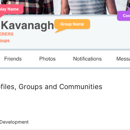
rofiles, Groups and Communities
Development