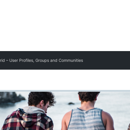
Grid – User Profiles, Groups and Communities