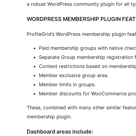
a robust WordPress community plugin for all t
WORDPRESS MEMBERSHIP PLUGIN FEA
ProfileGrid’s WordPress membership plugin feat
Paid membership groups with native chec
Separate Group membership registration 
Content restrictions based on membership
Member exclusive group area.
Member limits in groups.
Member discounts for WooCommerce produ
These, combined with many other similar featur
membership plugin.
Dashboard areas include: