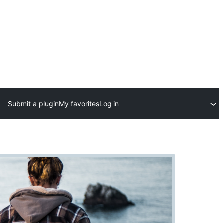
Submit a plugin
My favorites
Log in