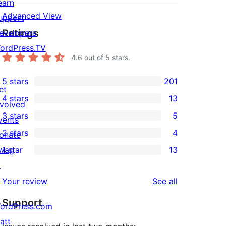
earn
Advanced View
upport
Ratings
evelopers
ordPress.TV
4.6
out of 5 stars.
5 stars
201
201
et
4 stars
13
5-
nvolved
13
3 stars
5
star
vents
4-
5
2 stars
4
reviews
onate
star
3-
4
wag
1 star
13
reviews
star
2-
13
↗
reviews
star
1-
reviews
Your review
See all
reviews
star
Support
reviews
ordPress.com
att