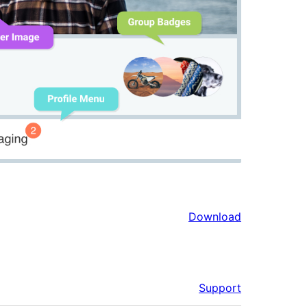
Download
Support