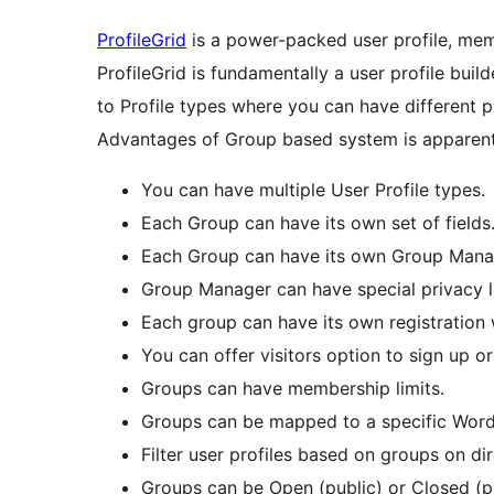
ProfileGrid
is a power-packed user profile, mem
ProfileGrid is fundamentally a user profile buil
to Profile types where you can have different pr
Advantages of Group based system is apparent
You can have multiple User Profile types.
Each Group can have its own set of fields
Each Group can have its own Group Mana
Group Manager can have special privacy 
Each group can have its own registration
You can offer visitors option to sign up o
Groups can have membership limits.
Groups can be mapped to a specific Word
Filter user profiles based on groups on di
Groups can be Open (public) or Closed (p