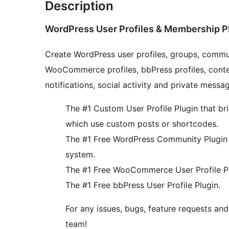
Description
WordPress User Profiles & Membership P
Create WordPress user profiles, groups, commun
WooCommerce profiles, bbPress profiles, conten
notifications, social activity and private messa
The #1 Custom User Profile Plugin that bri
which use custom posts or shortcodes.
The #1 Free WordPress Community Plugin w
system.
The #1 Free WooCommerce User Profile Pl
The #1 Free bbPress User Profile Plugin.
For any issues, bugs, feature requests a
team!