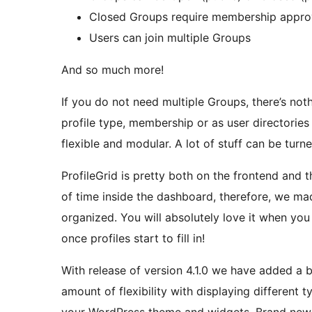
Closed Groups require membership appro
Users can join multiple Groups
And so much more!
If you do not need multiple Groups, there’s not
profile type, membership or as user directories 
flexible and modular. A lot of stuff can be turne
ProfileGrid is pretty both on the frontend and
of time inside the dashboard, therefore, we mad
organized. You will absolutely love it when you f
once profiles start to fill in!
With release of version 4.1.0 we have added a
amount of flexibility with displaying different 