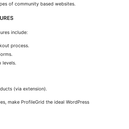
ypes of community based websites.
TURES
ures include:
kout process.
forms.
 levels.
cts (via extension).
es, make ProfileGrid the ideal WordPress