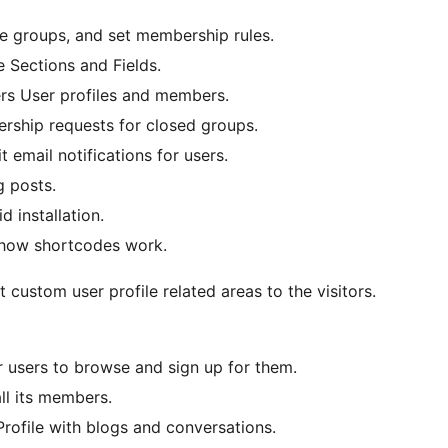
e groups, and set membership rules.
 Sections and Fields.
ters User profiles and members.
ship requests for closed groups.
email notifications for users.
 posts.
d installation.
 how shortcodes work.
 custom user profile related areas to the visitors.
 users to browse and sign up for them.
ll its members.
rofile with blogs and conversations.