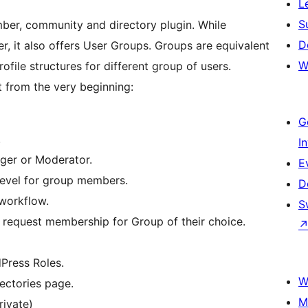
L
S
ber, community and directory plugin. While
D
der, it also offers User Groups. Groups are equivalent
W
ofile structures for different group of users.
 from the very beginning:
G
.
I
ger or Moderator.
E
level for group members.
D
 workflow.
S
r request membership for Group of their choice.
Press Roles.
W
rectories page.
M
rivate)