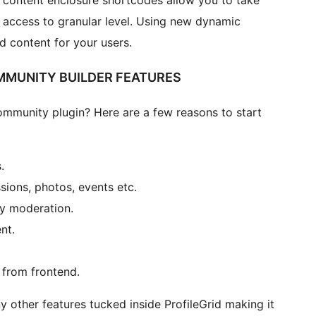
content enclosure shortcodes allow you to take
 access to granular level. Using new dynamic
 content for your users.
MUNITY BUILDER FEATURES
mmunity plugin? Here are a few reasons to start
.
sions, photos, events etc.
y moderation.
nt.
 from frontend.
y other features tucked inside ProfileGrid making it