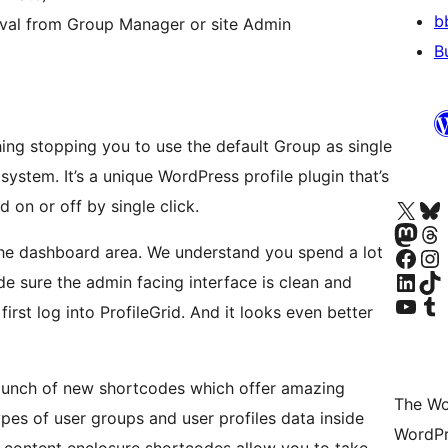
b
val from Group Manager or site Admin
B
hing stopping you to use the default Group as single
system. It’s a unique WordPress profile plugin that’s
Visit our X (formerly 
Visit ou
d on or off by single click.
Visit our Masto
Visit ou
 the dashboard area. We understand you spend a lot
Visit our Facebook pa
Visit our
Visit our Linke
Visit ou
e sure the admin facing interface is clean and
Visit our YouTu
Visit ou
irst log into ProfileGrid. And it looks even better
 bunch of new shortcodes which offer amazing
The Wo
types of user groups and user profiles data inside
WordPr