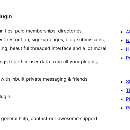
lugin
ities, paid memberships, directories,
A
t restriction, sign-up pages, blog submissions,
N
ging, beautiful threaded interface and a lot more!
H
P
ngs together user data from all your plugins,
ith inbuilt private messaging & friends
S
T
ugin.
P
P
nd general help, contact our awesome support