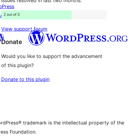
Issues resolved in last two months:
bPress
2 out of 3
uddyPress
View support forum
Donate
Would you like to support the advancement
Twitter) account
r Bluesky account
of this plugin?
don account
r Threads account
ge
 Instagram account
Donate to this plugin
dIn account
r TikTok account
be channel
r Tumblr account
rdPress® trademark is the intellectual property of the
ess Foundation.