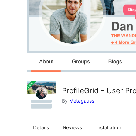
ProfileGrid – User P
By
Metagauss
Details
Reviews
Installation