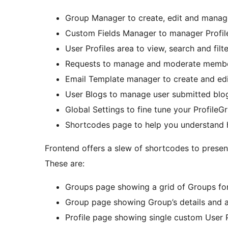
Group Manager to create, edit and manag
Custom Fields Manager to manager Profile
User Profiles area to view, search and fil
Requests to manage and moderate member
Email Template manager to create and edit 
User Blogs to manage user submitted blog
Global Settings to fine tune your ProfileGri
Shortcodes page to help you understand
Frontend offers a slew of shortcodes to present
These are:
Groups page showing a grid of Groups for
Group page showing Group’s details and a
Profile page showing single custom User P