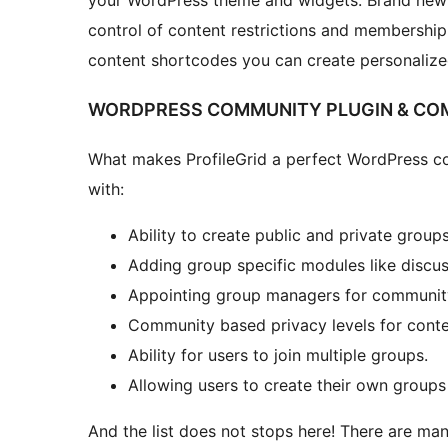
your WordPress theme and widgets. Brand new 
control of content restrictions and membership
content shortcodes you can create personalized
WORDPRESS COMMUNITY PLUGIN & COM
What makes ProfileGrid a perfect WordPress co
with:
Ability to create public and private groups
Adding group specific modules like discus
Appointing group managers for communit
Community based privacy levels for conte
Ability for users to join multiple groups.
Allowing users to create their own groups
And the list does not stops here! There are man