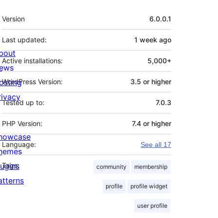
Meta
Version
6.0.0.1
Last updated:
1 week
ago
bout
Active installations:
5,000+
ews
osting
WordPress Version:
3.5 or higher
rivacy
Tested up to:
7.0.3
PHP Version:
7.4 or higher
howcase
Language:
See all 17
hemes
lugins
Tags:
community
membership
atterns
profile
profile widget
user profile