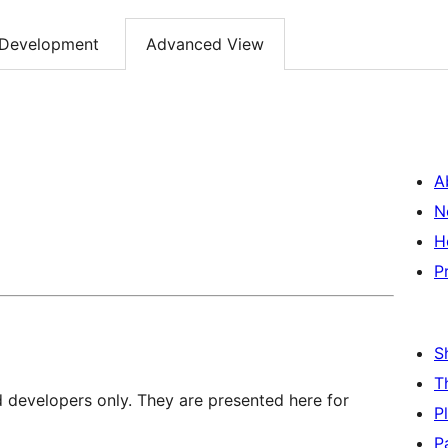
Development
Advanced View
A
N
H
P
S
T
d developers only. They are presented here for
P
P