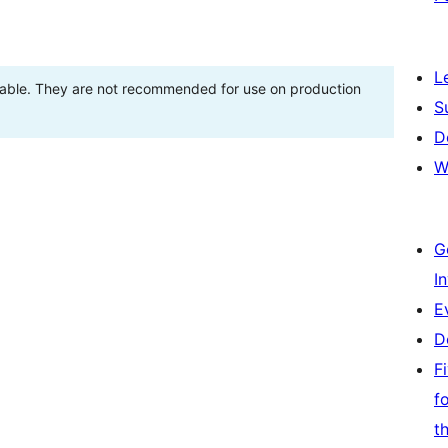
L
stable. They are not recommended for use on production
S
D
W
G
I
E
D
F
f
t