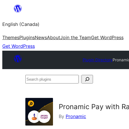
Skip
to
English (Canada)
content
Themes
Plugins
News
About
Join the Team
Get WordPress
Get WordPress
Plugin Directory
Pronami
Search
plugins
Pronamic Pay with 
By
Pronamic