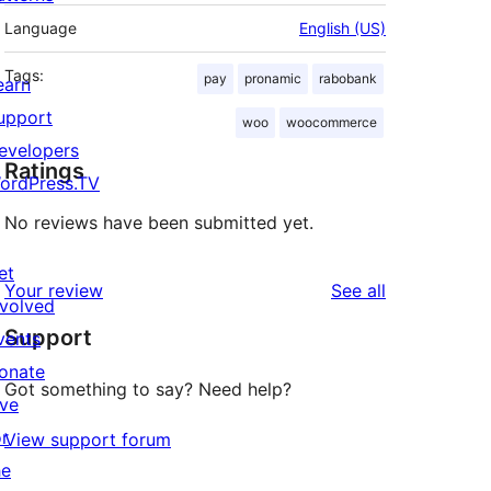
Language
English (US)
Tags:
pay
pronamic
rabobank
earn
upport
woo
woocommerce
evelopers
Ratings
ordPress.TV
No reviews have been submitted yet.
et
reviews
Your review
See all
nvolved
Support
vents
onate
Got something to say? Need help?
ive
or
View support forum
he