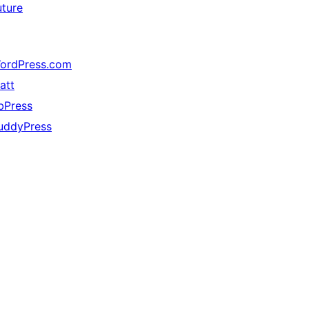
uture
ordPress.com
att
bPress
uddyPress