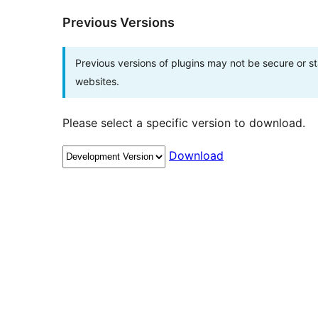
Previous Versions
Previous versions of plugins may not be secure or 
websites.
Please select a specific version to download.
Download