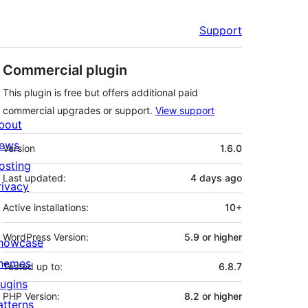
Support
Commercial plugin
This plugin is free but offers additional paid
commercial upgrades or support.
View support
bout
Meta
ews
Version
1.6.0
osting
Last updated:
4 days
ago
rivacy
Active installations:
10+
WordPress Version:
5.9 or higher
howcase
hemes
Tested up to:
6.8.7
lugins
PHP Version:
8.2 or higher
atterns