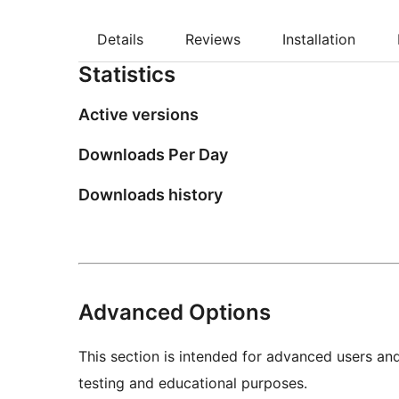
Details
Reviews
Installation
Statistics
Active versions
Downloads Per Day
Downloads history
Advanced Options
This section is intended for advanced users an
testing and educational purposes.