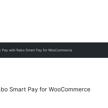
c Pay with Rabo Smart Pay for WooCommerce
Rabo Smart Pay for WooCommerce