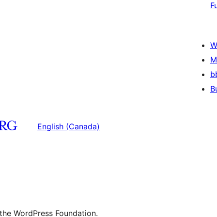
F
W
M
b
B
English (Canada)
 the WordPress Foundation.