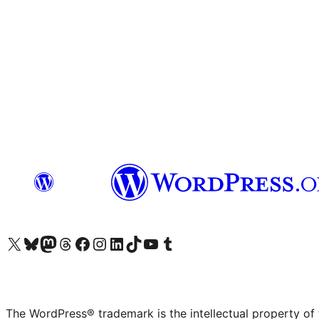
Visit our X (formerly Twitter) account
Visit our Bluesky account
Visit our Mastodon account
Visit our Threads account
Visit our Facebook page
Visit our Instagram account
Visit our LinkedIn account
Visit our TikTok account
Visit our YouTube channel
Visit our Tumblr account
The WordPress® trademark is the intellectual property of