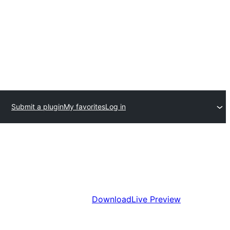
Submit a plugin
My favorites
Log in
Download
Live Preview