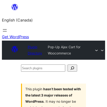
Skip
to
English (Canada)
content
Get WordPress
Plugin
Pop-Up Ajax Cart for
Directory
Woocommerce
Search
plugins
This plugin
hasn’t been tested with
the latest 3 major releases of
WordPress
. It may no longer be