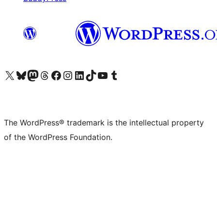
Visit our X (formerly Twitter) account
Visit our Bluesky account
Visit our Mastodon account
Visit our Threads account
Visit our Facebook page
Visit our Instagram account
Visit our LinkedIn account
Visit our TikTok account
Visit our YouTube channel
Visit our Tumblr account
The WordPress® trademark is the intellectual property
of the WordPress Foundation.