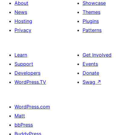
About
Showcase
News
Themes
Hosting
Plugins
Privacy
Patterns
Learn
Get Involved
Support
Events
Developers
Donate
WordPress.TV
Swag
↗
WordPress.com
Matt
bbPress
BuddyPress