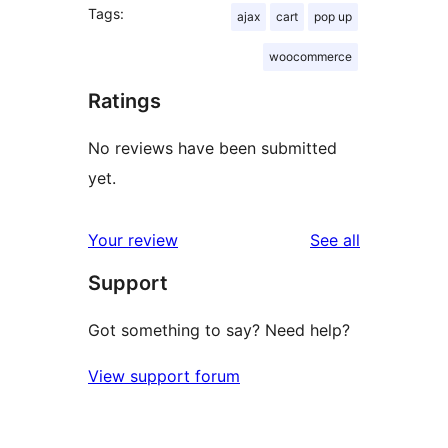
Tags:
ajax
cart
pop up
woocommerce
Ratings
No reviews have been submitted
yet.
reviews
Your review
See all
Support
Got something to say? Need help?
View support forum