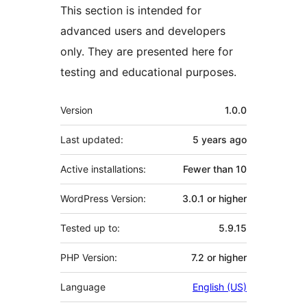
This section is intended for
advanced users and developers
only. They are presented here for
testing and educational purposes.
Meta
Version
1.0.0
Last updated:
5 years
ago
Active installations:
Fewer than 10
WordPress Version:
3.0.1 or higher
Tested up to:
5.9.15
PHP Version:
7.2 or higher
Language
English (US)