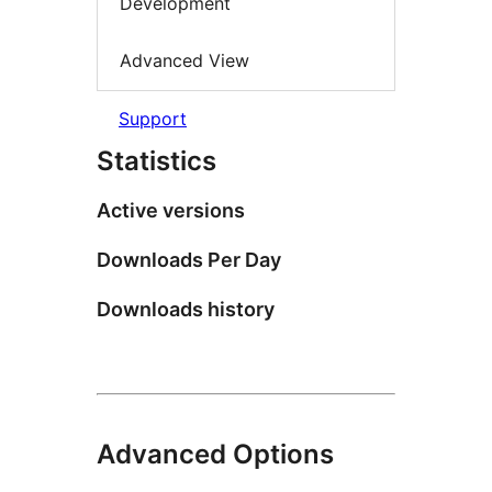
Development
Advanced View
Support
Statistics
Active versions
Downloads Per Day
Downloads history
Advanced Options