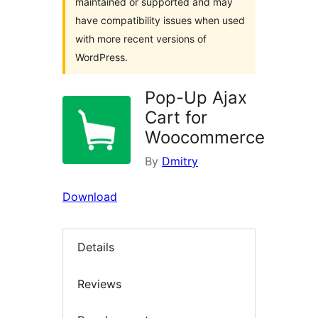
maintained or supported and may
have compatibility issues when used
with more recent versions of
WordPress.
Pop-Up Ajax
Cart for
Woocommerce
By
Dmitry
Download
Details
Reviews