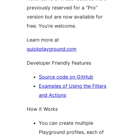
previously reserved for a “Pro”
version but are now available for
free. You’re welcome.
Learn more at
quickplayground.com
Developer Friendly Features
Source code on GitHub
Examples of Using the Filters
and Actions
How it Works
You can create multiple
Playground profiles, each of