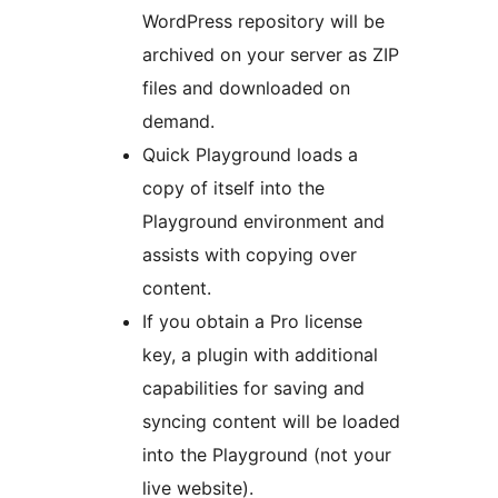
WordPress repository will be
archived on your server as ZIP
files and downloaded on
demand.
Quick Playground loads a
copy of itself into the
Playground environment and
assists with copying over
content.
If you obtain a Pro license
key, a plugin with additional
capabilities for saving and
syncing content will be loaded
into the Playground (not your
live website).