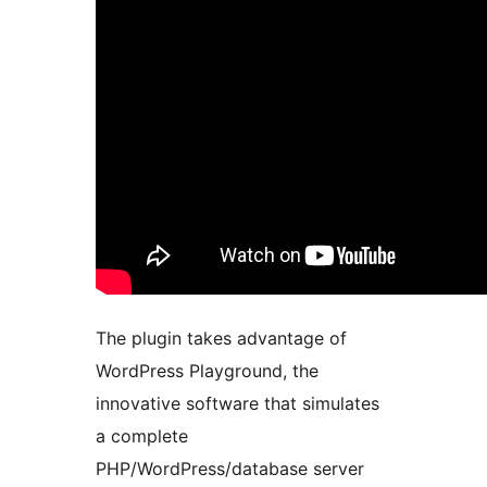
The plugin takes advantage of
WordPress Playground, the
innovative software that simulates
a complete
PHP/WordPress/database server