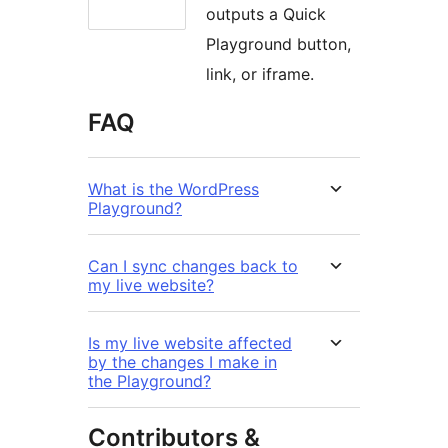
outputs a Quick
Playground button,
link, or iframe.
FAQ
What is the WordPress
Playground?
Can I sync changes back to
my live website?
Is my live website affected
by the changes I make in
the Playground?
Contributors &