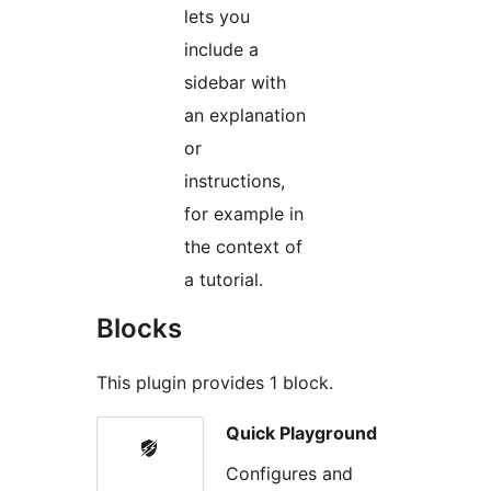
lets you
include a
sidebar with
an explanation
or
instructions,
for example in
the context of
a tutorial.
Blocks
This plugin provides 1 block.
Quick Playground
Configures and