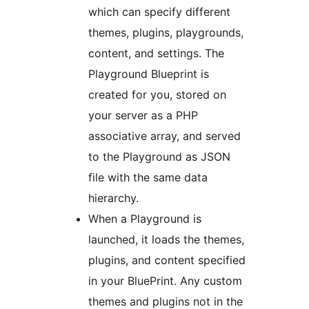
which can specify different
themes, plugins, playgrounds,
content, and settings. The
Playground Blueprint is
created for you, stored on
your server as a PHP
associative array, and served
to the Playground as JSON
file with the same data
hierarchy.
When a Playground is
launched, it loads the themes,
plugins, and content specified
in your BluePrint. Any custom
themes and plugins not in the