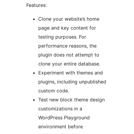
Features:
Clone your website’s home
page and key content for
testing purposes. For
performance reasons, the
plugin does not attempt to
clone your entire database.
Experiment with themes and
plugins, including unpublished
custom code.
Test new block theme design
customizations in a
WordPress Playground
environment before