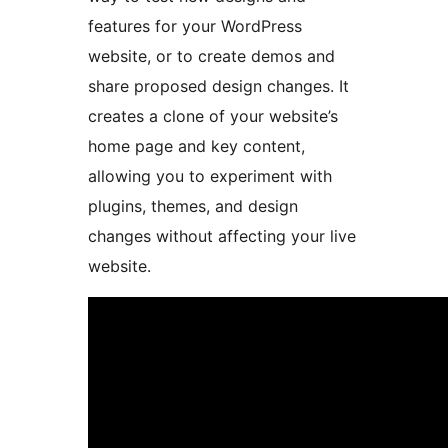
features for your WordPress
website, or to create demos and
share proposed design changes. It
creates a clone of your website’s
home page and key content,
allowing you to experiment with
plugins, themes, and design
changes without affecting your live
website.