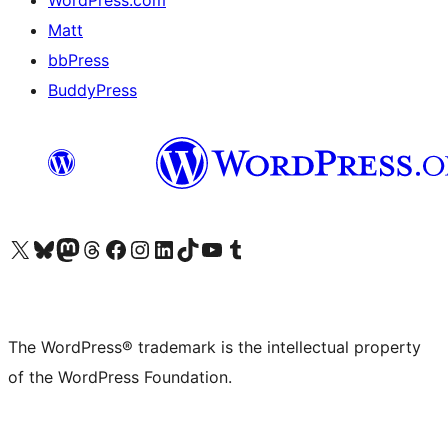
Matt
bbPress
BuddyPress
Visit our X (formerly Twitter) account
Visit our Bluesky account
Visit our Mastodon account
Visit our Threads account
Visit our Facebook page
Visit our Instagram account
Visit our LinkedIn account
Visit our TikTok account
Visit our YouTube channel
Visit our Tumblr account
The WordPress® trademark is the intellectual property
of the WordPress Foundation.