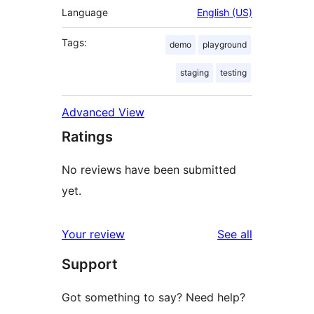
Language
English (US)
Tags:
demo
playground
staging
testing
Advanced View
Ratings
No reviews have been submitted
yet.
reviews
Your review
See all
Support
Got something to say? Need help?