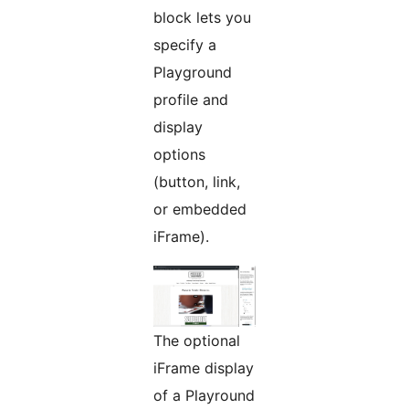
block lets you
specify a
Playground
profile and
display
options
(button, link,
or embedded
iFrame).
The optional
iFrame display
of a Playround