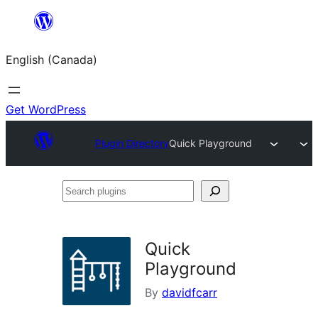
Skip
to
English (Canada)
content
Get WordPress
Plugin Directory
Quick Playground
Search
plugins
Quick
Playground
By
davidfcarr