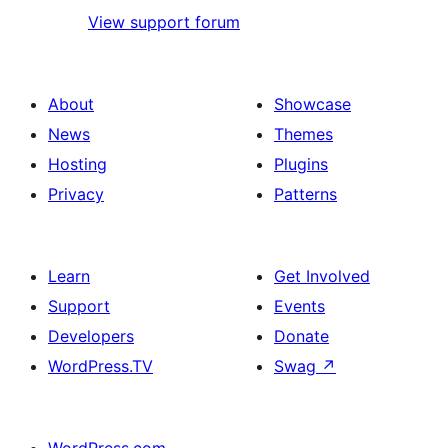
View support forum
About
Showcase
News
Themes
Hosting
Plugins
Privacy
Patterns
Learn
Get Involved
Support
Events
Developers
Donate
WordPress.TV
Swag
↗
WordPress.com