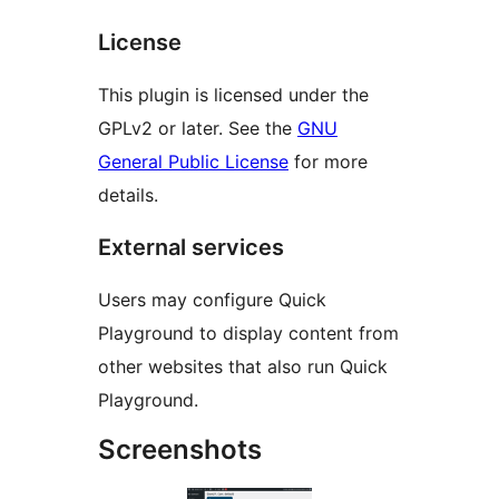
License
This plugin is licensed under the
GPLv2 or later. See the
GNU
General Public License
for more
details.
External services
Users may configure Quick
Playground to display content from
other websites that also run Quick
Playground.
Screenshots