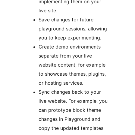
implementing them on your
live site.
Save changes for future
playground sessions, allowing
you to keep experimenting.
Create demo environments
separate from your live
website content, for example
to showcase themes, plugins,
or hosting services.
Sync changes back to your
live website. For example, you
can prototype block theme
changes in Playground and
copy the updated templates