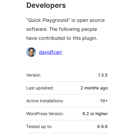
Developers
“Quick Playground” is open source
software. The following people
have contributed to this plugin.
Contributors
davidfcarr
Meta
Version
1.3.5
Last updated:
2 months
ago
Active installations:
10+
WordPress Version:
6.2 or higher
Tested up to:
6.9.6