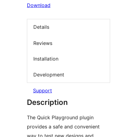
Download
Details
Reviews
Installation
Development
Support
Description
The Quick Playground plugin
provides a safe and convenient
way to test new designs and