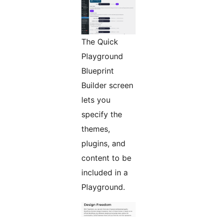
The Quick
Playground
Blueprint
Builder screen
lets you
specify the
themes,
plugins, and
content to be
included in a
Playground.