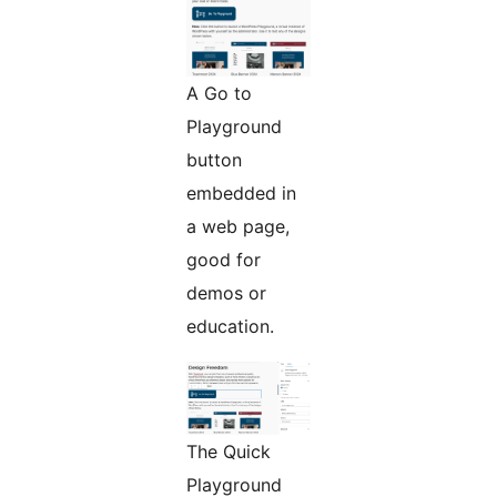
A Go to
Playground
button
embedded in
a web page,
good for
demos or
education.
The Quick
Playground