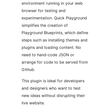
environment running in your web
browser for testing and
experimentation. Quick Playground
simplifies the creation of
Playground Blueprints, which define
steps such as installing themes and
plugins and loading content. No
need to hand-code JSON or
arrange for code to be served from
Github.
This plugin is ideal for developers
and designers who want to test
new ideas without disrupting their
live website.