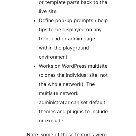
or template parts back to the
live site.
Define pop-up prompts / help
tips to be displayed on any
front end or admin page
within the playground
environment.
Works on WordPress multisite
(clones the individual site, not
the whole network). The
multisite network
administrator can set default
themes and plugins to include
or exclude.
Note: some of these features were