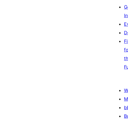
G
I
E
D
F
f
t
F
W
M
b
B