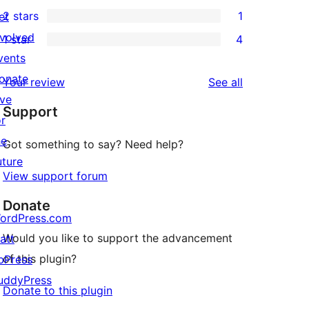
0
2 stars
1
et
reviews
star
3-
1
nvolved
1 star
4
review
star
2-
4
vents
reviews
star
1-
onate
reviews
Your review
See all
review
star
ive
Support
reviews
or
he
Got something to say? Need help?
uture
View support forum
Donate
ordPress.com
Would you like to support the advancement
att
of this plugin?
bPress
uddyPress
Donate to this plugin