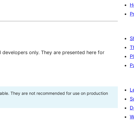
H
P
S
T
d developers only. They are presented here for
P
P
L
stable. They are not recommended for use on production
S
D
W