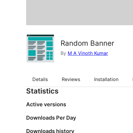
Random Banner
By
M A Vinoth Kumar
Details
Reviews
Installation
Statistics
Active versions
Downloads Per Day
Downloads history