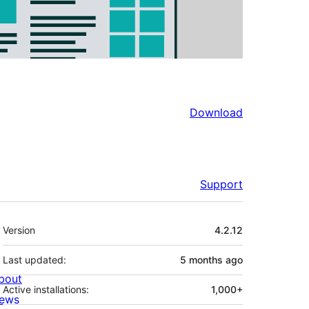
Download
Support
Meta
Version
4.2.12
Last updated:
5 months
ago
bout
Active installations:
1,000+
ews