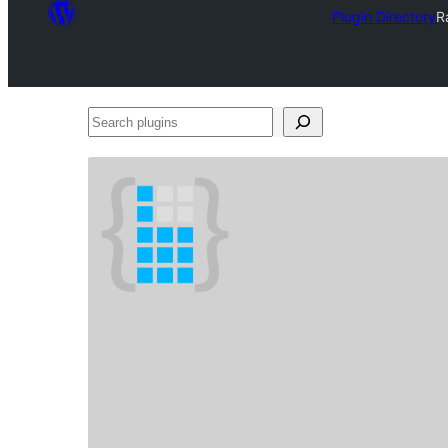
Plugin Directory
R
Search
plugins