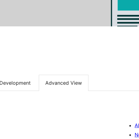
Development
Advanced View
A
N