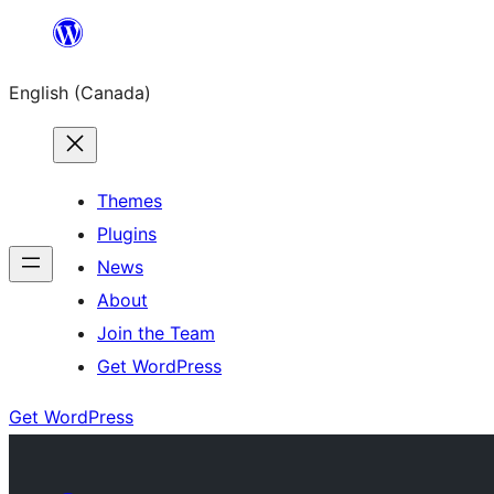
Skip
to
English (Canada)
content
Themes
Plugins
News
About
Join the Team
Get WordPress
Get WordPress