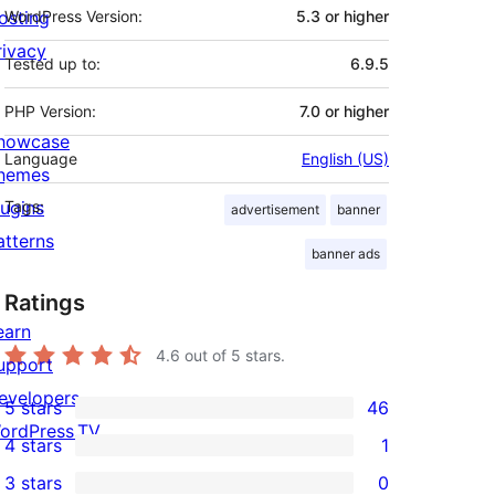
osting
WordPress Version:
5.3 or higher
rivacy
Tested up to:
6.9.5
PHP Version:
7.0 or higher
howcase
Language
English (US)
hemes
lugins
Tags:
advertisement
banner
atterns
banner ads
Ratings
earn
4.6
out of 5 stars.
upport
evelopers
5 stars
46
46
ordPress.TV
4 stars
1
5-
1
3 stars
0
star
4-