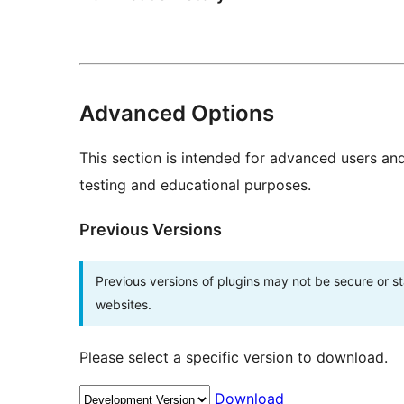
Advanced Options
This section is intended for advanced users an
testing and educational purposes.
Previous Versions
Previous versions of plugins may not be secure or 
websites.
Please select a specific version to download.
Download