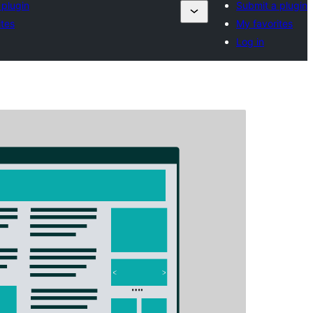
 plugin
Submit a plugin
ites
My favorites
Log in