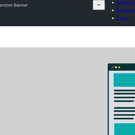
Submit a
andom Banner
My favor
Log in