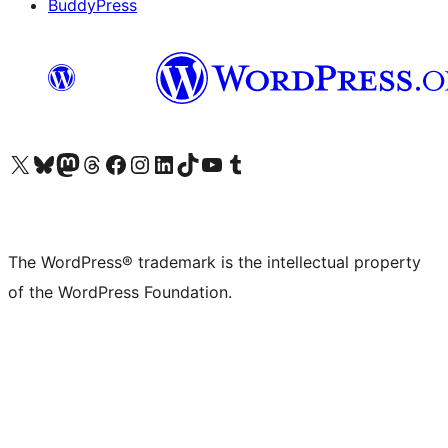
BuddyPress
Visit our X (formerly Twitter) account
Visit our Bluesky account
Visit our Mastodon account
Visit our Threads account
Visit our Facebook page
Visit our Instagram account
Visit our LinkedIn account
Visit our TikTok account
Visit our YouTube channel
Visit our Tumblr account
The WordPress® trademark is the intellectual property
of the WordPress Foundation.