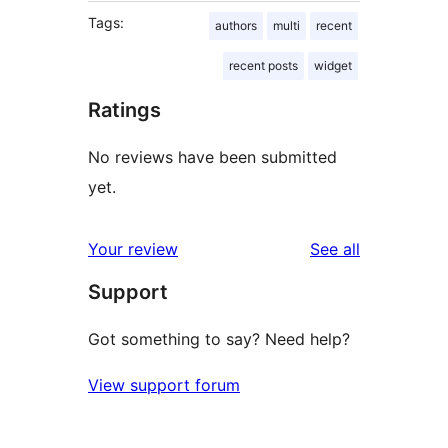
Tags:
authors
multi
recent
recent posts
widget
Ratings
No reviews have been submitted
yet.
reviews
Your review
See all
Support
Got something to say? Need help?
View support forum