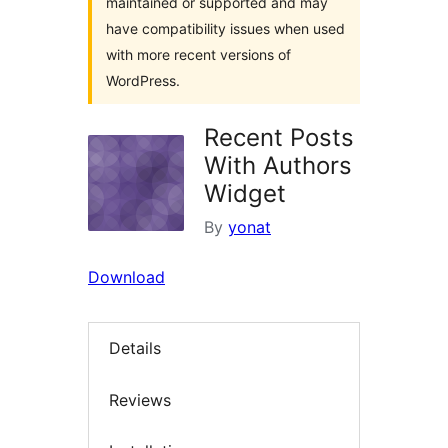
maintained or supported and may
have compatibility issues when used
with more recent versions of
WordPress.
Recent Posts
With Authors
Widget
By
yonat
Download
Details
Reviews