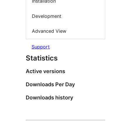
Installation
Development
Advanced View
Support
Statistics
Active versions
Downloads Per Day
Downloads history