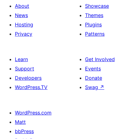
About
Showcase
News
Themes
Hosting
Plugins
Privacy
Patterns
Learn
Get Involved
Support
Events
Developers
Donate
WordPress.TV
Swag
↗
WordPress.com
Matt
bbPress