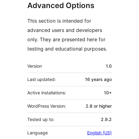
Advanced Options
This section is intended for
advanced users and developers
only. They are presented here for
testing and educational purposes.
Meta
Version
1.0
Last updated:
16 years
ago
Active installations:
10+
WordPress Version:
2.8 or higher
Tested up to:
2.9.2
Language
English (US)