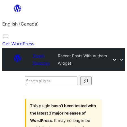
Skip
to
English (Canada)
content
Get WordPress
Plugin
Recent Posts With Authors
Directory
Widget
Search
plugins
This plugin
hasn’t been tested with
the latest 3 major releases of
WordPress
. It may no longer be