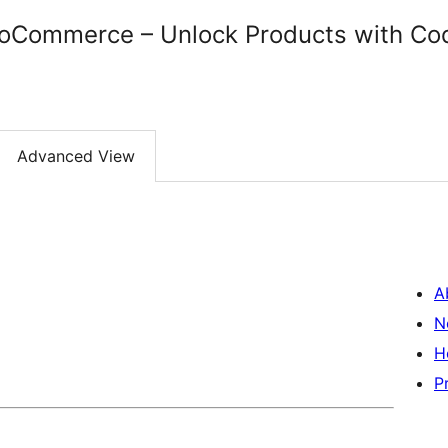
oCommerce – Unlock Products with Co
Advanced View
A
N
H
P