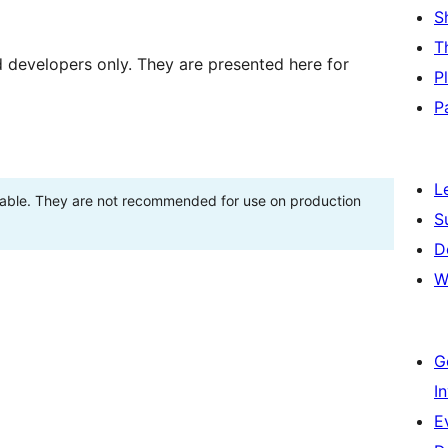
S
T
d developers only. They are presented here for
P
P
L
stable. They are not recommended for use on production
S
D
W
G
I
E