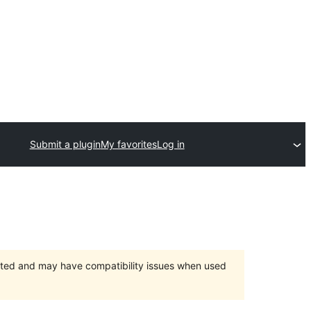
Submit a plugin
My favorites
Log in
orted and may have compatibility issues when used