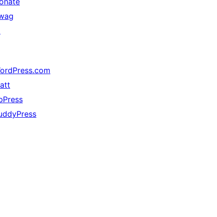
onate
wag
↗
ordPress.com
att
bPress
uddyPress