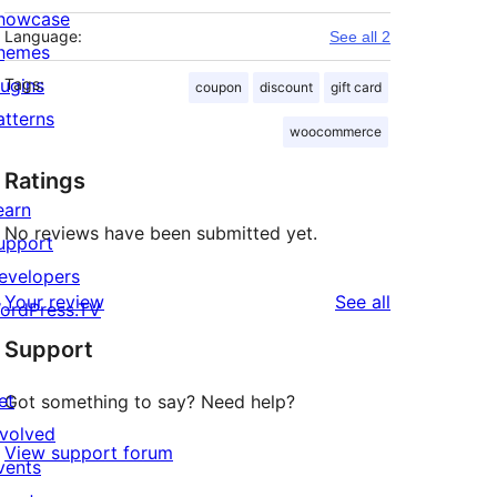
howcase
Language:
See all 2
hemes
lugins
Tags:
coupon
discount
gift card
atterns
woocommerce
Ratings
earn
No reviews have been submitted yet.
upport
evelopers
reviews
Your review
See all
ordPress.TV
Support
et
Got something to say? Need help?
nvolved
View support forum
vents