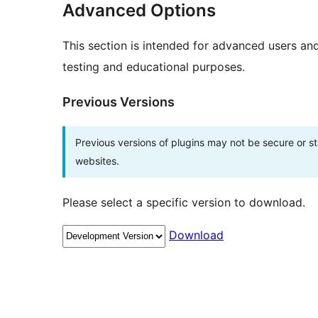
Advanced Options
This section is intended for advanced users an
testing and educational purposes.
Previous Versions
Previous versions of plugins may not be secure or 
websites.
Please select a specific version to download.
Download