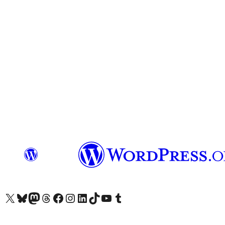
Visit our X (formerly Twitter) account
Visit our Bluesky account
Visit our Mastodon account
Visit our Threads account
Visit our Facebook page
Visit our Instagram account
Visit our LinkedIn account
Visit our TikTok account
Visit our YouTube channel
Visit our Tumblr account