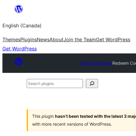
Skip
to
English (Canada)
content
Themes
Plugins
News
About
Join the Team
Get WordPress
Get WordPress
Plugin Directory
Redeem Cod
Search
plugins
This plugin
hasn’t been tested with the latest 3 ma
with more recent versions of WordPress.