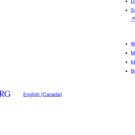
D
S
W
M
b
B
English (Canada)