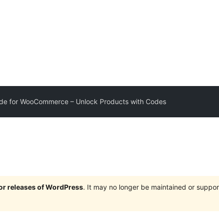
e for WooCommerce – Unlock Products with Codes
jor releases of WordPress
. It may no longer be maintained or supp