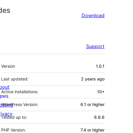
des
Download
Support
Meta
Version
1.0.1
Last updated:
2 years
ago
bout
Active installations:
10+
ews
osting
WordPress Version:
6.1 or higher
rivacy
Tested up to:
6.6.6
PHP Version:
7.4 or higher