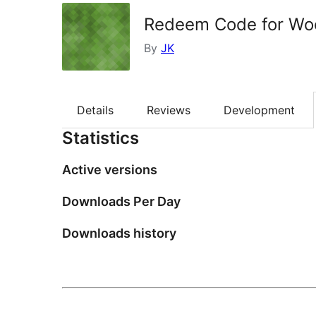
Redeem Code for Wo
By
JK
Details
Reviews
Development
Statistics
Active versions
Downloads Per Day
Downloads history