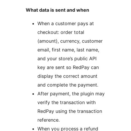
What data is sent and when
When a customer pays at
checkout: order total
(amount), currency, customer
email, first name, last name,
and your store’s public API
key are sent so RedPay can
display the correct amount
and complete the payment.
After payment, the plugin may
verify the transaction with
RedPay using the transaction
reference.
When you process a refund