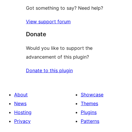
Got something to say? Need help?
View support forum
Donate
Would you like to support the
advancement of this plugin?
Donate to this plugin
About
Showcase
News
Themes
Hosting
Plugins
Privacy
Patterns