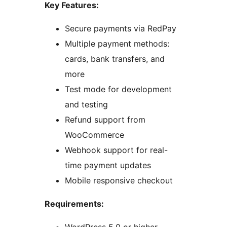
Key Features:
Secure payments via RedPay
Multiple payment methods:
cards, bank transfers, and
more
Test mode for development
and testing
Refund support from
WooCommerce
Webhook support for real-
time payment updates
Mobile responsive checkout
Requirements: