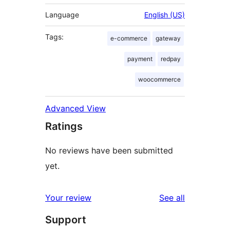
Language
English (US)
Tags:
e-commerce
gateway
payment
redpay
woocommerce
Advanced View
Ratings
No reviews have been submitted
yet.
reviews
Your review
See all
Support