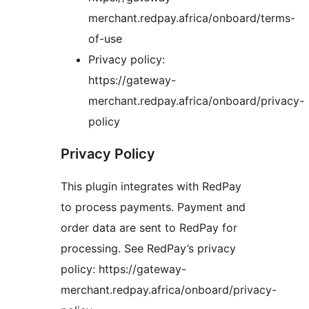
merchant.redpay.africa/onboard/terms-
of-use
Privacy policy:
https://gateway-
merchant.redpay.africa/onboard/privacy-
policy
Privacy Policy
This plugin integrates with RedPay
to process payments. Payment and
order data are sent to RedPay for
processing. See RedPay’s privacy
policy: https://gateway-
merchant.redpay.africa/onboard/privacy-