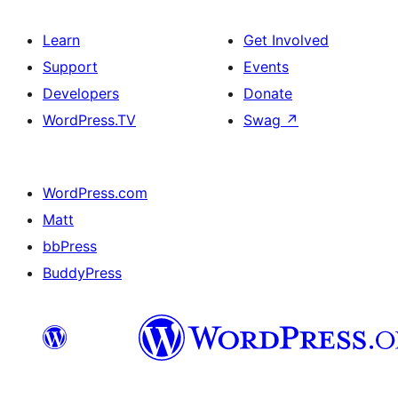
Learn
Get Involved
Support
Events
Developers
Donate
WordPress.TV
Swag
↗
WordPress.com
Matt
bbPress
BuddyPress