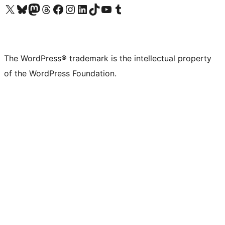
Visit our X (formerly Twitter) account
Visit our Bluesky account
Visit our Mastodon account
Visit our Threads account
Visit our Facebook page
Visit our Instagram account
Visit our LinkedIn account
Visit our TikTok account
Visit our YouTube channel
Visit our Tumblr account
The WordPress® trademark is the intellectual property
of the WordPress Foundation.