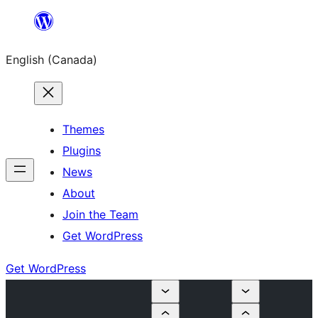
Skip
to
English (Canada)
content
Themes
Plugins
News
About
Join the Team
Get WordPress
Get WordPress