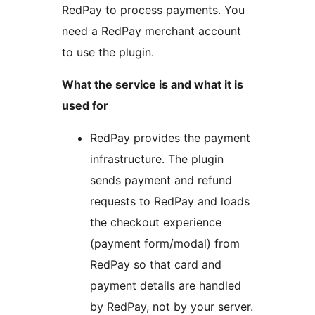
RedPay to process payments. You
need a RedPay merchant account
to use the plugin.
What the service is and what it is
used for
RedPay provides the payment
infrastructure. The plugin
sends payment and refund
requests to RedPay and loads
the checkout experience
(payment form/modal) from
RedPay so that card and
payment details are handled
by RedPay, not by your server.