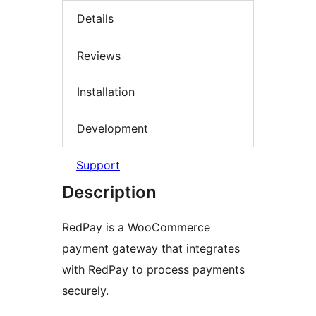
Details
Reviews
Installation
Development
Support
Description
RedPay is a WooCommerce
payment gateway that integrates
with RedPay to process payments
securely.