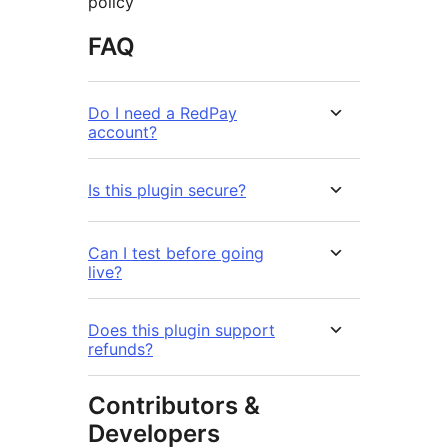
policy
FAQ
Do I need a RedPay
account?
Is this plugin secure?
Can I test before going
live?
Does this plugin support
refunds?
Contributors &
Developers