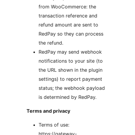
from WooCommerce: the
transaction reference and
refund amount are sent to
RedPay so they can process
the refund.
RedPay may send webhook
notifications to your site (to
the URL shown in the plugin
settings) to report payment
status; the webhook payload
is determined by RedPay.
Terms and privacy
Terms of use:
https://gateway-