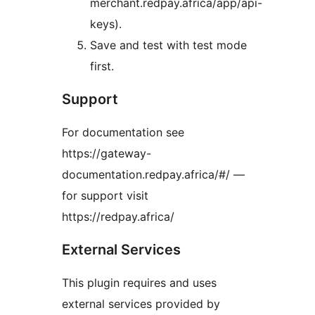
merchant.redpay.africa/app/api-
keys).
Save and test with test mode
first.
Support
For documentation see
https://gateway-
documentation.redpay.africa/#/ —
for support visit
https://redpay.africa/
External Services
This plugin requires and uses
external services provided by