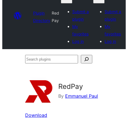
Submit a
Submit a
Plugin
Red
plugin
plugin
Directory
Pay
My
My
favorites
favorites
Log in
Log in
Search
plugins
RedPay
By
Emmanuel Paul
Download