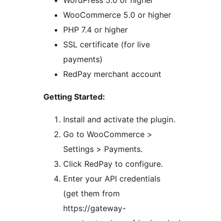
WordPress 5.0 or higher
WooCommerce 5.0 or higher
PHP 7.4 or higher
SSL certificate (for live
payments)
RedPay merchant account
Getting Started:
Install and activate the plugin.
Go to WooCommerce >
Settings > Payments.
Click RedPay to configure.
Enter your API credentials
(get them from
https://gateway-