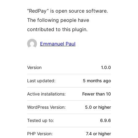
“RedPay” is open source software.
The following people have
contributed to this plugin.
Contributors
Emmanuel Paul
Meta
Version
1.0.0
Last updated:
5 months
ago
Active installations:
Fewer than 10
WordPress Version:
5.0 or higher
Tested up to:
6.9.6
PHP Version:
7.4 or higher