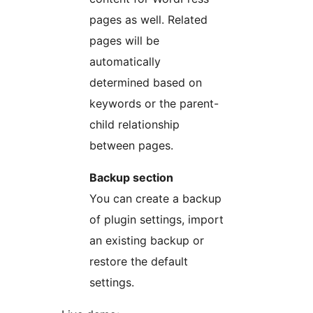
pages as well. Related
pages will be
automatically
determined based on
keywords or the parent-
child relationship
between pages.
Backup section
You can create a backup
of plugin settings, import
an existing backup or
restore the default
settings.