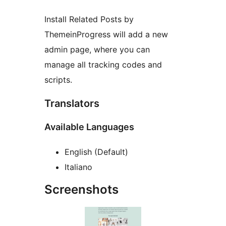
Install Related Posts by
ThemeinProgress will add a new
admin page, where you can
manage all tracking codes and
scripts.
Translators
Available Languages
English (Default)
Italiano
Screenshots