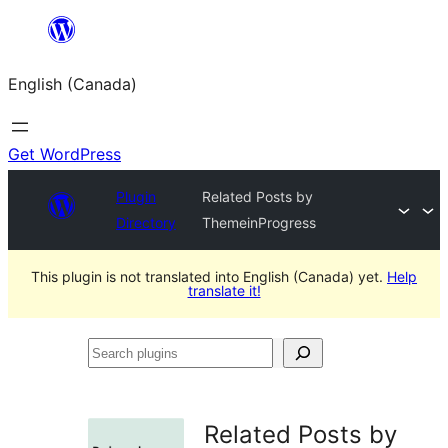
Skip
to
English (Canada)
content
Get WordPress
Plugin
Related Posts by
Directory
ThemeinProgress
This plugin is not translated into English (Canada) yet.
Help
translate it!
Search
plugins
Related Posts by