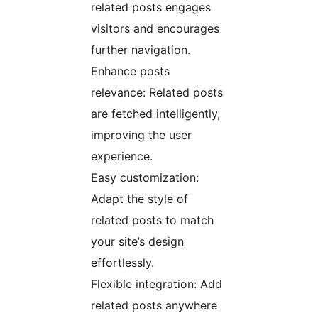
related posts engages
visitors and encourages
further navigation.
Enhance posts
relevance: Related posts
are fetched intelligently,
improving the user
experience.
Easy customization:
Adapt the style of
related posts to match
your site’s design
effortlessly.
Flexible integration: Add
related posts anywhere