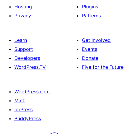
Hosting
Plugins
Privacy
Patterns
Learn
Get Involved
Support
Events
Developers
Donate
WordPress.TV
Five for the Future
WordPress.com
Matt
bbPress
BuddyPress