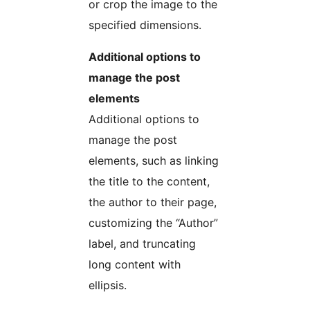
or crop the image to the
specified dimensions.
Additional options to
manage the post
elements
Additional options to
manage the post
elements, such as linking
the title to the content,
the author to their page,
customizing the “Author”
label, and truncating
long content with
ellipsis.