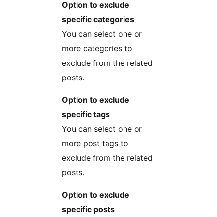
Option to exclude
specific categories
You can select one or
more categories to
exclude from the related
posts.
Option to exclude
specific tags
You can select one or
more post tags to
exclude from the related
posts.
Option to exclude
specific posts