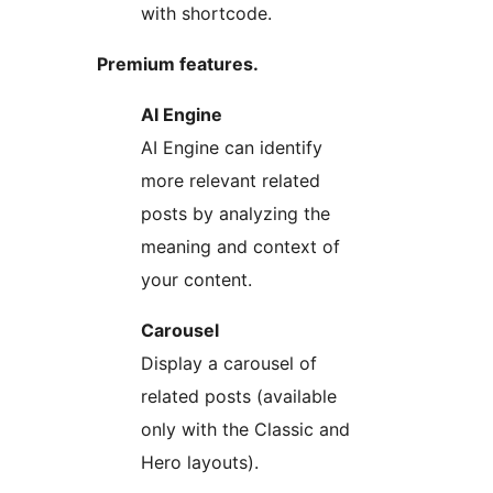
with shortcode.
Premium features.
AI Engine
AI Engine can identify
more relevant related
posts by analyzing the
meaning and context of
your content.
Carousel
Display a carousel of
related posts (available
only with the Classic and
Hero layouts).