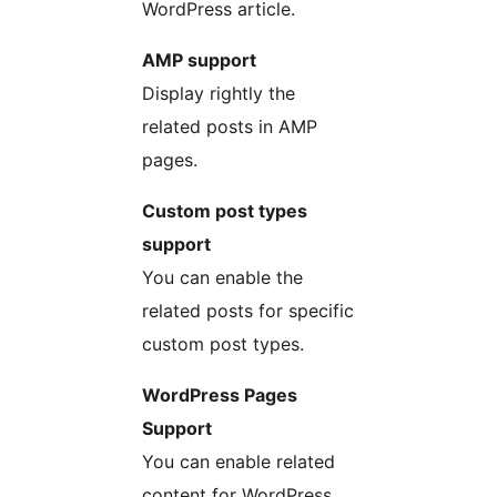
WordPress article.
AMP support
Display rightly the
related posts in AMP
pages.
Custom post types
support
You can enable the
related posts for specific
custom post types.
WordPress Pages
Support
You can enable related
content for WordPress