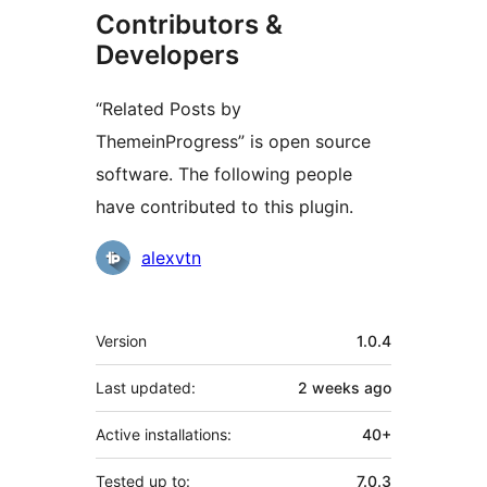
Contributors &
Developers
“Related Posts by
ThemeinProgress” is open source
software. The following people
have contributed to this plugin.
Contributors
alexvtn
Meta
Version
1.0.4
Last updated:
2 weeks
ago
Active installations:
40+
Tested up to:
7.0.3