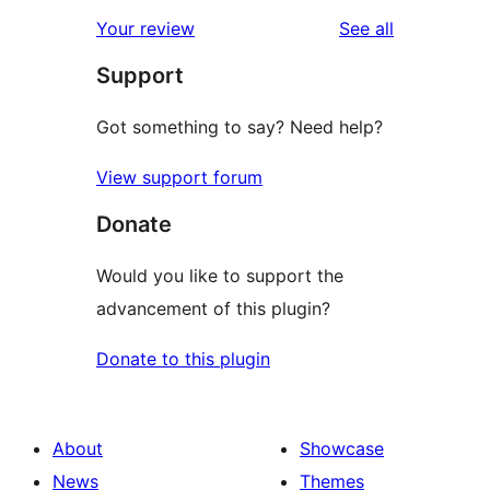
reviews
Your review
See all
Support
Got something to say? Need help?
View support forum
Donate
Would you like to support the
advancement of this plugin?
Donate to this plugin
About
Showcase
News
Themes