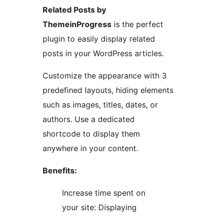
Related Posts by
ThemeinProgress
is the perfect
plugin to easily display related
posts in your WordPress articles.
Customize the appearance with 3
predefined layouts, hiding elements
such as images, titles, dates, or
authors. Use a dedicated
shortcode to display them
anywhere in your content.
Benefits:
Increase time spent on
your site: Displaying