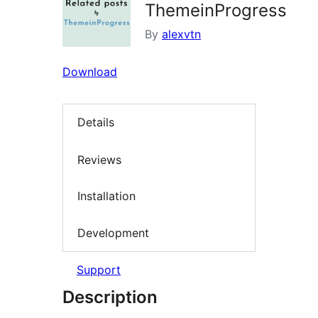
ThemeinProgress
By
alexvtn
Download
Details
Reviews
Installation
Development
Support
Description