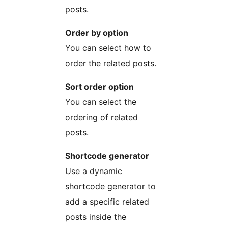
posts.
Order by option
You can select how to
order the related posts.
Sort order option
You can select the
ordering of related
posts.
Shortcode generator
Use a dynamic
shortcode generator to
add a specific related
posts inside the