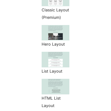
Classic Layout
(Premium)
Hero Layout
List Layout
HTML List
Layout