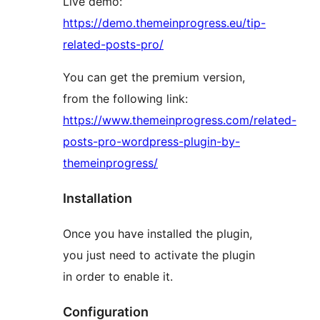
Live demo:
https://demo.themeinprogress.eu/tip-
related-posts-pro/
You can get the premium version,
from the following link:
https://www.themeinprogress.com/related-
posts-pro-wordpress-plugin-by-
themeinprogress/
Installation
Once you have installed the plugin,
you just need to activate the plugin
in order to enable it.
Configuration