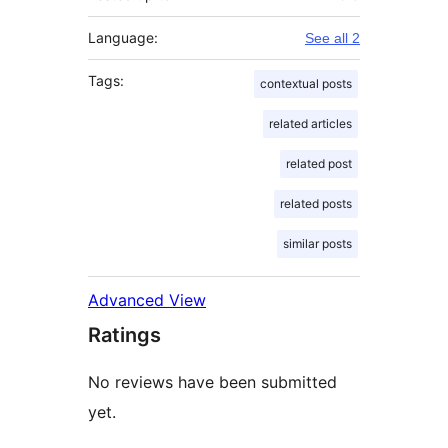
Language:
See all 2
Tags:
contextual posts
related articles
related post
related posts
similar posts
Advanced View
Ratings
No reviews have been submitted
yet.