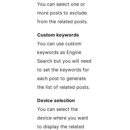
You can select one or
more posts to exclude
from the related posts.
Custom keywords
You can use custom
keywords as Engine
Search but you will need
to set the keywords for
each post to generate
the list of related posts.
Device selection
You can select the
device where you want
to display the related