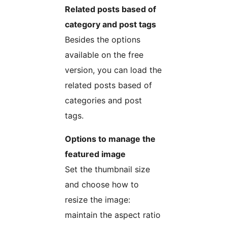
Related posts based of
category and post tags
Besides the options
available on the free
version, you can load the
related posts based of
categories and post
tags.
Options to manage the
featured image
Set the thumbnail size
and choose how to
resize the image:
maintain the aspect ratio