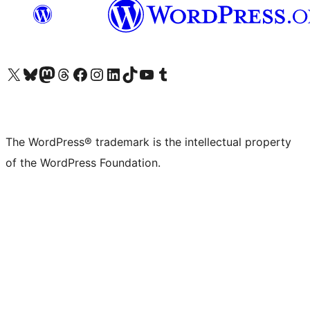
Visit our X (formerly Twitter) account
Visit our Bluesky account
Visit our Mastodon account
Visit our Threads account
Visit our Facebook page
Visit our Instagram account
Visit our LinkedIn account
Visit our TikTok account
Visit our YouTube channel
Visit our Tumblr account
The WordPress® trademark is the intellectual property
of the WordPress Foundation.