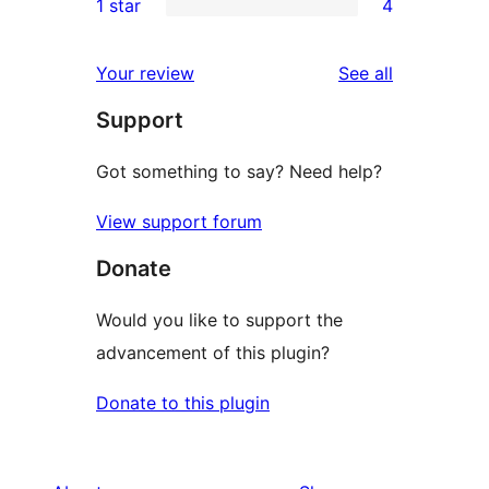
1 star
4
reviews
star
2-
4
review
star
1-
reviews
Your review
See all
reviews
star
Support
reviews
Got something to say? Need help?
View support forum
Donate
Would you like to support the
advancement of this plugin?
Donate to this plugin