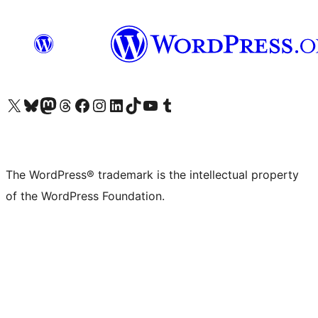
Visit our X (formerly Twitter) account
Visit our Bluesky account
Visit our Mastodon account
Visit our Threads account
Visit our Facebook page
Visit our Instagram account
Visit our LinkedIn account
Visit our TikTok account
Visit our YouTube channel
Visit our Tumblr account
The WordPress® trademark is the intellectual property
of the WordPress Foundation.