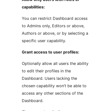
capabilities:
You can restrict Dashboard access
to Admins only, Editors or above,
Authors or above, or by selecting a
specific user capability.
Grant access to user profiles:
Optionally allow all users the ability
to edit their profiles in the
Dashboard. Users lacking the
chosen capability won’t be able to
access any other sections of the
Dashboard.