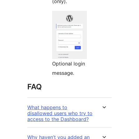
(only).
Optional login
message.
FAQ
What happens to
disallowed users who try to
access to the Dashboard?
Why haven’t you added an