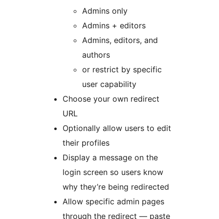
Admins only
Admins + editors
Admins, editors, and
authors
or restrict by specific
user capability
Choose your own redirect
URL
Optionally allow users to edit
their profiles
Display a message on the
login screen so users know
why they’re being redirected
Allow specific admin pages
through the redirect — paste