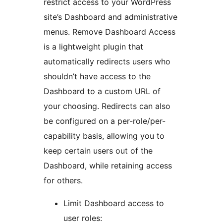
restrict access to your WordPress
site’s Dashboard and administrative
menus. Remove Dashboard Access
is a lightweight plugin that
automatically redirects users who
shouldn’t have access to the
Dashboard to a custom URL of
your choosing. Redirects can also
be configured on a per-role/per-
capability basis, allowing you to
keep certain users out of the
Dashboard, while retaining access
for others.
Limit Dashboard access to
user roles: