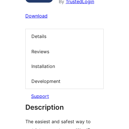
By
TrustedLogin
Download
Details
Reviews
Installation
Development
Support
Description
The easiest and safest way to