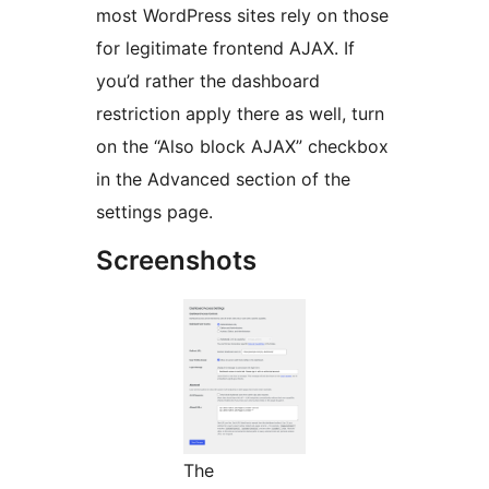
most WordPress sites rely on those
for legitimate frontend AJAX. If
you’d rather the dashboard
restriction apply there as well, turn
on the “Also block AJAX” checkbox
in the Advanced section of the
settings page.
Screenshots
The