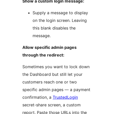
Show a custom login message:
Supply a message to display
on the login screen. Leaving
this blank disables the
message.
Allow specific admin pages
through the redirect:
Sometimes you want to lock down
the Dashboard but still let your
customers reach one or two
specific admin pages — a payment
confirmation, a
TrustedLogin
secret-share screen, a custom
report. Paste those URLs into the