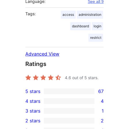
Language:
See all 9
Tags:
access
administration
dashboard
login
restrict
Advanced View
Ratings
4.6
out of 5 stars.
5 stars
67
67
4 stars
4
5-
4
3 stars
1
star
4-
1
2 stars
2
reviews
star
3-
2