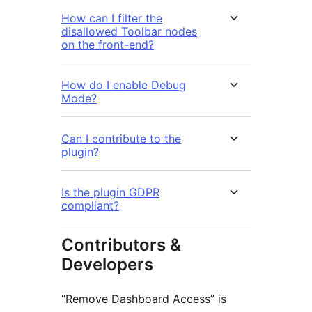
How can I filter the
disallowed Toolbar nodes
on the front-end?
How do I enable Debug
Mode?
Can I contribute to the
plugin?
Is the plugin GDPR
compliant?
Contributors &
Developers
“Remove Dashboard Access” is