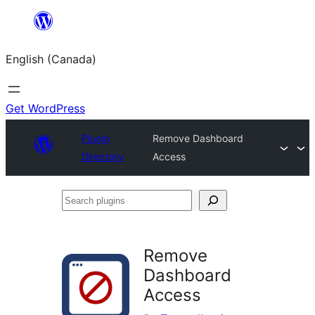
Skip
to
English (Canada)
content
Get WordPress
Plugin
Remove Dashboard
Directory
Access
Search
plugins
Remove
Dashboard
Access