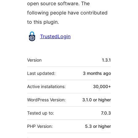
open source software. The
following people have contributed
to this plugin.
Contributors
TrustedLogin
Meta
Version
1.3.1
Last updated:
3 months
ago
Active installations:
30,000+
WordPress Version:
3.1.0 or higher
Tested up to:
7.0.3
PHP Version:
5.3 or higher