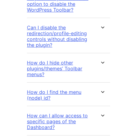
option to disable the
WordPress Toolbar?
Can I disable the
redirection/profile-editing
controls without disabling
the plugin?
How do I hide other
plugins/themes’ Toolbar
menus?
How do I find the menu
(node) id?
How can I allow access to
specific pages of the
Dashboard?