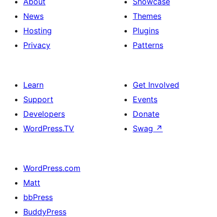
About
Showcase
News
Themes
Hosting
Plugins
Privacy
Patterns
Learn
Get Involved
Support
Events
Developers
Donate
WordPress.TV
Swag
↗
WordPress.com
Matt
bbPress
BuddyPress