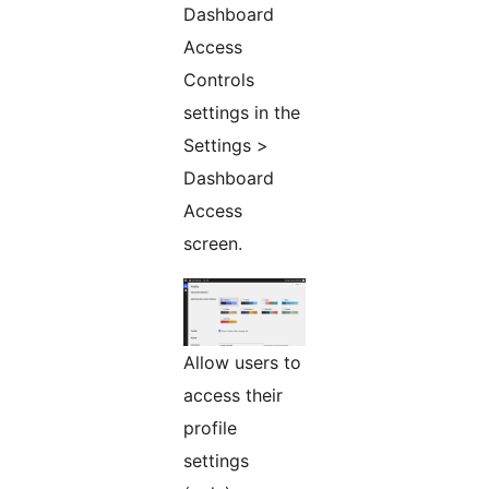
Dashboard
Access
Controls
settings in the
Settings >
Dashboard
Access
screen.
Allow users to
access their
profile
settings