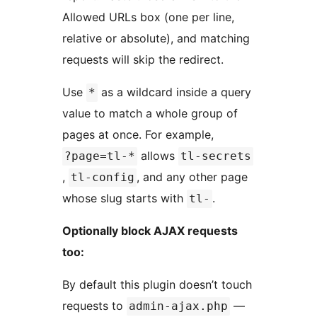
Allowed URLs box (one per line,
relative or absolute), and matching
requests will skip the redirect.
Use
as a wildcard inside a query
*
value to match a whole group of
pages at once. For example,
allows
?page=tl-*
tl-secrets
,
, and any other page
tl-config
whose slug starts with
.
tl-
Optionally block AJAX requests
too:
By default this plugin doesn’t touch
requests to
—
admin-ajax.php