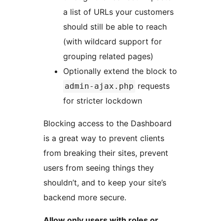
a list of URLs your customers
should still be able to reach
(with wildcard support for
grouping related pages)
Optionally extend the block to
requests
admin-ajax.php
for stricter lockdown
Blocking access to the Dashboard
is a great way to prevent clients
from breaking their sites, prevent
users from seeing things they
shouldn’t, and to keep your site’s
backend more secure.
Allow only users with roles or