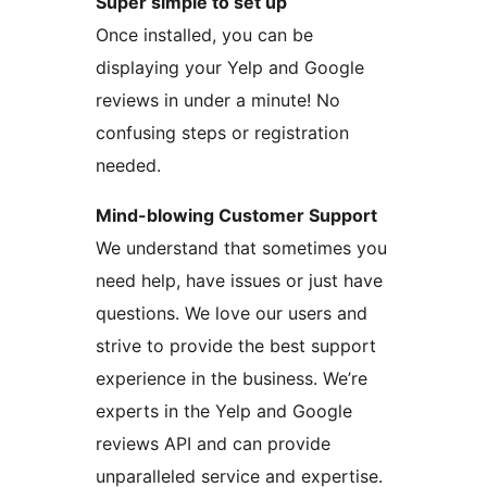
Super simple to set up
Once installed, you can be
displaying your Yelp and Google
reviews in under a minute! No
confusing steps or registration
needed.
Mind-blowing Customer Support
We understand that sometimes you
need help, have issues or just have
questions. We love our users and
strive to provide the best support
experience in the business. We’re
experts in the Yelp and Google
reviews API and can provide
unparalleled service and expertise.