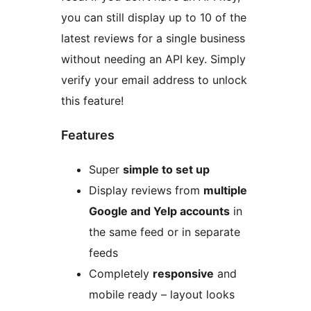
you can still display up to 10 of the
latest reviews for a single business
without needing an API key. Simply
verify your email address to unlock
this feature!
Features
Super
simple to set up
Display reviews from
multiple
Google and Yelp accounts
in
the same feed or in separate
feeds
Completely
responsive
and
mobile ready – layout looks