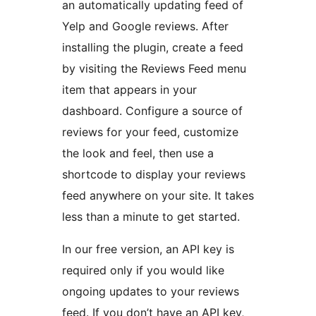
an automatically updating feed of
Yelp and Google reviews. After
installing the plugin, create a feed
by visiting the Reviews Feed menu
item that appears in your
dashboard. Configure a source of
reviews for your feed, customize
the look and feel, then use a
shortcode to display your reviews
feed anywhere on your site. It takes
less than a minute to get started.
In our free version, an API key is
required only if you would like
ongoing updates to your reviews
feed. If you don’t have an API key,