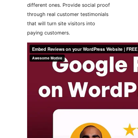
different ones. Provide social proof
through real customer testimonials
that will turn site visitors into
paying customers.