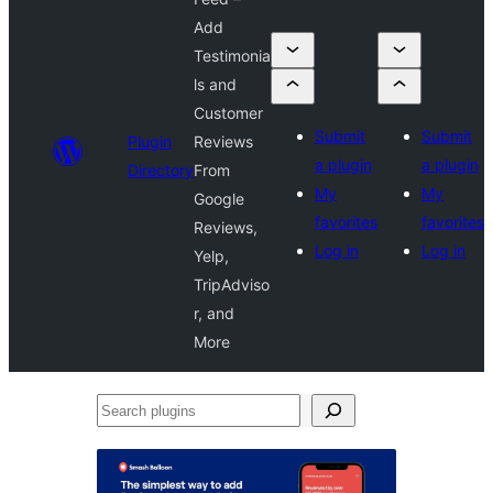
Add
Testimonia
ls and
Customer
Submit
Submit
Plugin
Reviews
a plugin
a plugin
Directory
From
My
My
Google
favorites
favorites
Reviews,
Log in
Log in
Yelp,
TripAdviso
r, and
More
Search
plugins