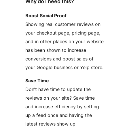
Why do I need this?
Boost Social Proof
Showing real customer reviews on
your checkout page, pricing page,
and in other places on your website
has been shown to increase
conversions and boost sales of
your Google business or Yelp store.
Save Time
Don’t have time to update the
reviews on your site? Save time
and increase efficiency by setting
up a feed once and having the
latest reviews show up