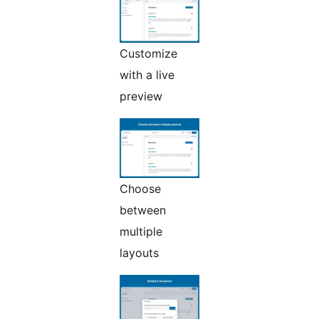
Customize
with a live
preview
Choose
between
multiple
layouts