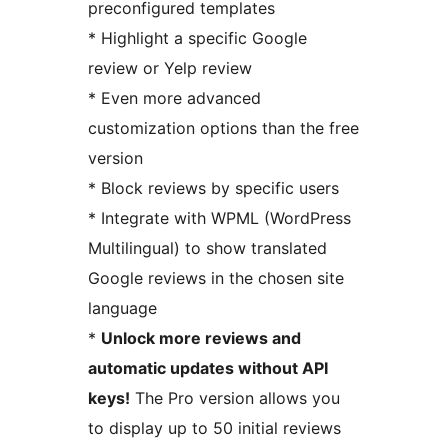
preconfigured templates
* Highlight a specific Google
review or Yelp review
* Even more advanced
customization options than the free
version
* Block reviews by specific users
* Integrate with WPML (WordPress
Multilingual) to show translated
Google reviews in the chosen site
language
*
Unlock more reviews and
automatic updates without API
keys!
The Pro version allows you
to display up to 50 initial reviews