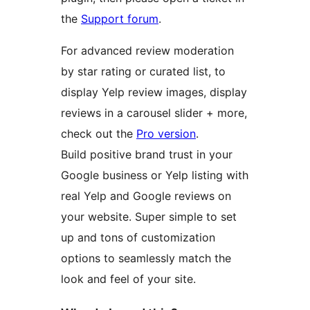
the
Support forum
.
For advanced review moderation
by star rating or curated list, to
display Yelp review images, display
reviews in a carousel slider + more,
check out the
Pro version
.
Build positive brand trust in your
Google business or Yelp listing with
real Yelp and Google reviews on
your website. Super simple to set
up and tons of customization
options to seamlessly match the
look and feel of your site.