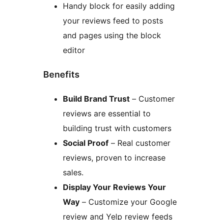
Handy block for easily adding
your reviews feed to posts
and pages using the block
editor
Benefits
Build Brand Trust
– Customer
reviews are essential to
building trust with customers
Social Proof
– Real customer
reviews, proven to increase
sales.
Display Your Reviews Your
Way
– Customize your Google
review and Yelp review feeds