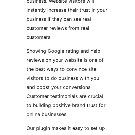
business. Website visitors will
instantly increase their trust in your
business if they can see real
customer reviews from real
customers.
Showing Google rating and Yelp
reviews on your website is one of
the best ways to convince site
visitors to do business with you
and boost your conversions.
Customer testimonials are crucial
to building positive brand trust for
online businesses.
Our plugin makes it easy to set up