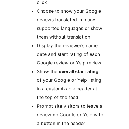
click
Choose to show your Google
reviews translated in many
supported languages or show
them without translation
Display the reviewer’s name,
date and start rating of each
Google review or Yelp review
Show the
overall star rating
of your Google or Yelp listing
in a customizable header at
the top of the feed
Prompt site visitors to leave a
review on Google or Yelp with
a button in the header