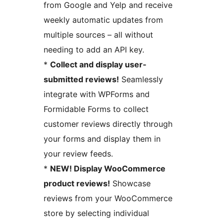
from Google and Yelp and receive
weekly automatic updates from
multiple sources – all without
needing to add an API key.
*
Collect and display user-
submitted reviews!
Seamlessly
integrate with WPForms and
Formidable Forms to collect
customer reviews directly through
your forms and display them in
your review feeds.
*
NEW! Display WooCommerce
product reviews!
Showcase
reviews from your WooCommerce
store by selecting individual