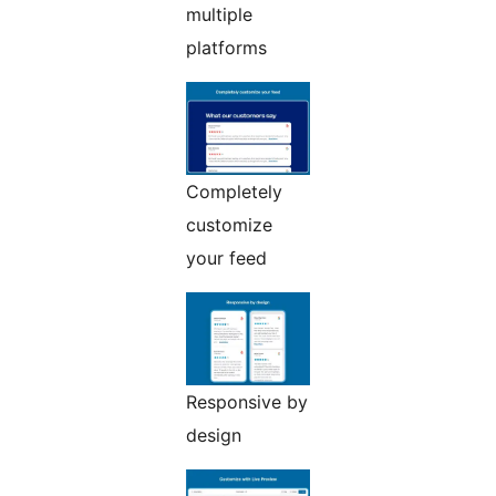
multiple
platforms
Completely
customize
your feed
Responsive by
design