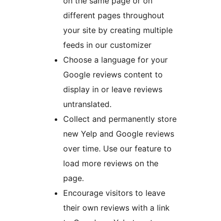
on the same page or on
different pages throughout
your site by creating multiple
feeds in our customizer
Choose a language for your
Google reviews content to
display in or leave reviews
untranslated.
Collect and permanently store
new Yelp and Google reviews
over time. Use our feature to
load more reviews on the
page.
Encourage visitors to leave
their own reviews with a link