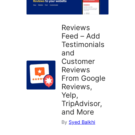
Reviews
Feed – Add
Testimonials
and
Customer
Reviews
From Google
Reviews,
Yelp,
TripAdvisor,
and More
By
Syed Balkhi