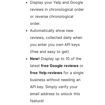
Display your Yelp and Google
reviews in chronological order
or reverse chronological
order.
Automatically show new
reviews, collected daily when
you enter you own API keys
(free and easy to get)
New!
Display up to 10 of the
latest
free Google reviews
or
free Yelp reviews
for a single
business without needing an
API key. Simply verify your
email address to unlock this
feature!