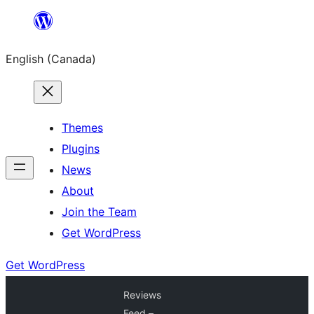
Skip
to
English (Canada)
content
Themes
Plugins
News
About
Join the Team
Get WordPress
Get WordPress
Reviews
Feed –