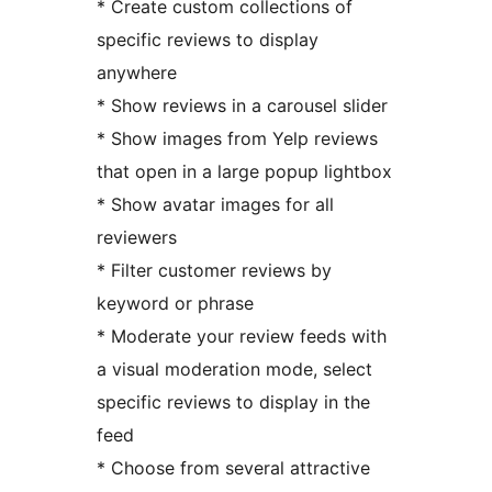
* Create custom collections of
specific reviews to display
anywhere
* Show reviews in a carousel slider
* Show images from Yelp reviews
that open in a large popup lightbox
* Show avatar images for all
reviewers
* Filter customer reviews by
keyword or phrase
* Moderate your review feeds with
a visual moderation mode, select
specific reviews to display in the
feed
* Choose from several attractive