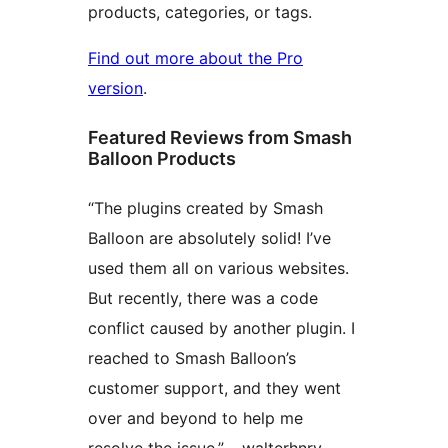
products, categories, or tags.
Find out more about the Pro
version
.
Featured Reviews from Smash
Balloon Products
“The plugins created by Smash
Balloon are absolutely solid! I’ve
used them all on various websites.
But recently, there was a code
conflict caused by another plugin. I
reached to Smash Balloon’s
customer support, and they went
over and beyond to help me
resolve the issue.” – walterhnry