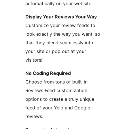
automatically on your website.
Display Your Reviews Your Way
Customize your review feeds to
look exactly the way you want, so
that they blend seamlessly into
your site or pop out at your
visitors!
No Coding Required
Choose from tons of built-in
Reviews Feed customization
options to create a truly unique
feed of your Yelp and Google
reviews.