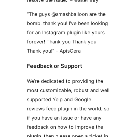
“The guys @smashballoon are the
bomb! thank you! I’ve been looking
for an Instagram plugin like yours
forever! Thank you Thank you
Thank you!” – ApisCera
Feedback or Support
We’re dedicated to providing the
most customizable, robust and well
supported Yelp and Google
reviews feed plugin in the world, so
if you have an issue or have any
feedback on how to improve the
plugin, then please open a ticket in