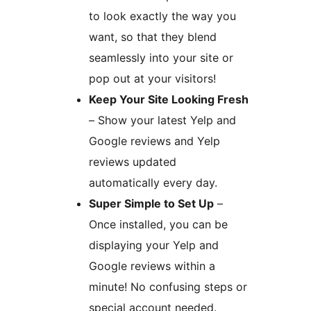
to look exactly the way you
want, so that they blend
seamlessly into your site or
pop out at your visitors!
Keep Your Site Looking Fresh
– Show your latest Yelp and
Google reviews and Yelp
reviews updated
automatically every day.
Super Simple to Set Up
–
Once installed, you can be
displaying your Yelp and
Google reviews within a
minute! No confusing steps or
special account needed.