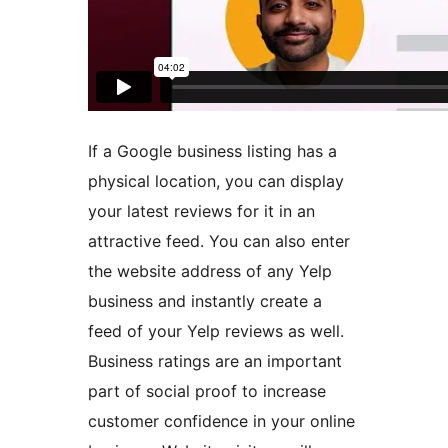
If a Google business listing has a
physical location, you can display
your latest reviews for it in an
attractive feed. You can also enter
the website address of any Yelp
business and instantly create a
feed of your Yelp reviews as well.
Business ratings are an important
part of social proof to increase
customer confidence in your online