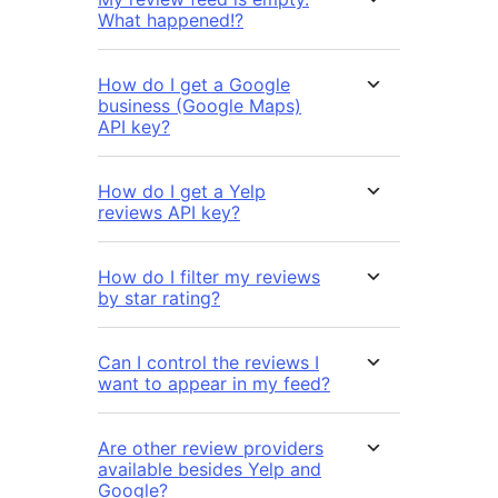
What happened!?
How do I get a Google
business (Google Maps)
API key?
How do I get a Yelp
reviews API key?
How do I filter my reviews
by star rating?
Can I control the reviews I
want to appear in my feed?
Are other review providers
available besides Yelp and
Google?