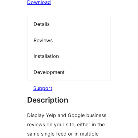
Download
Details
Reviews
Installation
Development
Support
Description
Display Yelp and Google business
reviews on your site, either in the
same single feed or in multiple