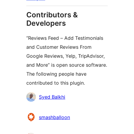
Contributors &
Developers
“Reviews Feed – Add Testimonials
and Customer Reviews From
Google Reviews, Yelp, TripAdvisor,
and More” is open source software.
The following people have
contributed to this plugin.
Contributors
Syed Balkhi
smashballoon