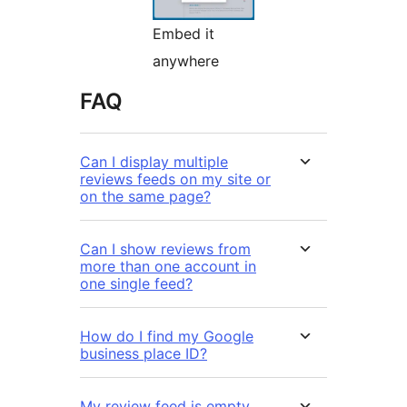
Embed it
anywhere
FAQ
Can I display multiple
reviews feeds on my site or
on the same page?
Can I show reviews from
more than one account in
one single feed?
How do I find my Google
business place ID?
My review feed is empty.