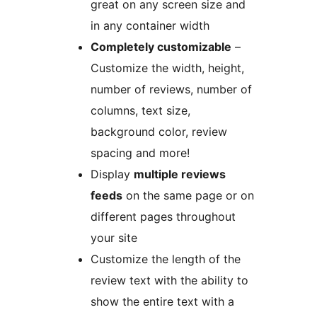
great on any screen size and
in any container width
Completely customizable
–
Customize the width, height,
number of reviews, number of
columns, text size,
background color, review
spacing and more!
Display
multiple reviews
feeds
on the same page or on
different pages throughout
your site
Customize the length of the
review text with the ability to
show the entire text with a