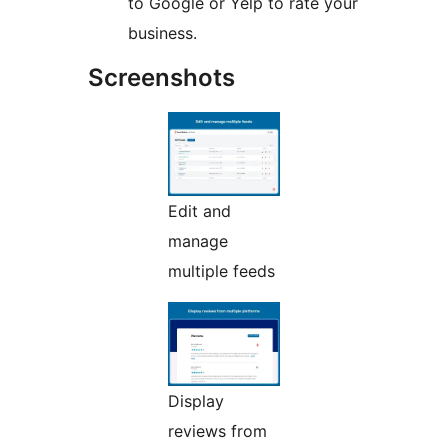
to Google or Yelp to rate your
business.
Screenshots
Edit and
manage
multiple feeds
Display
reviews from