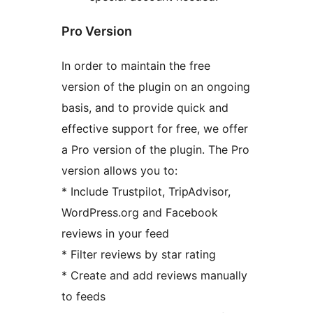
Pro Version
In order to maintain the free
version of the plugin on an ongoing
basis, and to provide quick and
effective support for free, we offer
a Pro version of the plugin. The Pro
version allows you to:
* Include Trustpilot, TripAdvisor,
WordPress.org and Facebook
reviews in your feed
* Filter reviews by star rating
* Create and add reviews manually
to feeds