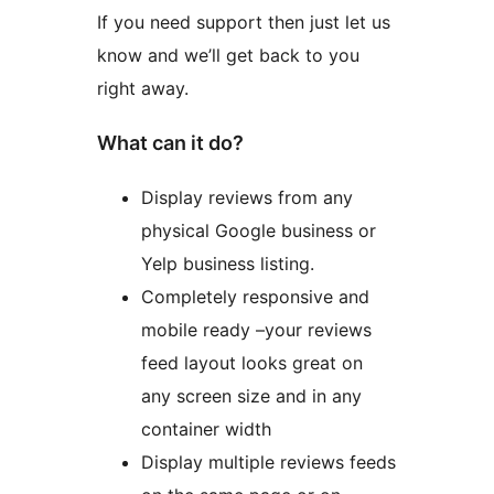
If you need support then just let us
know and we’ll get back to you
right away.
What can it do?
Display reviews from any
physical Google business or
Yelp business listing.
Completely responsive and
mobile ready –your reviews
feed layout looks great on
any screen size and in any
container width
Display multiple reviews feeds