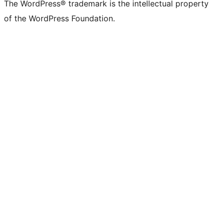
The WordPress® trademark is the intellectual property
of the WordPress Foundation.