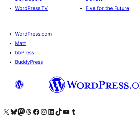
WordPress.TV
Five for the Future
WordPress.com
Matt
bbPress
BuddyPress
Visit our X (formerly Twitter) account
Visit our Bluesky account
Visit our Mastodon account
Visit our Threads account
Visit our Facebook page
Visit our Instagram account
Visit our LinkedIn account
Visit our TikTok account
Visit our YouTube channel
Visit our Tumblr account