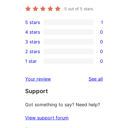
5
out of 5 stars.
5 stars
1
1
4 stars
0
5-
0
3 stars
0
star
4-
0
2 stars
0
review
star
3-
0
1 star
0
reviews
star
2-
0
reviews
star
1-
reviews
Your review
See all
reviews
star
Support
reviews
Got something to say? Need help?
View support forum