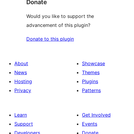
Donate
Would you like to support the
advancement of this plugin?
Donate to this plugin
About
Showcase
News
Themes
Hosting
Plugins
Privacy
Patterns
Learn
Get Involved
Support
Events
Developers
Donate