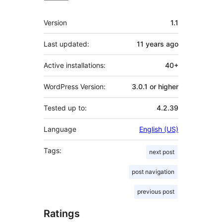
Meta
Version
1.1
Last updated:
11 years
ago
Active installations:
40+
WordPress Version:
3.0.1 or higher
Tested up to:
4.2.39
Language
English (US)
Tags:
next post
post navigation
previous post
Ratings