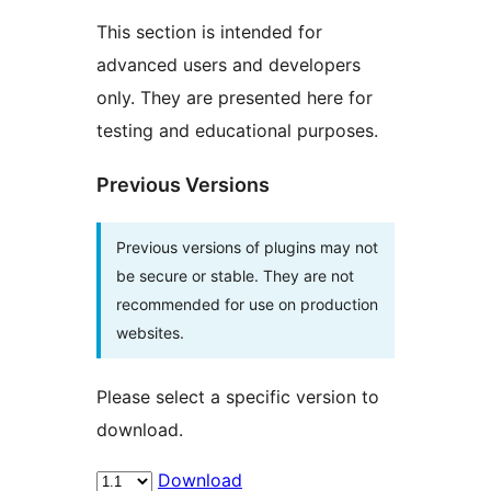
This section is intended for
advanced users and developers
only. They are presented here for
testing and educational purposes.
Previous Versions
Previous versions of plugins may not
be secure or stable. They are not
recommended for use on production
websites.
Please select a specific version to
download.
Download