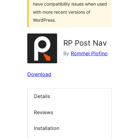
have compatibility issues when used
with more recent versions of
WordPress.
RP Post Nav
By
Rommel Plofino
Download
Details
Reviews
Installation