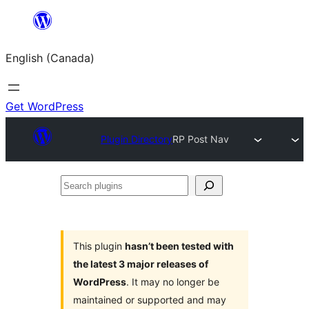
Skip
to
English (Canada)
content
Get WordPress
Plugin Directory
RP Post Nav
Search
plugins
This plugin
hasn’t been tested with
the latest 3 major releases of
WordPress
. It may no longer be
maintained or supported and may