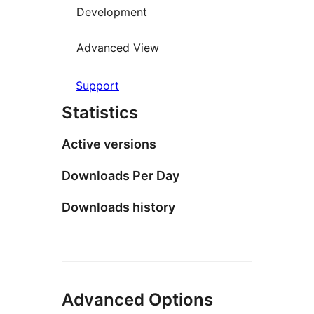
Development
Advanced View
Support
Statistics
Active versions
Downloads Per Day
Downloads history
Advanced Options