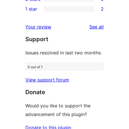
star
3-
0
1 star
2
reviews
star
2-
2
reviews
star
1-
reviews
Your review
See all
reviews
star
Support
reviews
Issues resolved in last two months:
0 out of 1
View support forum
Donate
Would you like to support the
advancement of this plugin?
Donate to this plugin