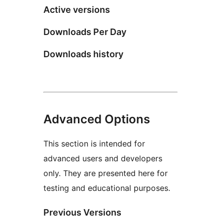
Active versions
Downloads Per Day
Downloads history
Advanced Options
This section is intended for
advanced users and developers
only. They are presented here for
testing and educational purposes.
Previous Versions