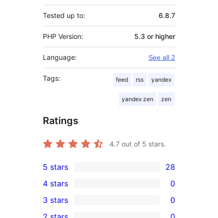
Tested up to:
6.8.7
PHP Version:
5.3 or higher
Language:
See all 2
Tags:
feed
rss
yandex
yandex zen
zen
Ratings
4.7
out of 5 stars.
5 stars
28
28
4 stars
0
5-
0
3 stars
0
star
4-
0
2 stars
0
reviews