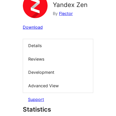
Yandex Zen
By
Flector
Download
Details
Reviews
Development
Advanced View
Support
Statistics