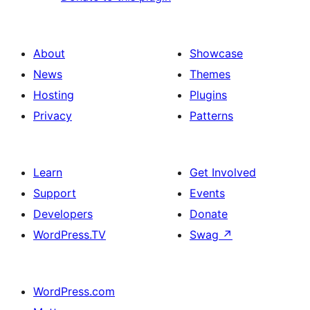
About
Showcase
News
Themes
Hosting
Plugins
Privacy
Patterns
Learn
Get Involved
Support
Events
Developers
Donate
WordPress.TV
Swag
↗
WordPress.com