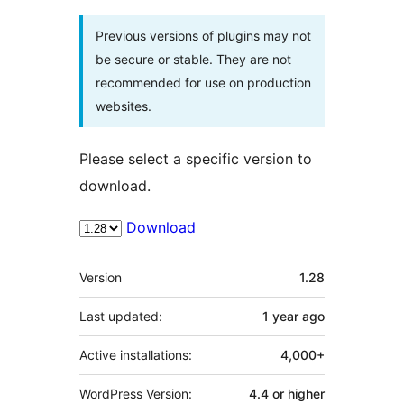
Previous versions of plugins may not
be secure or stable. They are not
recommended for use on production
websites.
Please select a specific version to
download.
Download
Meta
Version
1.28
Last updated:
1 year
ago
Active installations:
4,000+
WordPress Version:
4.4 or higher