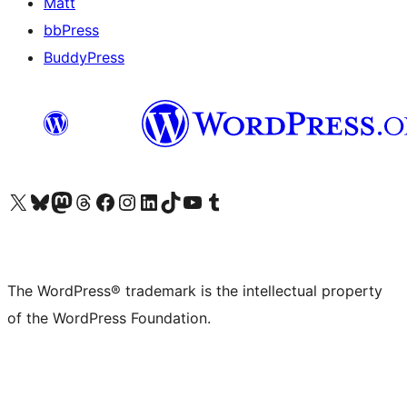
Matt
bbPress
BuddyPress
Visit our X (formerly Twitter) account
Visit our Bluesky account
Visit our Mastodon account
Visit our Threads account
Visit our Facebook page
Visit our Instagram account
Visit our LinkedIn account
Visit our TikTok account
Visit our YouTube channel
Visit our Tumblr account
The WordPress® trademark is the intellectual property
of the WordPress Foundation.