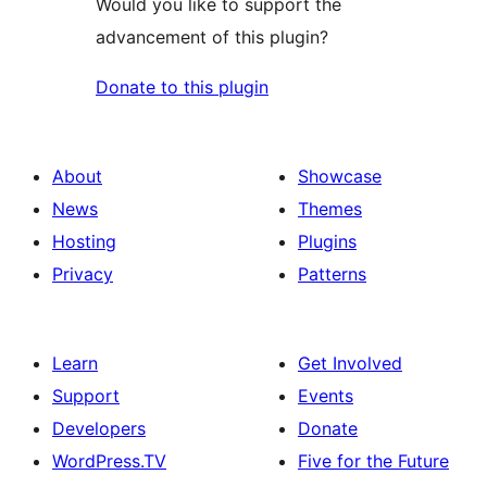
Would you like to support the
advancement of this plugin?
Donate to this plugin
About
Showcase
News
Themes
Hosting
Plugins
Privacy
Patterns
Learn
Get Involved
Support
Events
Developers
Donate
WordPress.TV
Five for the Future