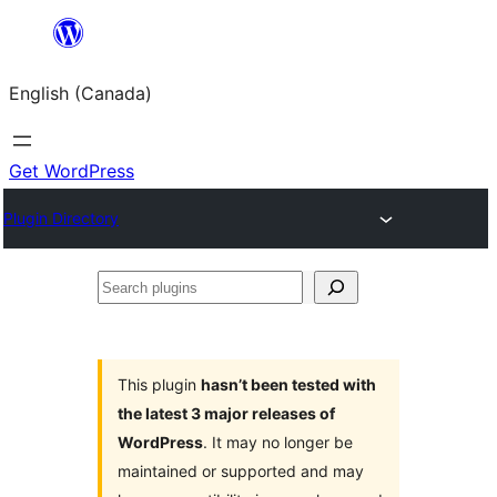
Skip
to
English (Canada)
content
Get WordPress
Plugin Directory
Search
plugins
This plugin
hasn’t been tested with
the latest 3 major releases of
WordPress
. It may no longer be
maintained or supported and may