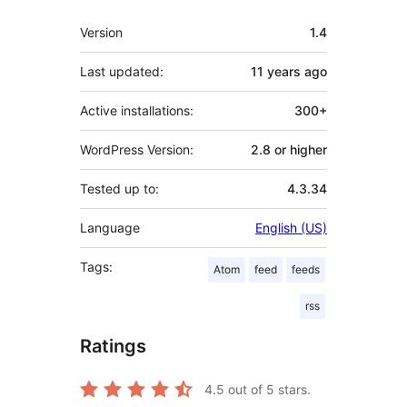
Meta
Version
1.4
Last updated:
11 years
ago
Active installations:
300+
WordPress Version:
2.8 or higher
Tested up to:
4.3.34
Language
English (US)
Tags:
Atom
feed
feeds
rss
Ratings
4.5
out of 5 stars.