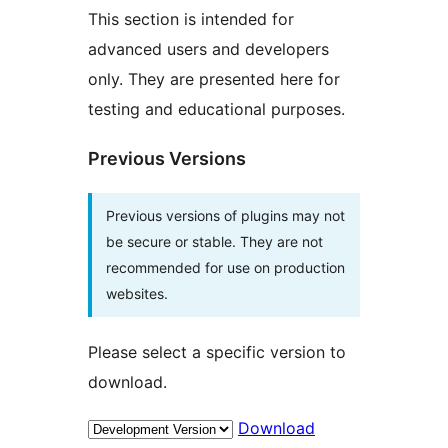
This section is intended for
advanced users and developers
only. They are presented here for
testing and educational purposes.
Previous Versions
Previous versions of plugins may not
be secure or stable. They are not
recommended for use on production
websites.
Please select a specific version to
download.
Download