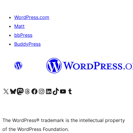
WordPress.com
Matt
bbPress
BuddyPress
Visit our X (formerly Twitter) account
Visit our Bluesky account
Visit our Mastodon account
Visit our Threads account
Visit our Facebook page
Visit our Instagram account
Visit our LinkedIn account
Visit our TikTok account
Visit our YouTube channel
Visit our Tumblr account
The WordPress® trademark is the intellectual property
of the WordPress Foundation.