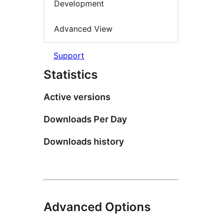
Development
Advanced View
Support
Statistics
Active versions
Downloads Per Day
Downloads history
Advanced Options