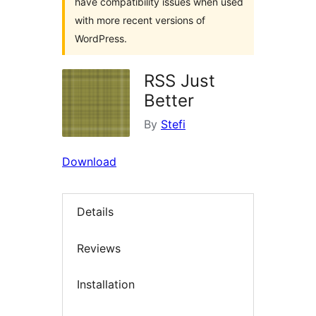
have compatibility issues when used
with more recent versions of
WordPress.
RSS Just
Better
By
Stefi
Download
Details
Reviews
Installation