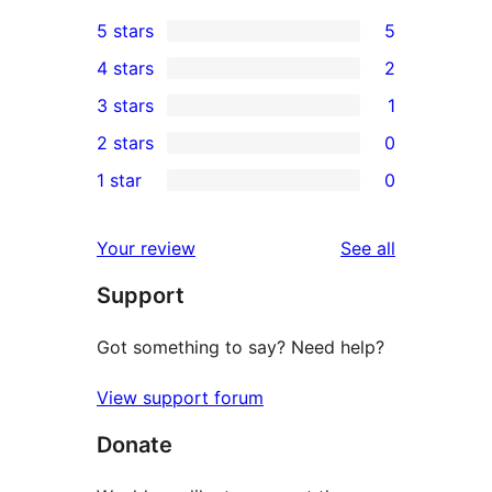
5 stars
5
5
4 stars
2
5-
2
3 stars
1
star
4-
1
2 stars
0
reviews
star
3-
0
1 star
0
reviews
star
2-
0
review
star
1-
reviews
Your review
See all
reviews
star
Support
reviews
Got something to say? Need help?
View support forum
Donate