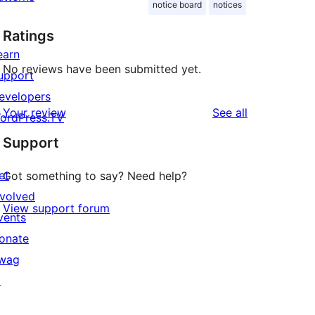
notice board
notices
Ratings
earn
No reviews have been submitted yet.
upport
evelopers
reviews
Your review
See all
ordPress.TV
Support
et
Got something to say? Need help?
nvolved
View support forum
vents
onate
wag
↗