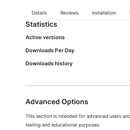
Details
Reviews
Installation
Statistics
Active versions
Downloads Per Day
Downloads history
Advanced Options
This section is intended for advanced users an
testing and educational purposes.