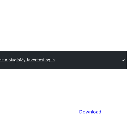
it a plugin
My favorites
Log in
Download