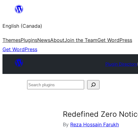
Skip
to
English (Canada)
content
Themes
Plugins
News
About
Join the Team
Get WordPress
Get WordPress
Plugin Directory
Search
plugins
Redefined Zero Noti
By
Reza Hossain Farukh