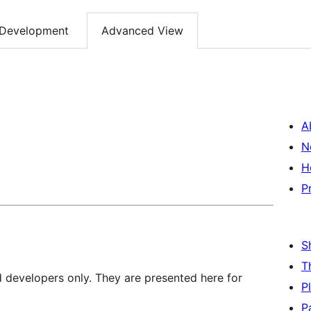
Development
Advanced View
A
N
H
P
S
T
d developers only. They are presented here for
P
P