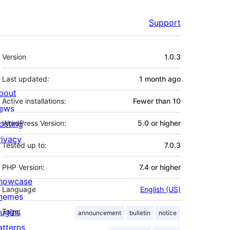
Support
Meta
Version
1.0.3
Last updated:
1 month
ago
bout
Active installations:
Fewer than 10
ews
osting
WordPress Version:
5.0 or higher
rivacy
Tested up to:
7.0.3
PHP Version:
7.4 or higher
howcase
Language
English (US)
hemes
lugins
Tags:
announcement
bulletin
notice
atterns