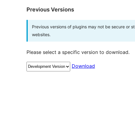
Previous Versions
Previous versions of plugins may not be secure or 
websites.
Please select a specific version to download.
Download