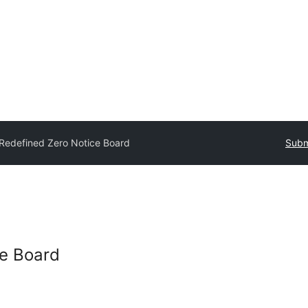
Redefined Zero Notice Board
Subm
ce Board