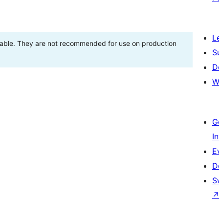
L
stable. They are not recommended for use on production
S
D
W
G
I
E
D
S