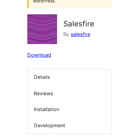
WordPress.
Salesfire
By
salesfire
Download
Details
Reviews
Installation
Development