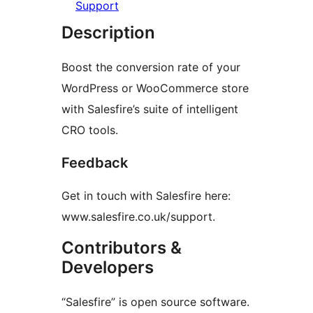
Support
Description
Boost the conversion rate of your
WordPress or WooCommerce store
with Salesfire’s suite of intelligent
CRO tools.
Feedback
Get in touch with Salesfire here:
www.salesfire.co.uk/support.
Contributors &
Developers
“Salesfire” is open source software.