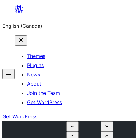
Skip
to
English (Canada)
content
Themes
Plugins
News
About
Join the Team
Get WordPress
Get WordPress