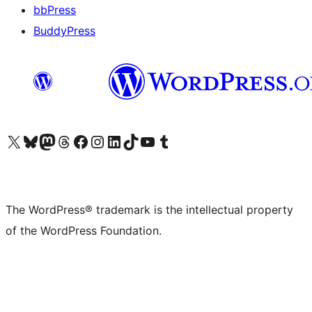
bbPress
BuddyPress
Visit our X (formerly Twitter) account
Visit our Bluesky account
Visit our Mastodon account
Visit our Threads account
Visit our Facebook page
Visit our Instagram account
Visit our LinkedIn account
Visit our TikTok account
Visit our YouTube channel
Visit our Tumblr account
The WordPress® trademark is the intellectual property
of the WordPress Foundation.