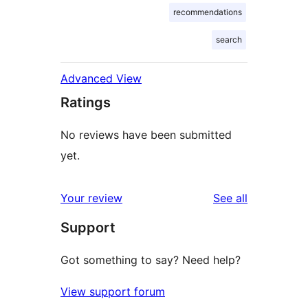
recommendations
search
Advanced View
Ratings
No reviews have been submitted
yet.
reviews
Your review
See all
Support
Got something to say? Need help?
View support forum