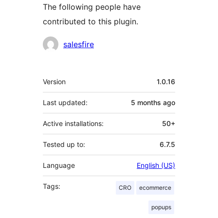
The following people have
contributed to this plugin.
Contributors
salesfire
Meta
Version
1.0.16
Last updated:
5 months
ago
Active installations:
50+
Tested up to:
6.7.5
Language
English (US)
Tags:
CRO
ecommerce
popups