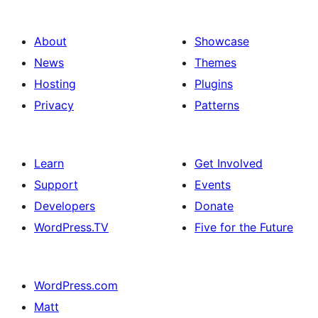
About
Showcase
News
Themes
Hosting
Plugins
Privacy
Patterns
Learn
Get Involved
Support
Events
Developers
Donate
WordPress.TV
Five for the Future
WordPress.com
Matt