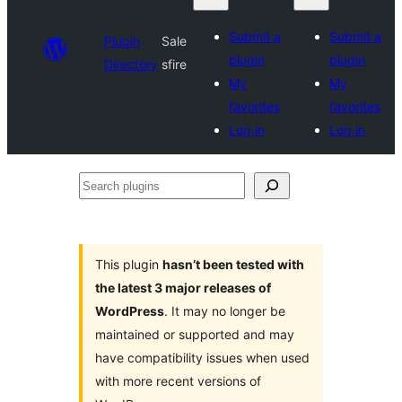
Submit a
Submit a
Plugin
Sale
plugin
plugin
Directory
sfire
My
My
favorites
favorites
Log in
Log in
Search
plugins
This plugin
hasn’t been tested with
the latest 3 major releases of
WordPress
. It may no longer be
maintained or supported and may
have compatibility issues when used
with more recent versions of