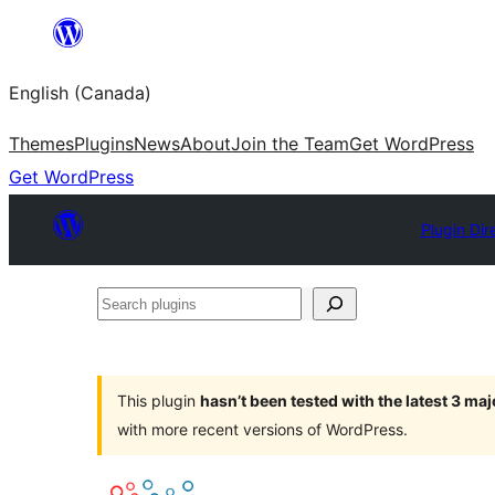
Skip
to
English (Canada)
content
Themes
Plugins
News
About
Join the Team
Get WordPress
Get WordPress
Plugin Dir
Search
plugins
This plugin
hasn’t been tested with the latest 3 ma
with more recent versions of WordPress.