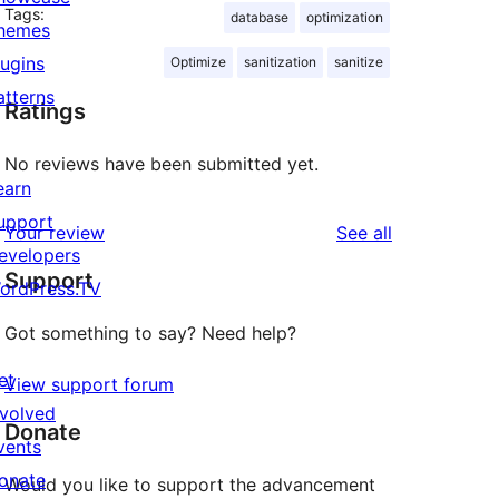
Tags:
database
optimization
hemes
lugins
Optimize
sanitization
sanitize
atterns
Ratings
No reviews have been submitted yet.
earn
upport
reviews
Your review
See all
evelopers
Support
ordPress.TV
Got something to say? Need help?
et
View support forum
nvolved
Donate
vents
onate
Would you like to support the advancement