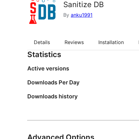
Sanitize DB
By
anku1991
Details
Reviews
Installation
Statistics
Active versions
Downloads Per Day
Downloads history
Advanced Options