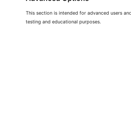
This section is intended for advanced users an
testing and educational purposes.