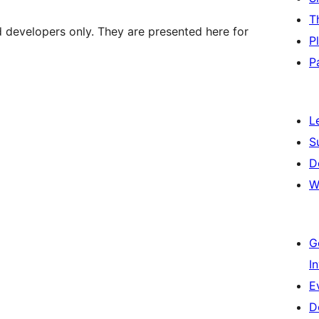
T
d developers only. They are presented here for
P
P
L
S
D
W
G
I
E
D