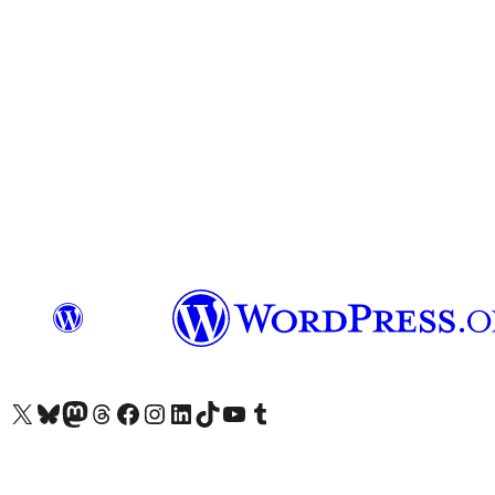
Visit our X (formerly Twitter) account
Visit our Bluesky account
Visit our Mastodon account
Visit our Threads account
Visit our Facebook page
Visit our Instagram account
Visit our LinkedIn account
Visit our TikTok account
Visit our YouTube channel
Visit our Tumblr account