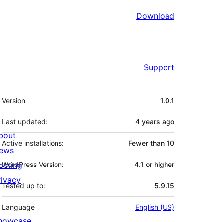
Download
Support
Meta
Version
1.0.1
Last updated:
4 years
ago
bout
Active installations:
Fewer than 10
ews
osting
WordPress Version:
4.1 or higher
rivacy
Tested up to:
5.9.15
Language
English (US)
howcase