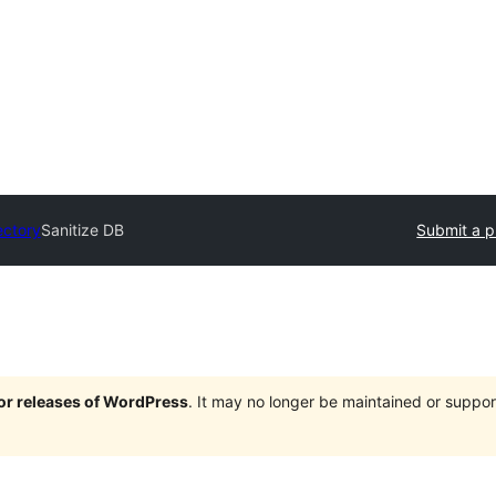
ectory
Sanitize DB
Submit a p
jor releases of WordPress
. It may no longer be maintained or supp