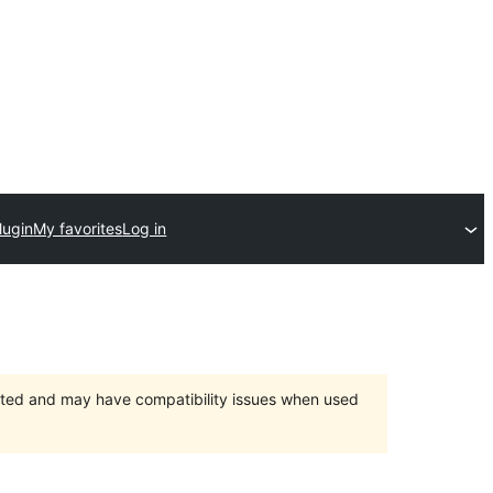
lugin
My favorites
Log in
orted and may have compatibility issues when used