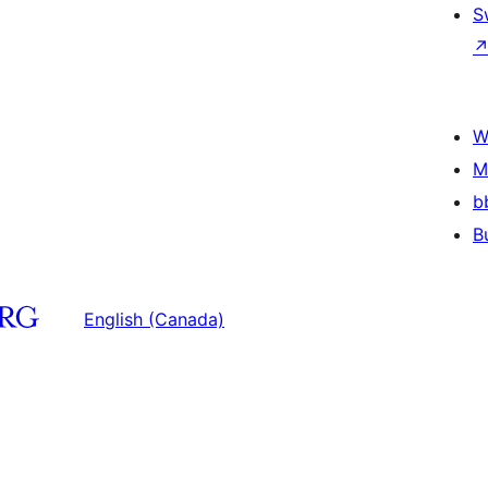
S
W
M
b
B
English (Canada)