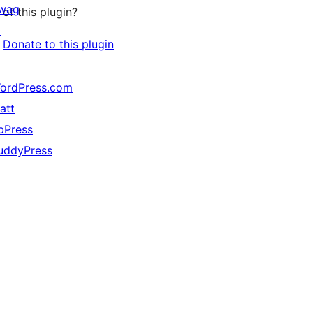
wag
of this plugin?
↗
Donate to this plugin
ordPress.com
att
bPress
uddyPress