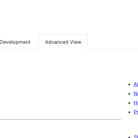
Development
Advanced View
A
N
H
P
S