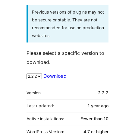
Previous versions of plugins may not
be secure or stable. They are not
recommended for use on production
websites.
Please select a specific version to
download.
Download
Meta
Version
2.2.2
Last updated:
1 year
ago
Active installations:
Fewer than 10
WordPress Version:
4.7 or higher