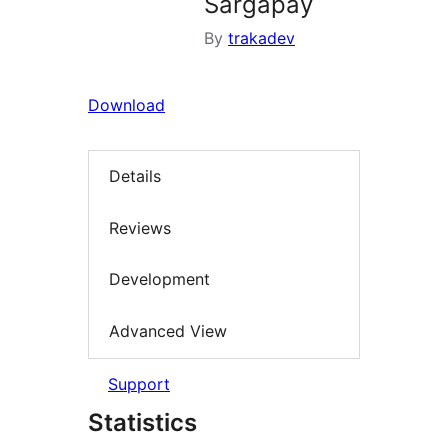
Sargapay
By
trakadev
Download
Details
Reviews
Development
Advanced View
Support
Statistics