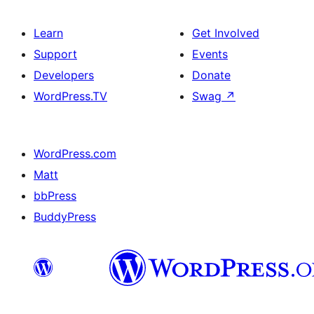
Learn
Get Involved
Support
Events
Developers
Donate
WordPress.TV
Swag
↗
WordPress.com
Matt
bbPress
BuddyPress