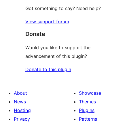
Got something to say? Need help?
View support forum
Donate
Would you like to support the
advancement of this plugin?
Donate to this plugin
About
Showcase
News
Themes
Hosting
Plugins
Privacy
Patterns