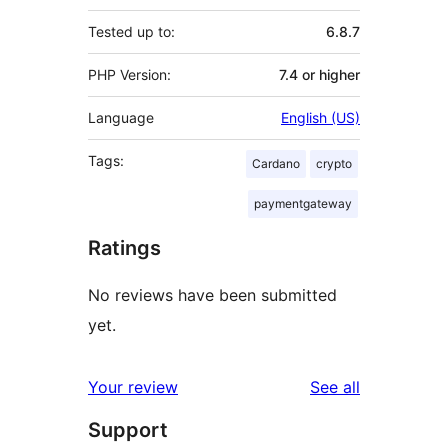
Tested up to:
6.8.7
PHP Version:
7.4 or higher
Language
English (US)
Tags:
Cardano
crypto
paymentgateway
Ratings
No reviews have been submitted
yet.
reviews
Your review
See all
Support