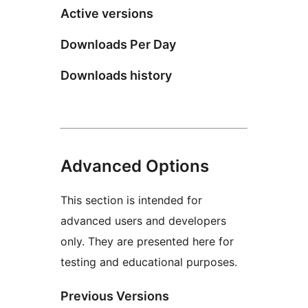
Active versions
Downloads Per Day
Downloads history
Advanced Options
This section is intended for
advanced users and developers
only. They are presented here for
testing and educational purposes.
Previous Versions