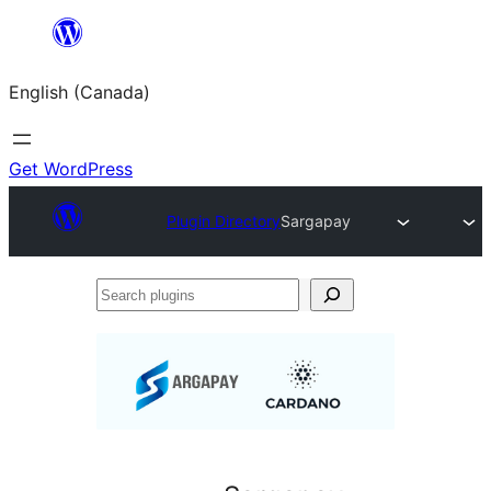
Skip
to
English (Canada)
content
Get WordPress
Plugin Directory
Sargapay
Search
plugins