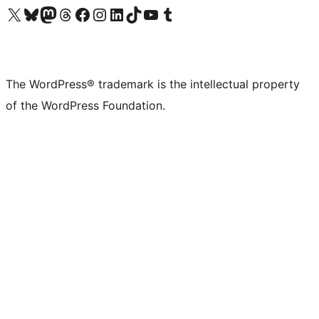
Visit our X (formerly Twitter) account
Visit our Bluesky account
Visit our Mastodon account
Visit our Threads account
Visit our Facebook page
Visit our Instagram account
Visit our LinkedIn account
Visit our TikTok account
Visit our YouTube channel
Visit our Tumblr account
The WordPress® trademark is the intellectual property
of the WordPress Foundation.