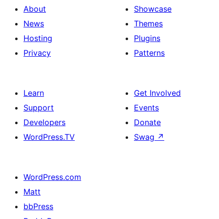
About
Showcase
News
Themes
Hosting
Plugins
Privacy
Patterns
Learn
Get Involved
Support
Events
Developers
Donate
WordPress.TV
Swag
↗
WordPress.com
Matt
bbPress