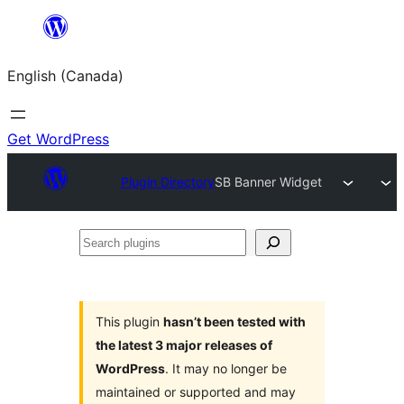
Skip
to
English (Canada)
content
Get WordPress
Plugin Directory
SB Banner Widget
Search
plugins
This plugin
hasn’t been tested with
the latest 3 major releases of
WordPress
. It may no longer be
maintained or supported and may