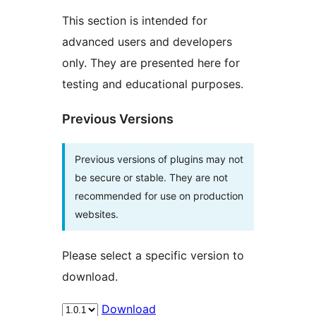
This section is intended for
advanced users and developers
only. They are presented here for
testing and educational purposes.
Previous Versions
Previous versions of plugins may not
be secure or stable. They are not
recommended for use on production
websites.
Please select a specific version to
download.
Download