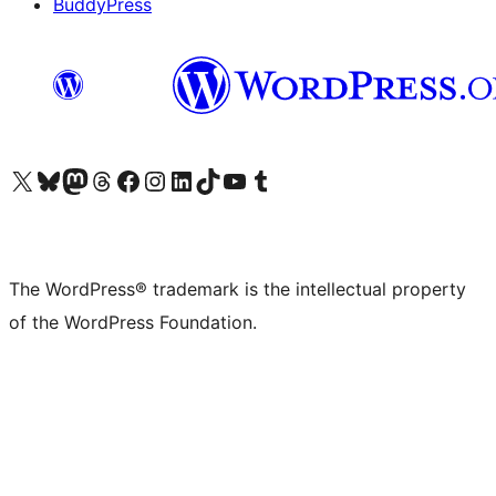
BuddyPress
Visit our X (formerly Twitter) account
Visit our Bluesky account
Visit our Mastodon account
Visit our Threads account
Visit our Facebook page
Visit our Instagram account
Visit our LinkedIn account
Visit our TikTok account
Visit our YouTube channel
Visit our Tumblr account
The WordPress® trademark is the intellectual property
of the WordPress Foundation.