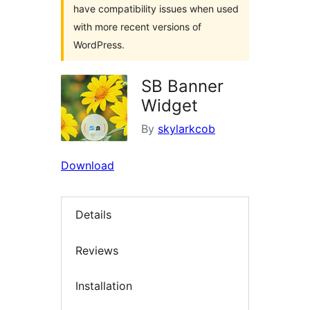
have compatibility issues when used
with more recent versions of
WordPress.
SB Banner
Widget
By
skylarkcob
Download
Details
Reviews
Installation