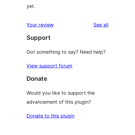
yet.
reviews
Your review
See all
Support
Got something to say? Need help?
View support forum
Donate
Would you like to support the
advancement of this plugin?
Donate to this plugin