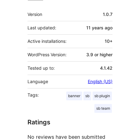
Meta
Version
1.0.7
Last updated:
11 years
ago
Active installations:
10+
WordPress Version:
3.9 or higher
Tested up to:
4.1.42
Language
English (US)
Tags:
banner
sb
sb plugin
sb team
Ratings
No reviews have been submitted