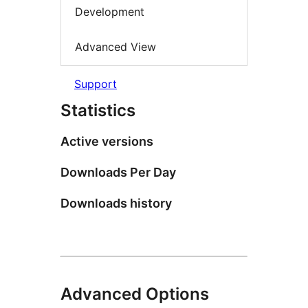
Development
Advanced View
Support
Statistics
Active versions
Downloads Per Day
Downloads history
Advanced Options