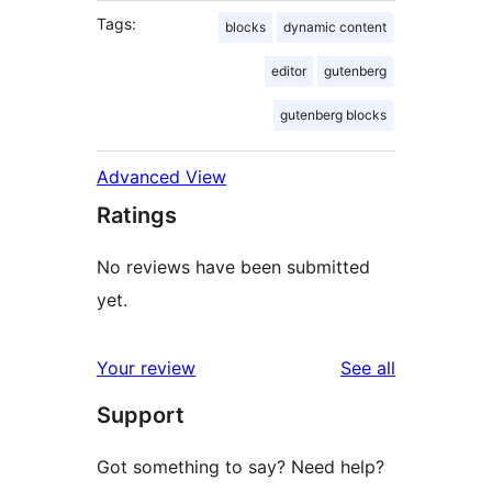
Tags:
blocks
dynamic content
editor
gutenberg
gutenberg blocks
Advanced View
Ratings
No reviews have been submitted
yet.
reviews
Your review
See all
Support
Got something to say? Need help?