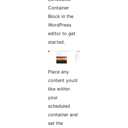
Container
Block in the
WordPress
editor to get
started.
Place any
content you’d
like within
your
scheduled
container and
set the