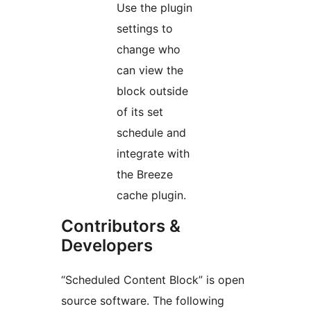
Use the plugin
settings to
change who
can view the
block outside
of its set
schedule and
integrate with
the Breeze
cache plugin.
Contributors &
Developers
“Scheduled Content Block” is open
source software. The following