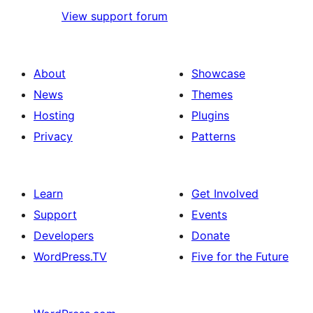
View support forum
About
Showcase
News
Themes
Hosting
Plugins
Privacy
Patterns
Learn
Get Involved
Support
Events
Developers
Donate
WordPress.TV
Five for the Future