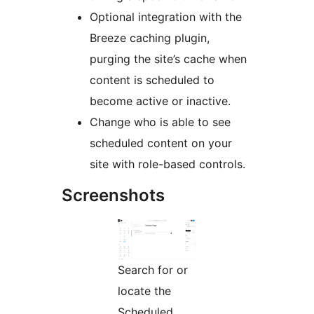
Optional integration with the
Breeze caching plugin,
purging the site’s cache when
content is scheduled to
become active or inactive.
Change who is able to see
scheduled content on your
site with role-based controls.
Screenshots
Search for or
locate the
Scheduled