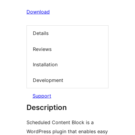
Download
Details
Reviews
Installation
Development
Support
Description
Scheduled Content Block is a
WordPress plugin that enables easy