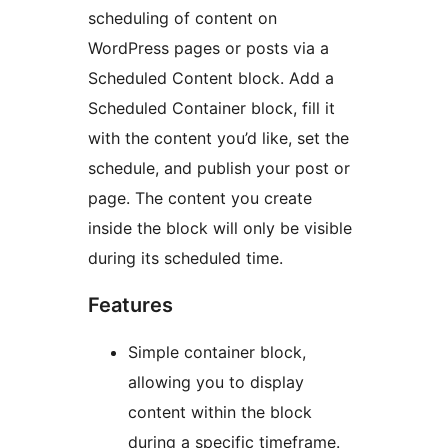
scheduling of content on
WordPress pages or posts via a
Scheduled Content block. Add a
Scheduled Container block, fill it
with the content you’d like, set the
schedule, and publish your post or
page. The content you create
inside the block will only be visible
during its scheduled time.
Features
Simple container block,
allowing you to display
content within the block
during a specific timeframe.