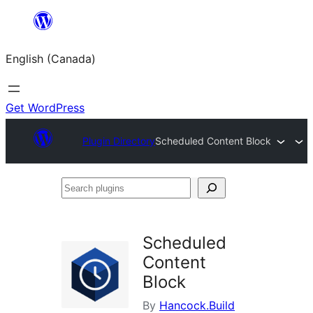
Skip
to
English (Canada)
content
Get WordPress
Plugin Directory
Scheduled Content Block
Search
plugins
Scheduled
Content
Block
By
Hancock.Build