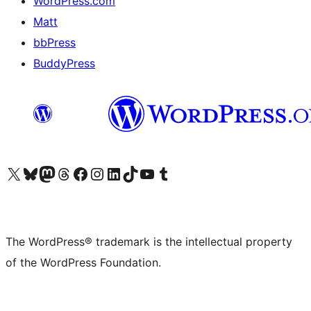
WordPress.com
Matt
bbPress
BuddyPress
Visit our X (formerly Twitter) account
Visit our Bluesky account
Visit our Mastodon account
Visit our Threads account
Visit our Facebook page
Visit our Instagram account
Visit our LinkedIn account
Visit our TikTok account
Visit our YouTube channel
Visit our Tumblr account
The WordPress® trademark is the intellectual property
of the WordPress Foundation.