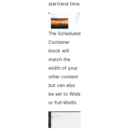
start/end time.
The Scheduled
Container
block will
match the
width of your
other content
but can also
be set to Wide
or Full-Width.