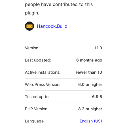
people have contributed to this
plugin.
Contributors
Hancock.Build
Meta
Version
1.1.0
Last updated:
6 months
ago
Active installations:
Fewer than 10
WordPress Version:
6.0 or higher
Tested up to:
6.9.6
PHP Version:
8.2 or higher
Language
English (US)