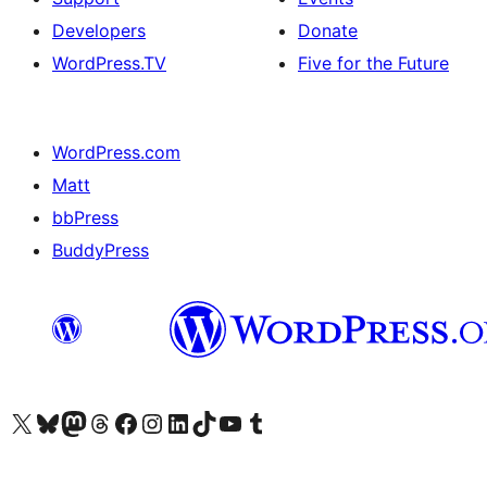
Developers
Donate
WordPress.TV
Five for the Future
WordPress.com
Matt
bbPress
BuddyPress
Visit our X (formerly Twitter) account
Visit our Bluesky account
Visit our Mastodon account
Visit our Threads account
Visit our Facebook page
Visit our Instagram account
Visit our LinkedIn account
Visit our TikTok account
Visit our YouTube channel
Visit our Tumblr account