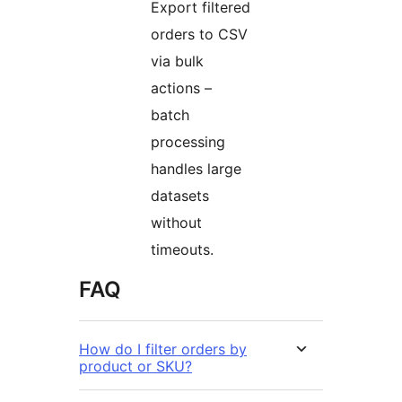
Export filtered
orders to CSV
via bulk
actions –
batch
processing
handles large
datasets
without
timeouts.
FAQ
How do I filter orders by
product or SKU?