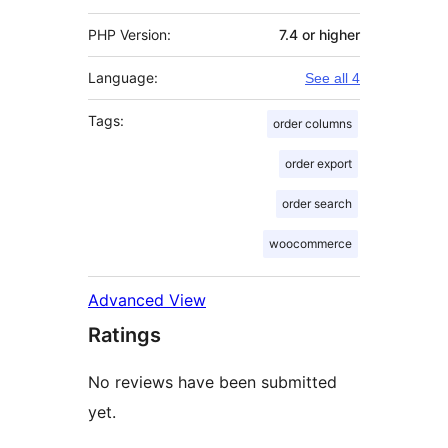
PHP Version:
7.4 or higher
Language:
See all 4
Tags:
order columns
order export
order search
woocommerce
Advanced View
Ratings
No reviews have been submitted
yet.