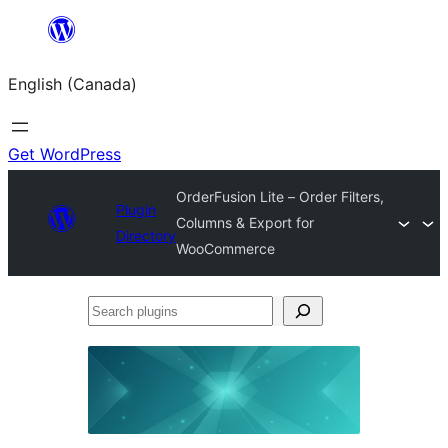
Skip
to
English (Canada)
content
Get WordPress
OrderFusion Lite – Order Filters,
Plugin
Columns & Export for
Directory
WooCommerce
Search
plugins