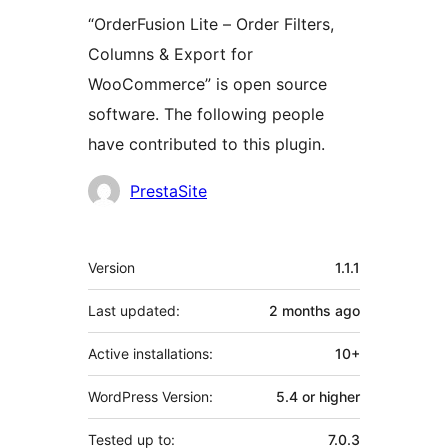
“OrderFusion Lite – Order Filters,
Columns & Export for
WooCommerce” is open source
software. The following people
have contributed to this plugin.
Contributors
PrestaSite
Meta
Version
1.1.1
Last updated:
2 months
ago
Active installations:
10+
WordPress Version:
5.4 or higher
Tested up to:
7.0.3