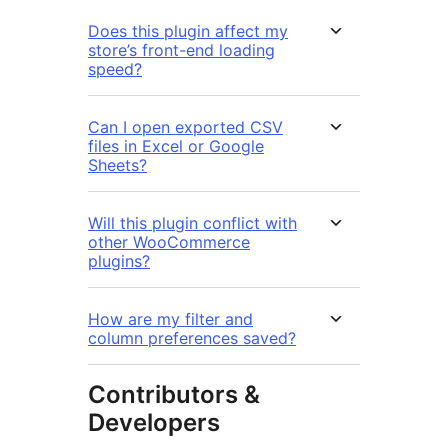
Does this plugin affect my
store’s front-end loading
speed?
Can I open exported CSV
files in Excel or Google
Sheets?
Will this plugin conflict with
other WooCommerce
plugins?
How are my filter and
column preferences saved?
Contributors &
Developers