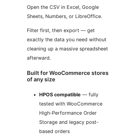
Open the CSV in Excel, Google
Sheets, Numbers, or LibreOffice.
Filter first, then export — get
exactly the data you need without
cleaning up a massive spreadsheet
afterward.
Built for WooCommerce stores
of any size
HPOS compatible
— fully
tested with WooCommerce
High-Performance Order
Storage and legacy post-
based orders