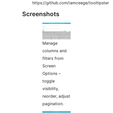
https://github.com/iamceege/tooltipster
Screenshots
Manage
columns and
filters from
Screen
Options –
toggle
visibility,
reorder, adjust
pagination.