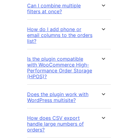
Can I combine multiple
filters at once?
How do I add phone or
email columns to the orders
list?
Is the plugin compatible
with WooCommerce High-
Performance Order Storage
(HPOS)?
Does the plugin work with
WordPress multisite?
How does CSV export
handle large numbers of
orders?