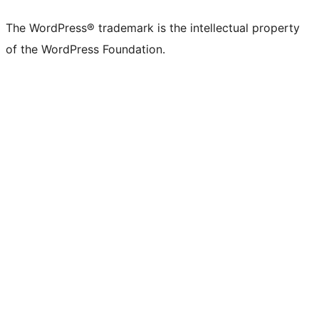
The WordPress® trademark is the intellectual property
of the WordPress Foundation.