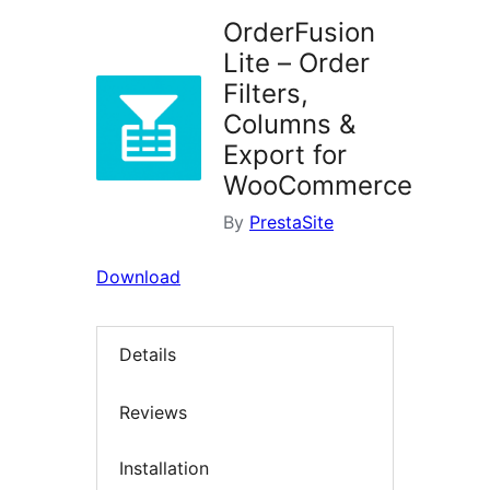
OrderFusion
Lite – Order
Filters,
Columns &
Export for
WooCommerce
By
PrestaSite
Download
Details
Reviews
Installation