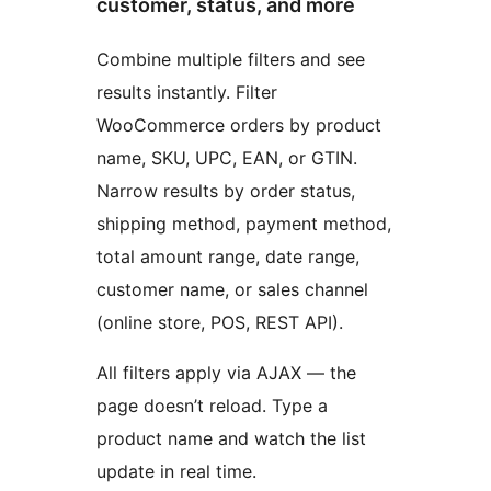
customer, status, and more
Combine multiple filters and see
results instantly. Filter
WooCommerce orders by product
name, SKU, UPC, EAN, or GTIN.
Narrow results by order status,
shipping method, payment method,
total amount range, date range,
customer name, or sales channel
(online store, POS, REST API).
All filters apply via AJAX — the
page doesn’t reload. Type a
product name and watch the list
update in real time.