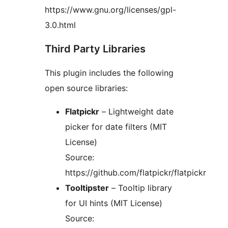
https://www.gnu.org/licenses/gpl-
3.0.html
Third Party Libraries
This plugin includes the following
open source libraries:
Flatpickr
– Lightweight date
picker for date filters (MIT
License)
Source:
https://github.com/flatpickr/flatpickr
Tooltipster
– Tooltip library
for UI hints (MIT License)
Source: