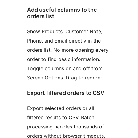
Add useful columns to the
orders list
Show Products, Customer Note,
Phone, and Email directly in the
orders list. No more opening every
order to find basic information.
Toggle columns on and off from
Screen Options. Drag to reorder.
Export filtered orders to CSV
Export selected orders or all
filtered results to CSV. Batch
processing handles thousands of
orders without browser timeouts.