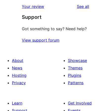
reviews
Your review
See all
Support
Got something to say? Need help?
View support forum
About
Showcase
News
Themes
Hosting
Plugins
Privacy
Patterns
Learn
Get Involved
Support
Events