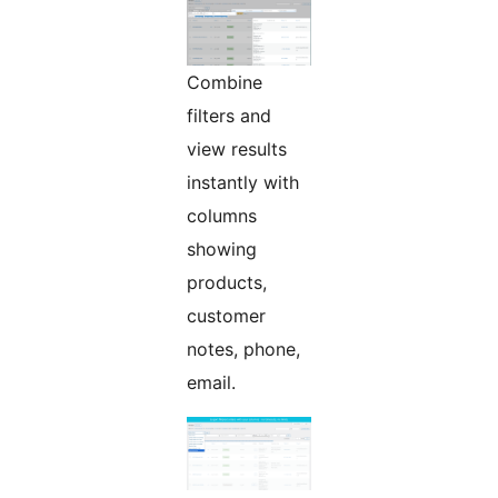
Combine
filters and
view results
instantly with
columns
showing
products,
customer
notes, phone,
email.