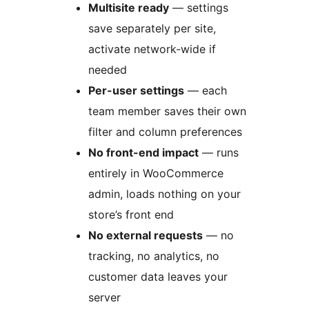
Multisite ready
— settings
save separately per site,
activate network-wide if
needed
Per-user settings
— each
team member saves their own
filter and column preferences
No front-end impact
— runs
entirely in WooCommerce
admin, loads nothing on your
store’s front end
No external requests
— no
tracking, no analytics, no
customer data leaves your
server