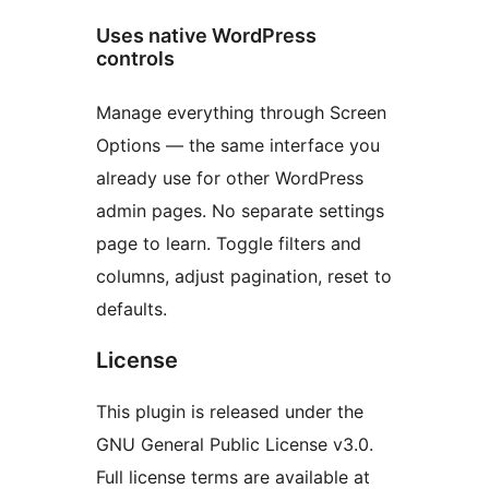
Uses native WordPress
controls
Manage everything through Screen
Options — the same interface you
already use for other WordPress
admin pages. No separate settings
page to learn. Toggle filters and
columns, adjust pagination, reset to
defaults.
License
This plugin is released under the
GNU General Public License v3.0.
Full license terms are available at