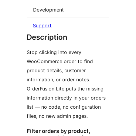
Development
Support
Description
Stop clicking into every
WooCommerce order to find
product details, customer
information, or order notes.
OrderFusion Lite puts the missing
information directly in your orders
list — no code, no configuration
files, no new admin pages.
Filter orders by product,