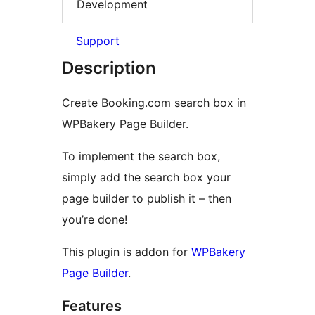
Development
Support
Description
Create Booking.com search box in
WPBakery Page Builder.
To implement the search box,
simply add the search box your
page builder to publish it – then
you’re done!
This plugin is addon for
WPBakery
Page Builder
.
Features