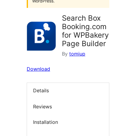
WordPress.
Search Box
Booking.com
for WPBakery
Page Builder
By
tomiup
Download
Details
Reviews
Installation