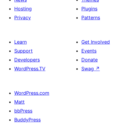
Hosting
Plugins
Privacy
Patterns
Learn
Get Involved
Support
Events
Developers
Donate
WordPress.TV
Swag
↗
WordPress.com
Matt
bbPress
BuddyPress