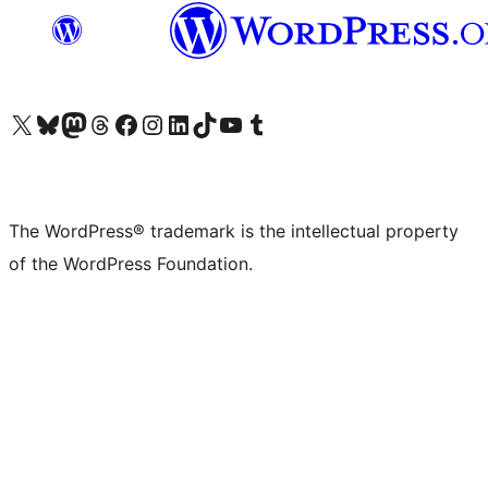
Visit our X (formerly Twitter) account
Visit our Bluesky account
Visit our Mastodon account
Visit our Threads account
Visit our Facebook page
Visit our Instagram account
Visit our LinkedIn account
Visit our TikTok account
Visit our YouTube channel
Visit our Tumblr account
The WordPress® trademark is the intellectual property
of the WordPress Foundation.