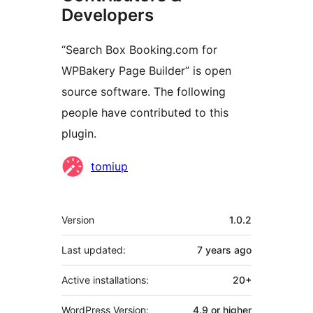
Developers
“Search Box Booking.com for
WPBakery Page Builder” is open
source software. The following
people have contributed to this
plugin.
Contributors
tomiup
Meta
Version
1.0.2
Last updated:
7 years
ago
Active installations:
20+
WordPress Version:
4.9 or higher