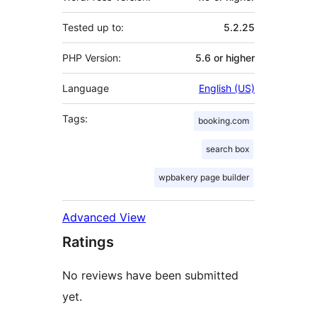
Tested up to:
5.2.25
PHP Version:
5.6 or higher
Language
English (US)
Tags:
booking.com
search box
wpbakery page builder
Advanced View
Ratings
No reviews have been submitted
yet.