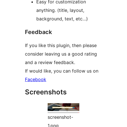
Easy for customization
anything. (title, layout,
background, text, etc…)
Feedback
If you like this plugin, then please
consider leaving us a good rating
and a review feedback.
If would like, you can follow us on
Facebook
Screenshots
screenshot-
1.png