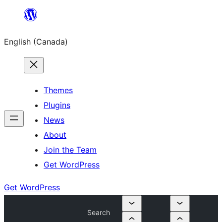
Skip
to
English (Canada)
content
Themes
Plugins
News
About
Join the Team
Get WordPress
Get WordPress
Search