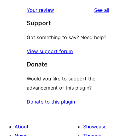
reviews
Your review
See all
Support
Got something to say? Need help?
View support forum
Donate
Would you like to support the
advancement of this plugin?
Donate to this plugin
About
Showcase
News
Themes