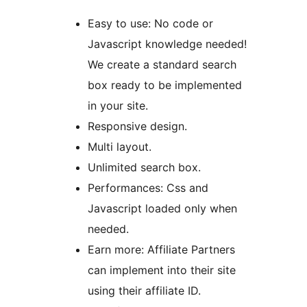
Easy to use: No code or
Javascript knowledge needed!
We create a standard search
box ready to be implemented
in your site.
Responsive design.
Multi layout.
Unlimited search box.
Performances: Css and
Javascript loaded only when
needed.
Earn more: Affiliate Partners
can implement into their site
using their affiliate ID.