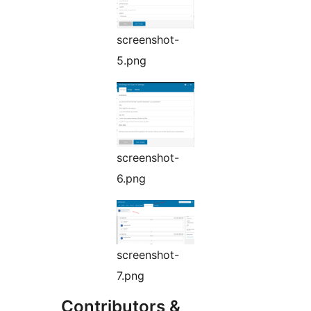
screenshot-
5.png
screenshot-
6.png
screenshot-
7.png
Contributors &