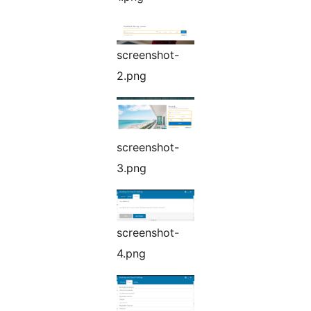
screenshot-
2.png
screenshot-
3.png
screenshot-
4.png