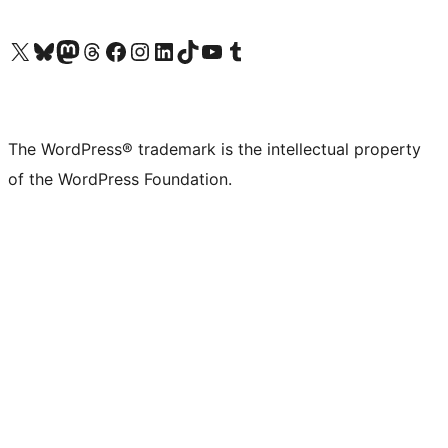
Visit our X (formerly Twitter) account
Visit our Bluesky account
Visit our Mastodon account
Visit our Threads account
Visit our Facebook page
Visit our Instagram account
Visit our LinkedIn account
Visit our TikTok account
Visit our YouTube channel
Visit our Tumblr account
The WordPress® trademark is the intellectual property
of the WordPress Foundation.