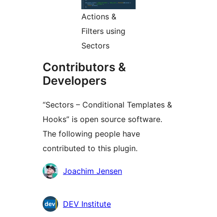
Actions &
Filters using
Sectors
Contributors &
Developers
“Sectors – Conditional Templates &
Hooks” is open source software.
The following people have
contributed to this plugin.
Contributors
Joachim Jensen
DEV Institute