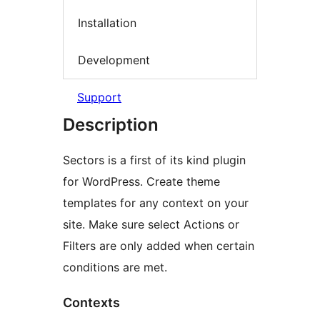
Installation
Development
Support
Description
Sectors is a first of its kind plugin
for WordPress. Create theme
templates for any context on your
site. Make sure select Actions or
Filters are only added when certain
conditions are met.
Contexts