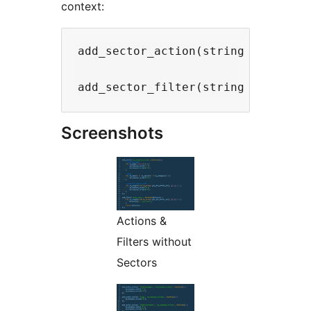
context:
add_sector_action(string $sector,
Screenshots
Actions &
Filters without
Sectors