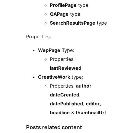
ProfilePage
type
QAPage
type
SearchResultsPage
type
Properties:
WepPage
Type:
Properties:
lastReviewed
CreativeWork
type:
Properties:
author
,
dateCreated
,
datePublished
,
editor
,
headline
&
thumbnailUrl
Posts related content