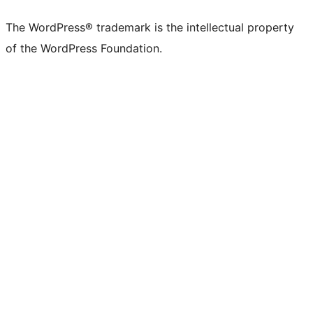
The WordPress® trademark is the intellectual property
of the WordPress Foundation.