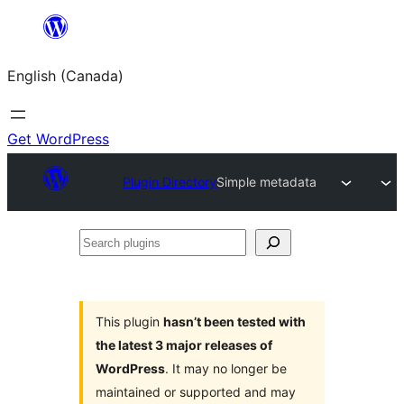
Skip
to
English (Canada)
content
Get WordPress
Plugin Directory
Simple metadata
Search
plugins
This plugin
hasn’t been tested with
the latest 3 major releases of
WordPress
. It may no longer be
maintained or supported and may