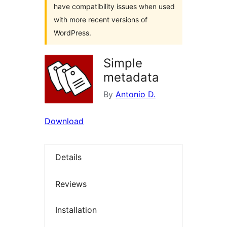
have compatibility issues when used
with more recent versions of
WordPress.
Simple
metadata
By
Antonio D.
Download
Details
Reviews
Installation