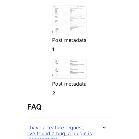
Post metadata
1
Post metadata
2
FAQ
I have a feature request,
I’ve found a bug, a plugin is