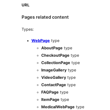
URL
Pages related content
Types:
WebPage
type
AboutPage
type
CheckoutPage
type
CollectionPage
type
ImageGallery
type
VideoGallery
type
ContactPage
type
FAQPage
type
ItemPage
type
MedicalWebPage
type