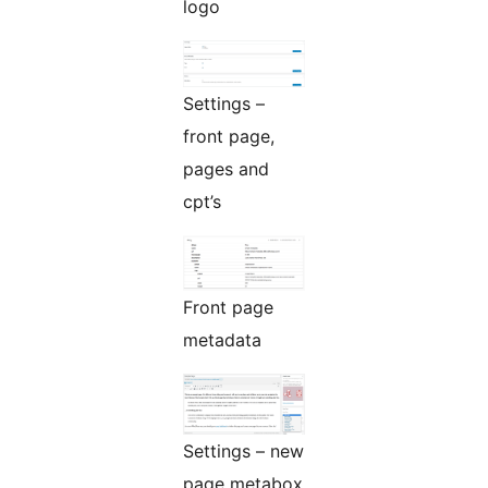
logo
Settings –
front page,
pages and
cpt’s
Front page
metadata
Settings – new
page metabox