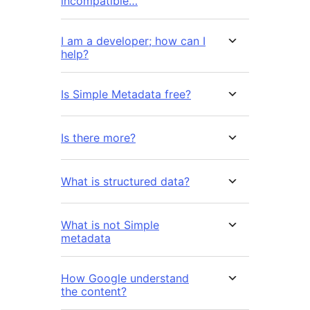
incompatible…
I am a developer; how can I
help?
Is Simple Metadata free?
Is there more?
What is structured data?
What is not Simple
metadata
How Google understand
the content?