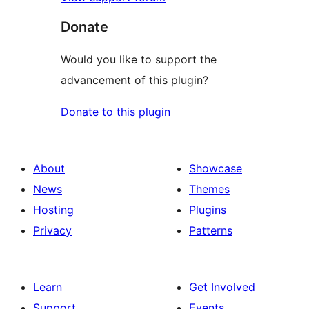
Donate
Would you like to support the
advancement of this plugin?
Donate to this plugin
About
Showcase
News
Themes
Hosting
Plugins
Privacy
Patterns
Learn
Get Involved
Support
Events