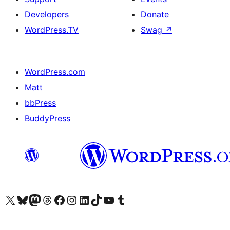
Developers
Donate
WordPress.TV
Swag
↗
WordPress.com
Matt
bbPress
BuddyPress
Visit our X (formerly Twitter) account
Visit our Bluesky account
Visit our Mastodon account
Visit our Threads account
Visit our Facebook page
Visit our Instagram account
Visit our LinkedIn account
Visit our TikTok account
Visit our YouTube channel
Visit our Tumblr account