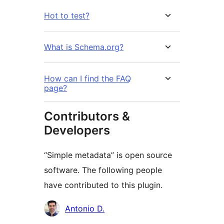
Hot to test?
What is Schema.org?
How can I find the FAQ
page?
Contributors &
Developers
“Simple metadata” is open source
software. The following people
have contributed to this plugin.
Contributors
Antonio D.