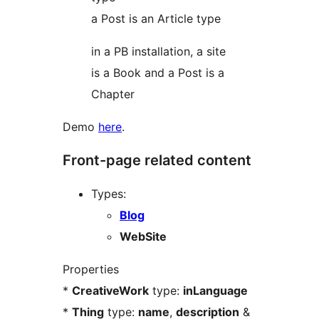
a Post is an Article type
in a PB installation, a site
is a Book and a Post is a
Chapter
Demo
here
.
Front-page related content
Types:
Blog
WebSite
Properties
*
CreativeWork
type:
inLanguage
*
Thing
type:
name
,
description
&