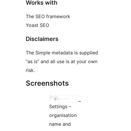
Works with
The SEO framework
Yoast SEO
Disclaimers
The Simple metadata is supplied
“as is” and all use is at your own
risk.
Screenshots
Settings –
organisation
name and