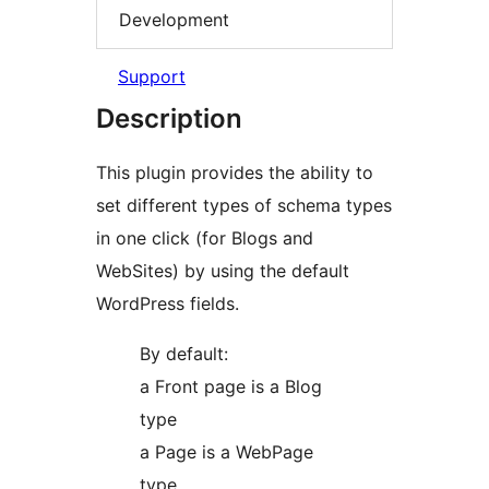
Development
Support
Description
This plugin provides the ability to
set different types of schema types
in one click (for Blogs and
WebSites) by using the default
WordPress fields.
By default:
a Front page is a Blog
type
a Page is a WebPage
type