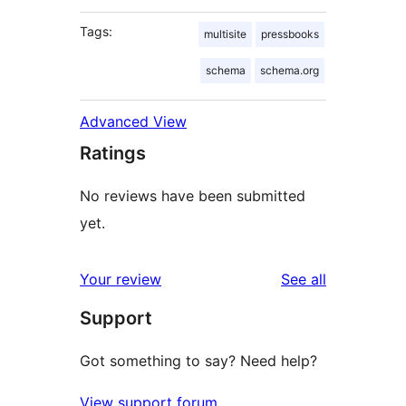
Tags:
multisite
pressbooks
schema
schema.org
Advanced View
Ratings
No reviews have been submitted
yet.
reviews
Your review
See all
Support
Got something to say? Need help?
View support forum