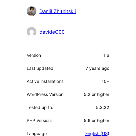
Daniil Zhitnitskii
davideC00
Meta
Version
1.6
Last updated:
7 years
ago
Active installations:
10+
WordPress Version:
5.2 or higher
Tested up to:
5.3.22
PHP Version:
5.6 or higher
Language
English (US)