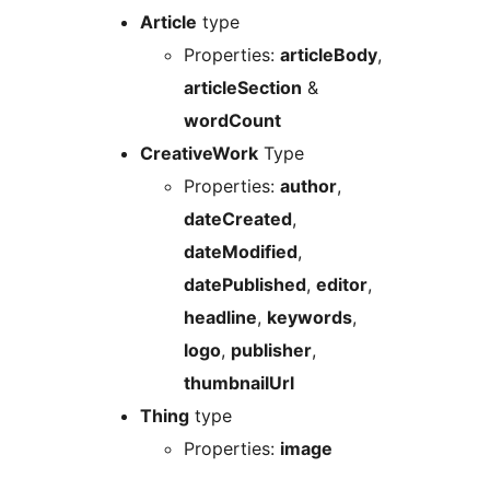
Article
type
Properties:
articleBody
,
articleSection
&
wordCount
CreativeWork
Type
Properties:
author
,
dateCreated
,
dateModified
,
datePublished
,
editor
,
headline
,
keywords
,
logo
,
publisher
,
thumbnailUrl
Thing
type
Properties:
image