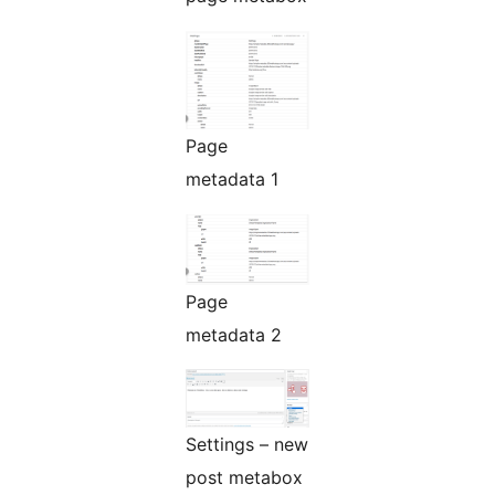
Page
metadata 1
Page
metadata 2
Settings – new
post metabox