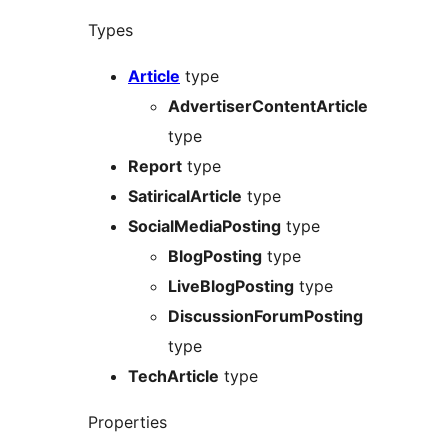
Types
Article
type
AdvertiserContentArticle
type
Report
type
SatiricalArticle
type
SocialMediaPosting
type
BlogPosting
type
LiveBlogPosting
type
DiscussionForumPosting
type
TechArticle
type
Properties